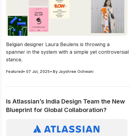
Laura Beulens Is Rebelling Against Fast Design, And Br
Belgian designer Laura Beulens is throwing a
spanner in the system with a simple yet controversial
stance.
Featured
•
07 Jul, 2025
• By
Jayshree Ochwani
Is Atlassian’s India Design Team the New
Blueprint for Global Collaboration?