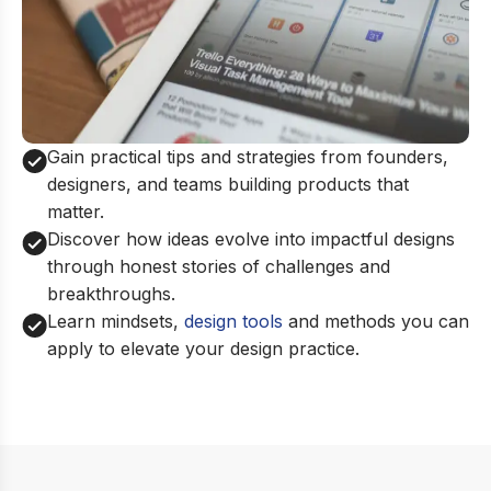
Gain practical tips and strategies from founders,
designers, and teams building products that
matter.
Discover how ideas evolve into impactful designs
through honest stories of challenges and
breakthroughs.
Learn mindsets,
design tools
and methods you can
apply to elevate your design practice.