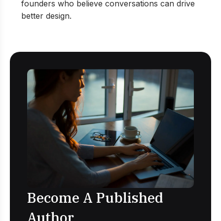
founders who believe conversations can drive
better design.
Become A Published
Author