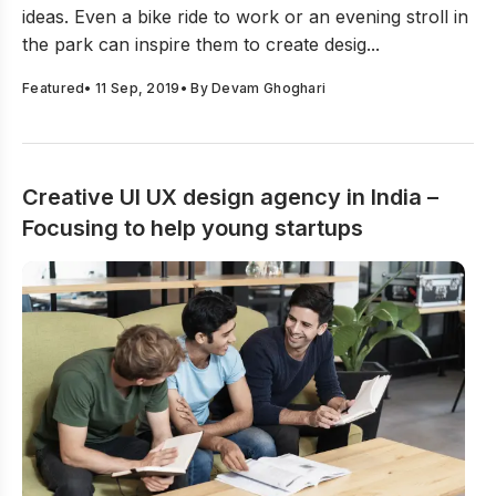
ideas. Even a bike ride to work or an evening stroll in
the park can inspire them to create desig...
Featured
•
11 Sep, 2019
• By
Devam Ghoghari
Creative UI UX design agency in India –
Focusing to help young startups