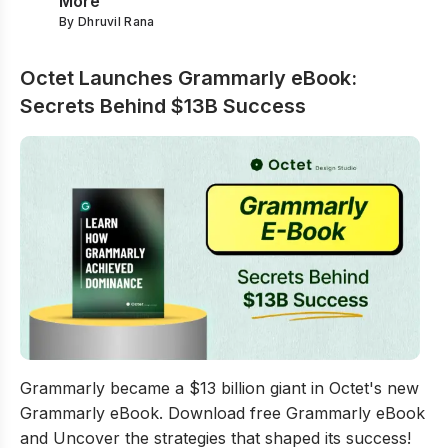
More
By
Dhruvil Rana
Octet Launches Grammarly eBook:
Secrets Behind $13B Success
Octet Launches Grammarly eBook: Secrets Behind $13
Grammarly became a $13 billion giant in Octet's new
Grammarly eBook. Download free Grammarly eBook
and Uncover the strategies that shaped its success!