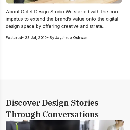
Creative UI UX design agency in India – Focusing to hel
About Octet Design Studio We started with the core
impetus to extend the brand’s value onto the digital
design space by offering creative and strate...
Featured
•
23 Jul, 2019
• By
Jayshree Ochwani
Discover Design Stories
Through Conversations