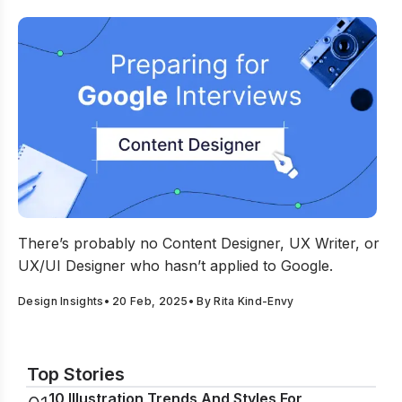
Preparing For Google Interviews As A Content Designer
There’s probably no Content Designer, UX Writer, or
UX/UI Designer who hasn’t applied to Google.
Design Insights
•
20 Feb, 2025
• By
Rita Kind-Envy
Top Stories
10 Illustration Trends And Styles For