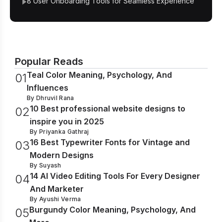
8 User Onboarding Tools for Seamless Experience
Popular Reads
Teal Color Meaning, Psychology, And
0
1
Influences
By
Dhruvil Rana
10 Best professional website designs to
0
2
inspire you in 2025
By
Priyanka Gathraj
16 Best Typewriter Fonts for Vintage and
0
3
Modern Designs
By
Suyash
14 AI Video Editing Tools For Every Designer
0
4
And Marketer
By
Ayushi Verma
Burgundy Color Meaning, Psychology, And
0
5