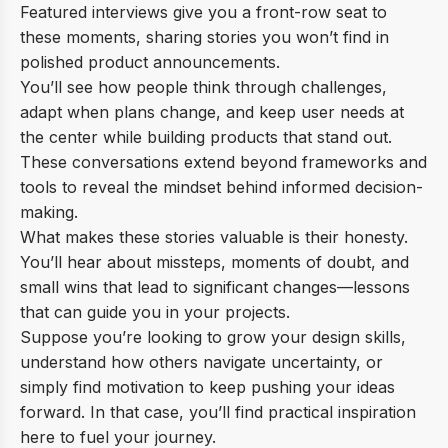
Featured interviews give you a front-row seat to
these moments, sharing stories you won’t find in
polished product announcements.
You’ll see how people think through challenges,
adapt when plans change, and keep user needs at
the center while building products that stand out.
These conversations extend beyond frameworks and
tools to reveal the mindset behind informed decision-
making.
What makes these stories valuable is their honesty.
You’ll hear about missteps, moments of doubt, and
small wins that lead to significant changes—lessons
that can guide you in your projects.
Suppose you’re looking to grow your design skills,
understand how others navigate uncertainty, or
simply find motivation to keep pushing your ideas
forward. In that case, you’ll find practical inspiration
here to fuel your journey.