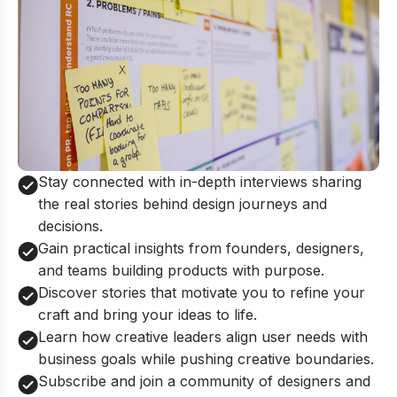
Stay connected with in-depth interviews sharing
the real stories behind design journeys and
decisions.
Gain practical insights from founders, designers,
and teams building products with purpose.
Discover stories that motivate you to refine your
craft and bring your ideas to life.
Learn how creative leaders align user needs with
business goals while pushing creative boundaries.
Subscribe and join a community of designers and