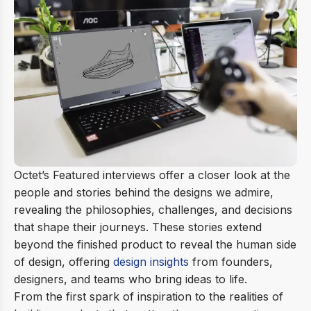
Octet’s Featured interviews offer a closer look at the
people and stories behind the designs we admire,
revealing the philosophies, challenges, and decisions
that shape their journeys. These stories extend
beyond the finished product to reveal the human side
of design, offering
design insights
from founders,
designers, and teams who bring ideas to life.
From the first spark of inspiration to the realities of