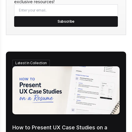
exclusive resources!
Subscribe
Latest In Collection
How to Present UX Case Studies on a