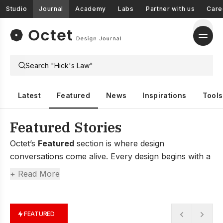
Studio
Journal
Academy
Labs
Partner with us
Care
Latest
Featured
News
Inspirations
Tools
Featured Stories
Octet’s
Featured
section is where design
conversations come alive. Every design begins with a
conversation—a spark between people, an idea
+ Read More
shared over coffee, or a challenge viewed in a new
light.
Here, you’ll find honest stories from founders who
FEATURED