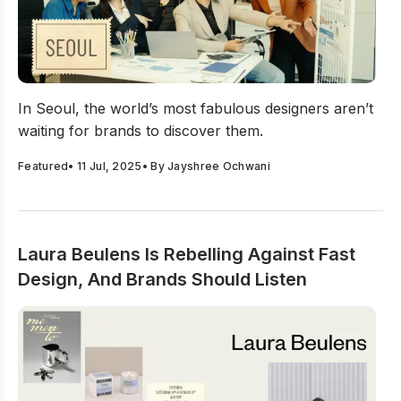
Seoul’s Designers Are Rewriting Korea’s Creative Scene
In Seoul, the world’s most fabulous designers aren’t
waiting for brands to discover them.
Featured
•
11 Jul, 2025
• By
Jayshree Ochwani
Laura Beulens Is Rebelling Against Fast
Design, And Brands Should Listen