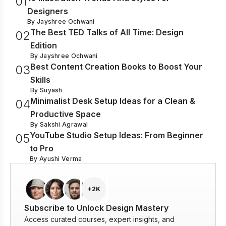
0
1
Designers
By
Jayshree Ochwani
The Best TED Talks of All Time: Design
0
2
Edition
By
Jayshree Ochwani
Best Content Creation Books to Boost Your
0
3
Skills
By
Suyash
Minimalist Desk Setup Ideas for a Clean &
0
4
Productive Space
By
Sakshi Agrawal
YouTube Studio Setup Ideas: From Beginner
0
5
to Pro
By
Ayushi Verma
+2K
Subscribe to Unlock Design Mastery
Access curated courses, expert insights, and