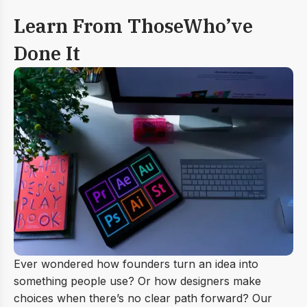
Learn From Those
Who’ve
Done It
Ever wondered how founders turn an idea into
something people use? Or how designers make
choices when there’s no clear path forward? Our