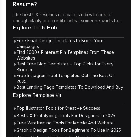
Resume?
The best UX resumes use case studies to create
enough clarity and credibility that someone wants to
click through to the portfolio.
Explore
Tools Hub
Free Email Design Templates to Boost Your
Campaigns
Find 2000+ Pinterest Pin Templates From These
Websites
Best Free Blog Templates – Top Picks for Every
Blogger
Free Instagram Reel Templates: Get The Best Of
2025
Best Landing Page Templates To Download And Buy
Explore
Template Kit
Top Illustrator Tools for Creative Success
Best UX Prototyping Tools For Designers In 2025
Free Wireframing Tools For Mobile And Website
Graphic Design Tools For Beginners To Use In 2025