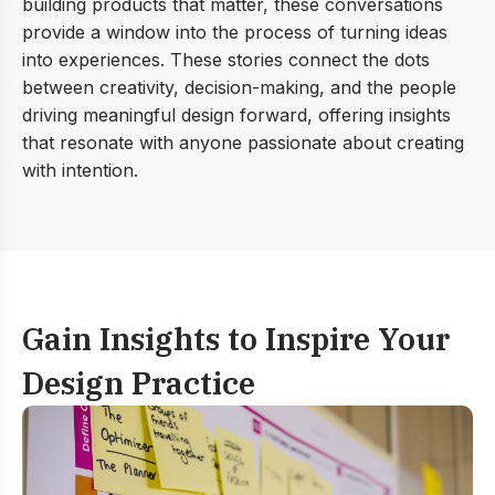
building products that matter, these conversations
provide a window into the process of turning ideas
into experiences. These stories connect the dots
between creativity, decision-making, and the people
driving meaningful design forward, offering insights
that resonate with anyone passionate about creating
with intention.
Gain Insights to Inspire
Your
Design Practice