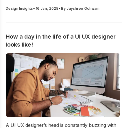
Design Insights
•
16 Jan, 2025
• By
Jayshree Ochwani
How a day in the life of a UI UX designer
looks like!
How a day in the life of a UI UX designer looks like!
A UI UX designer’s head is constantly buzzing with