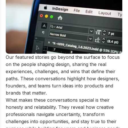
Our featured stories go beyond the surface to focus
on the people shaping design, sharing the real
experiences, challenges, and wins that define their
paths. These conversations highlight how designers,
founders, and teams turn ideas into products and
brands that matter.
What makes these conversations special is their
honesty and relatability. They reveal how creative
professionals navigate uncertainty, transform
challenges into opportunities, and stay true to their