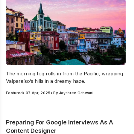
Valparaíso To Digital Design: Daniel Llach On System Sc
The morning fog rolls in from the Pacific, wrapping
Valparaíso’s hills in a dreamy haze.
Featured
•
07 Apr, 2025
• By
Jayshree Ochwani
Preparing For Google Interviews As A
Content Designer