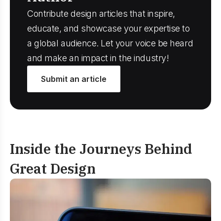
Contribute design articles that inspire,
educate, and showcase your expertise to
a global audience. Let your voice be heard
and make an impact in the industry!
Submit an article
Inside the Journeys
Behind
Great Design