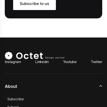
Subscribe to us
Instagram
Linkedin
Youtube
Twitter
About
Subscribe