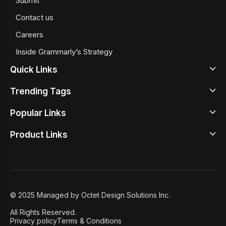
Submit
Contact us
Careers
Inside Grammarly’s Strategy
Quick Links
Trending Tags
Latest
Popular Links
Design News
Beige Color Meaning
Design Inspirations
Product Links
Google Sans Serif Fonts
Top Illustrator Tools
Design Tools
Best Typewrite Fonts
Best UX Prototyping Tools
Design Studio
Design Principles
Iconography
Free Wireframing Tools
Design Academy
Design Insights
Retro Color Palettes
Graphic Design Tools
© 2025 Managed by Octet Design Solutions Inc.
Case Studies
8 User Onboarding Tools
All Rights Reserved.
Featured
Privacy policy
Terms & Conditions