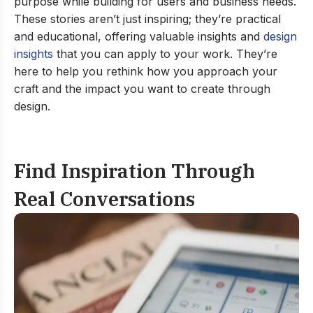
purpose while building for users and business needs.
These stories aren’t just inspiring; they’re practical
and educational, offering valuable insights and
design
insights
that you can apply to your work. They’re
here to help you rethink how you approach your
craft and the impact you want to create through
design.
Find Inspiration Through
Real Conversations