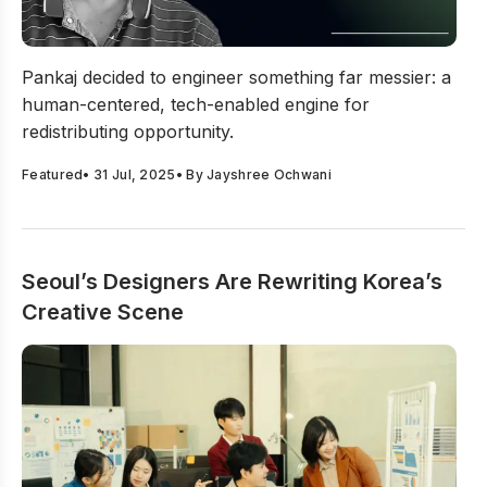
Reimagining Access: How Impactis Global Is Funding th
Pankaj decided to engineer something far messier: a
human-centered, tech-enabled engine for
redistributing opportunity.
Featured
•
31 Jul, 2025
• By
Jayshree Ochwani
Seoul’s Designers Are Rewriting Korea’s
Creative Scene