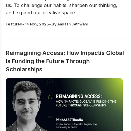
challenge conventions, and create with purpose in
us. To challenge our habits, sharpen our thinking,
your work.
and expand our creative space.
Featured
•
14 Nov, 2025
• By
Aakash Jethwani
Reimagining Access: How Impactis Global
Is Funding the Future Through
Scholarships