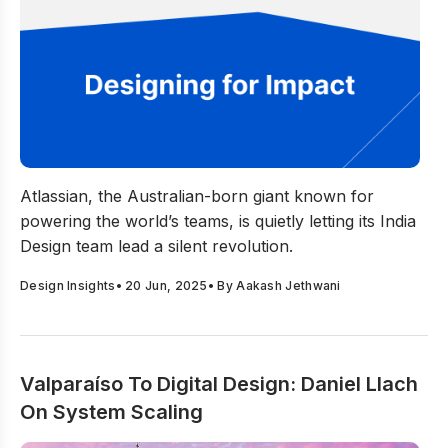
Is Atlassian’s India Design Team the New Blueprint for G
Atlassian, the Australian-born giant known for
powering the world’s teams, is quietly letting its India
Design team lead a silent revolution.
Design Insights
•
20 Jun, 2025
• By
Aakash Jethwani
Valparaíso To Digital Design: Daniel Llach
On System Scaling