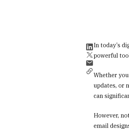
In today’s di
powerful too
Whether you’
updates, or 
can signific
However, not
email design