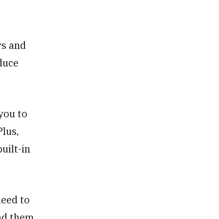
rs and
oduce
you to
Plus,
uilt-in
need to
nd them,