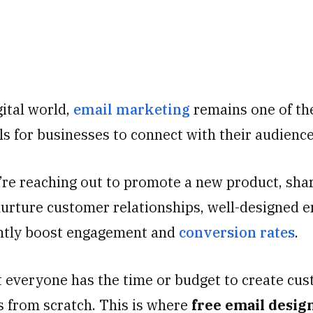
gital world,
email marketing
remains one of th
ls for businesses to connect with their audienc
re reaching out to promote a new product, sha
nurture customer relationships, well-designed e
antly boost engagement and
conversion rates
.
 everyone has the time or budget to create cu
s from scratch. This is where
free email desig