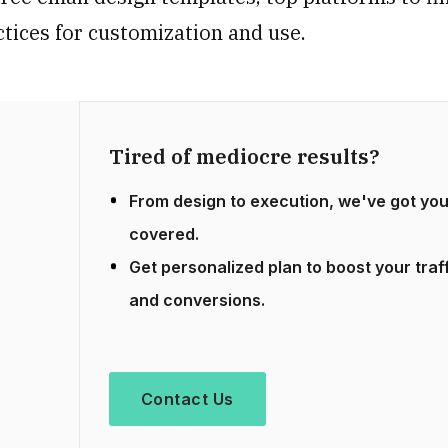
ctices for customization and use.
Tired of mediocre results?
From design to execution, we've got yo
covered.
Get personalized plan to boost your traf
and conversions.
Contact Us