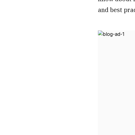
and best pra