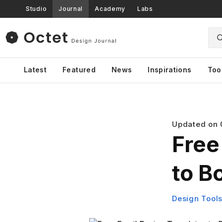
Studio
Journal
Academy
Labs
Latest
Featured
News
Inspirations
Too
Updated on
Free
to B
Design Tool