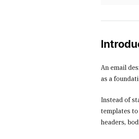
Introdu
An email des
as a foundati
Instead of st
templates to
headers, body