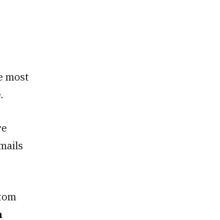
e most
e.
re
mails
stom
n