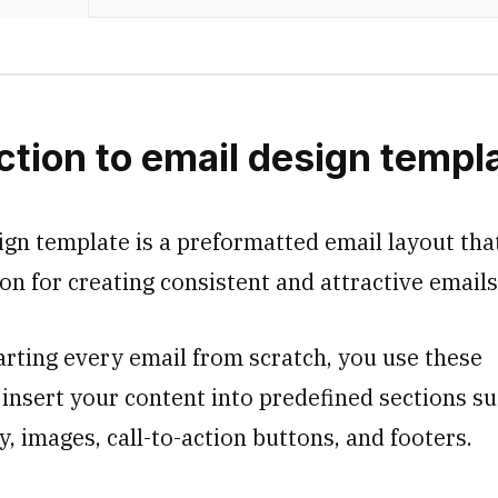
ction to email design templ
ign template is a preformatted email layout tha
on for creating consistent and attractive email
arting every email from scratch, you use these
 insert your content into predefined sections su
, images, call-to-action buttons, and footers.