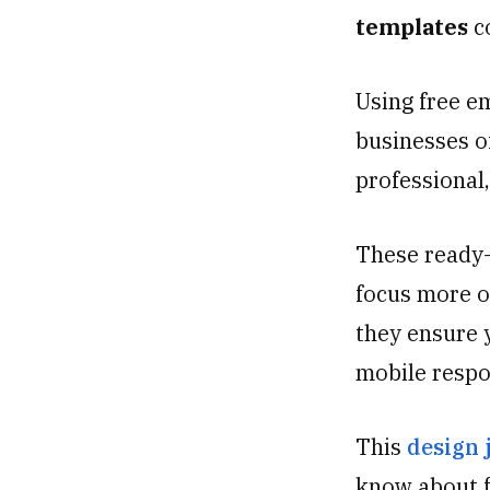
templates
c
Using free e
businesses of
professional,
These ready-
focus more o
they ensure y
mobile respo
This
design 
know about f