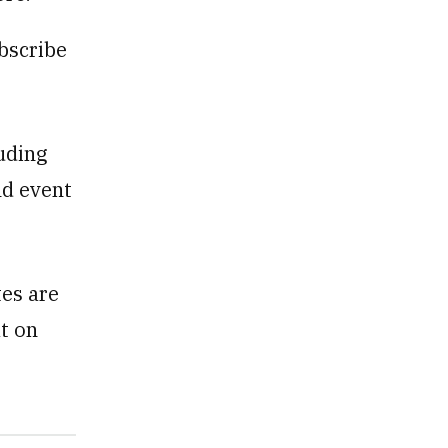
ubscribe
uding
nd event
tes are
at on