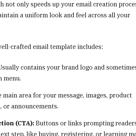
h not only speeds up your email creation proce
intain a uniform look and feel across all your
well-crafted email template includes:
sually contains your brand logo and sometime
n menu.
 main area for your message, images, product
s, or announcements.
ction (CTA):
Buttons or links prompting reader
ext step, like buying, registering, or learning m