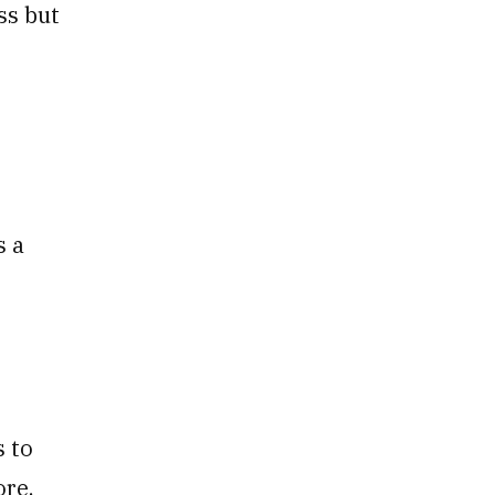
ss but
s a
s to
ore.