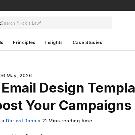
ls
Principles
Insights
Case Studies
06 May, 2026
 Email Design Templa
oost Your Campaigns
s
•
Dhruvil Rana
•
21
Mins reading time