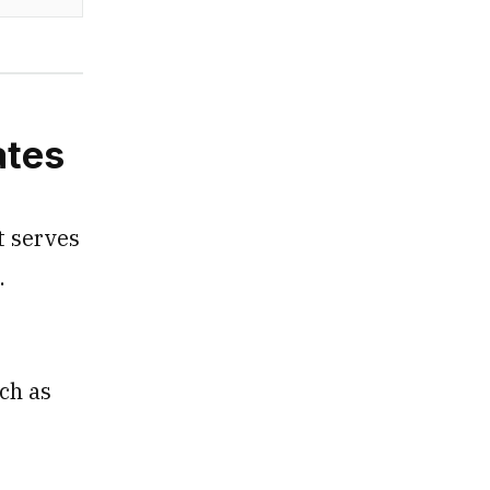
ates
t serves
s.
ch as