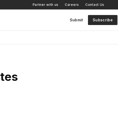
Partner with us
Careers
Contact Us
Submit
Subscribe
tes