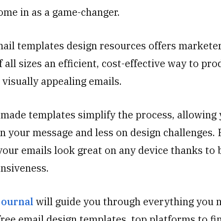
ome in as a game-changer.
mail templates design resources offers markete
 all sizes an efficient, cost-effective way to pr
 visually appealing emails.
made templates simplify the process, allowing 
n your message and less on design challenges. 
our emails look great on any device thanks to b
nsiveness.
journal
will guide you through everything you 
ree email design templates, top platforms to fi