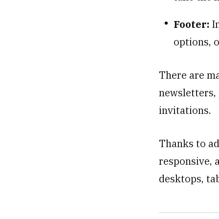
Footer:
I
options, o
There are ma
newsletters,
invitations.
Thanks to ad
responsive, a
desktops, ta