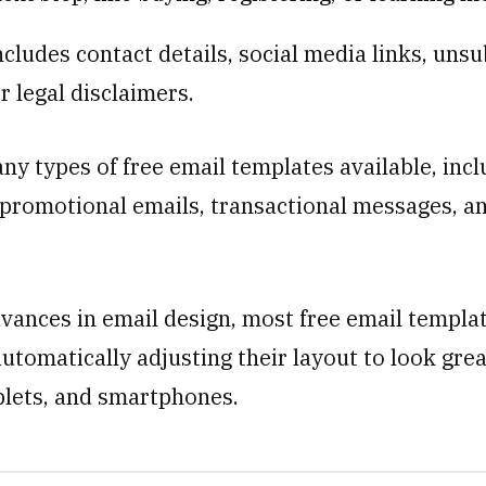
ncludes contact details, social media links, uns
r legal disclaimers.
ny types of free email templates available, incl
 promotional emails, transactional messages, a
vances in email design, most free email templa
utomatically adjusting their layout to look gre
blets, and smartphones.