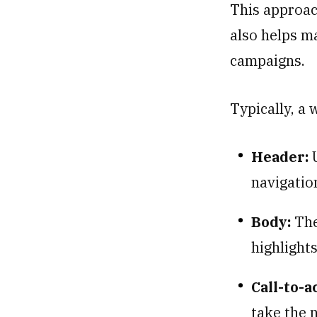
This approac
also helps ma
campaigns.
Typically, a 
Header:
U
navigatio
Body:
The
highlight
Call-to-a
take the n