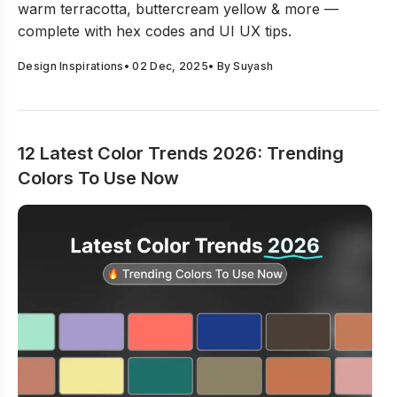
warm terracotta, buttercream yellow & more —
complete with hex codes and UI UX tips.
Design Inspirations
•
02 Dec, 2025
• By
Suyash
12 Latest Color Trends 2026: Trending
Colors To Use Now