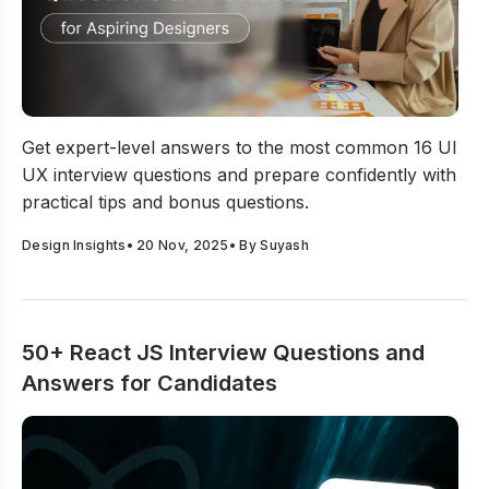
16 UI UX Interview Questions And Answers For Aspirin
Get expert-level answers to the most common 16 UI
UX interview questions and prepare confidently with
practical tips and bonus questions.
Design Insights
•
20 Nov, 2025
• By
Suyash
50+ React JS Interview Questions and
Answers for Candidates