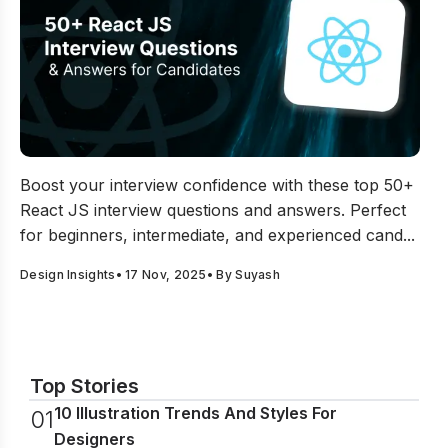
50+ React JS Interview Questions and Answers for Can
Boost your interview confidence with these top 50+
React JS interview questions and answers. Perfect
for beginners, intermediate, and experienced cand...
Design Insights
•
17 Nov, 2025
• By
Suyash
Top Stories
10 Illustration Trends And Styles For
0
1
Designers