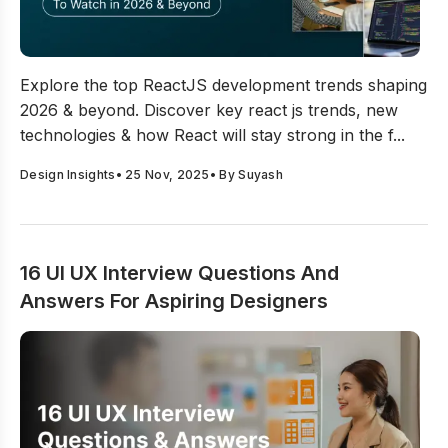
Top 12 ReactJS Development Trends To Watch In 202
Explore the top ReactJS development trends shaping
2026 & beyond. Discover key react js trends, new
technologies & how React will stay strong in the f...
Design Insights
•
25 Nov, 2025
• By
Suyash
16 UI UX Interview Questions And
Answers For Aspiring Designers