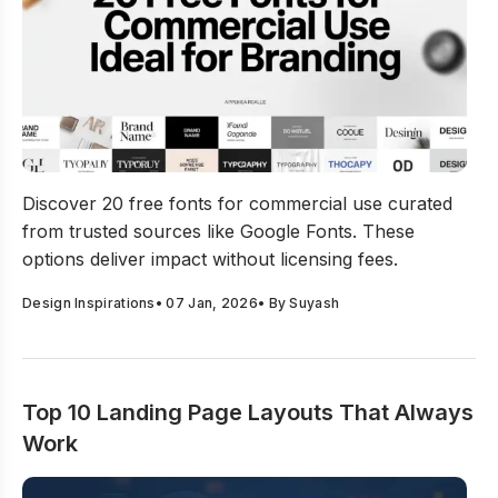
20 Free Fonts For Commercial Use Ideal For Branding
Discover 20 free fonts for commercial use curated
from trusted sources like Google Fonts. These
options deliver impact without licensing fees.
Design Inspirations
•
07 Jan, 2026
• By
Suyash
Top 10 Landing Page Layouts That Always
Work