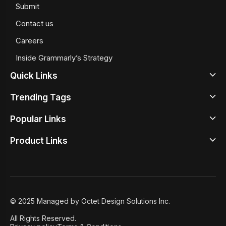
Submit
Contact us
Careers
Inside Grammarly’s Strategy
Quick Links
Trending Tags
Latest
Popular Links
Design News
Beige Color Meaning
Design Inspirations
Product Links
Google Sans Serif Fonts
Top Illustrator Tools
Design Tools
Best Typewrite Fonts
Best UX Prototyping Tools
Design Studio
Design Principles
Iconography
Free Wireframing Tools
Design Academy
Design Insights
Retro Color Palettes
Graphic Design Tools
© 2025 Managed by Octet Design Solutions Inc.
Case Studies
8 User Onboarding Tools
All Rights Reserved.
Featured