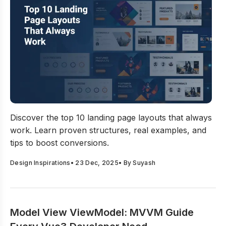
Top 10 Landing Page Layouts That Always Work
Discover the top 10 landing page layouts that always
work. Learn proven structures, real examples, and
tips to boost conversions.
Design Inspirations
•
23 Dec, 2025
• By
Suyash
Model View ViewModel: MVVM Guide