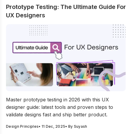
Prototype Testing: The Ultimate Guide For
UX Designers
Prototype Testing: The Ultimate Guide For UX Designers
Master prototype testing in 2026 with this UX
designer guide: latest tools and proven steps to
validate designs fast and ship better product.
Design Principles
•
11 Dec, 2025
• By
Suyash