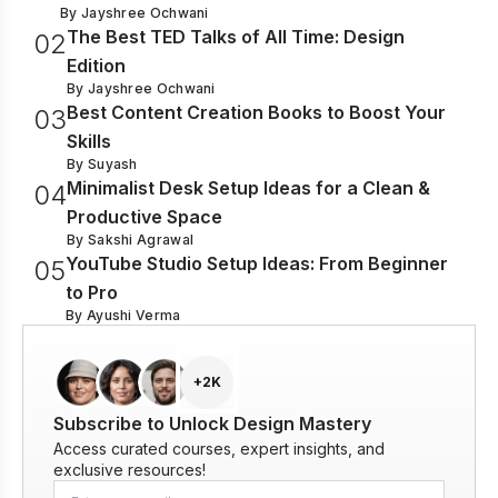
By
Jayshree Ochwani
The Best TED Talks of All Time: Design
0
2
Edition
By
Jayshree Ochwani
Best Content Creation Books to Boost Your
0
3
Skills
By
Suyash
Minimalist Desk Setup Ideas for a Clean &
0
4
Productive Space
By
Sakshi Agrawal
YouTube Studio Setup Ideas: From Beginner
0
5
to Pro
By
Ayushi Verma
+2K
Subscribe to Unlock Design Mastery
Access curated courses, expert insights, and
exclusive resources!