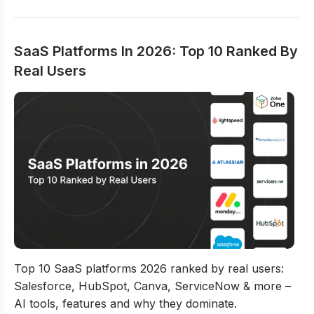
SaaS Platforms In 2026: Top 10 Ranked By
Real Users
SaaS Platforms In 2026: Top 10 Ranked By Real Users
Top 10 SaaS platforms 2026 ranked by real users:
Salesforce, HubSpot, Canva, ServiceNow & more –
AI tools, features and why they dominate.