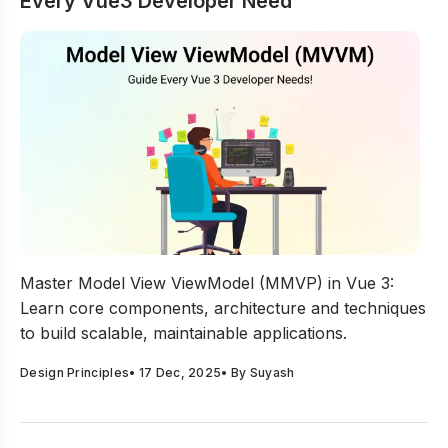
Every Vue3 Developer Need
Model View ViewModel: MVVM Guide Every Vue3 Devel
Master Model View ViewModel (MMVP) in Vue 3:
Learn core components, architecture and techniques
to build scalable, maintainable applications.
Design Principles
•
17 Dec, 2025
• By
Suyash