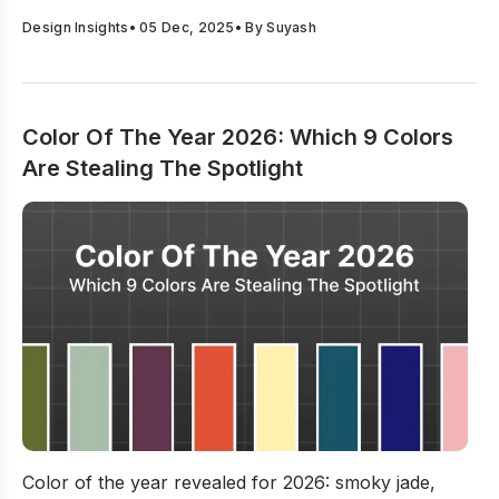
Design Insights
•
05 Dec, 2025
• By
Suyash
Color Of The Year 2026: Which 9 Colors
Are Stealing The Spotlight
Color Of The Year 2026: Which 9 Colors Are Stealing Th
Color of the year revealed for 2026: smoky jade,