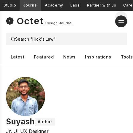
Studio
Journal
Academy
Labs
Partner with us
Care
Latest
Featured
News
Inspirations
Tools
Suyash
Author
Jr. UI UX Designer