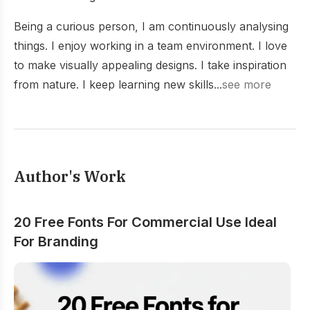
Being a curious person, I am continuously analysing
things. I enjoy working in a team environment. I love
to make visually appealing designs. I take inspiration
from nature. I keep learning new skills...
see more
Author's Work
20 Free Fonts For Commercial Use Ideal
For Branding