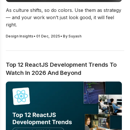
12 Latest Color Trends 2026: Trending Colors To Use 
As culture shifts, so do colors. Use them as strategy
— and your work won’t just look good, it will feel
right.
Design Insights
•
01 Dec, 2025
• By
Suyash
Top 12 ReactJS Development Trends To
Watch In 2026 And Beyond