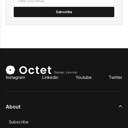
Subscribe
Instagram
Linkedin
Youtube
Twitter
About
Subscribe