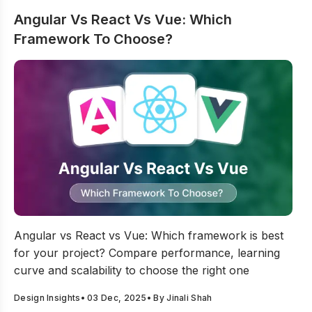
Angular Vs React Vs Vue: Which
Framework To Choose?
Angular Vs React Vs Vue: Which Framework To Choose
Angular vs React vs Vue: Which framework is best
for your project? Compare performance, learning
curve and scalability to choose the right one
Design Insights
•
03 Dec, 2025
• By
Jinali Shah