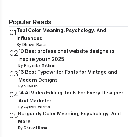
Popular Reads
Teal Color Meaning, Psychology, And
0
1
Influences
By
Dhruvil Rana
10 Best professional website designs to
0
2
inspire you in 2025
By
Priyanka Gathraj
16 Best Typewriter Fonts for Vintage and
0
3
Modern Designs
By
Suyash
14 AI Video Editing Tools For Every Designer
0
4
And Marketer
By
Ayushi Verma
Burgundy Color Meaning, Psychology, And
0
5
More
By
Dhruvil Rana