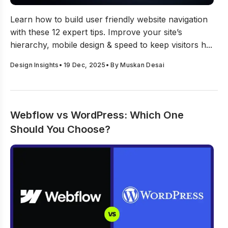
Top 12 Tips To Create User-Friendly Website Navigation
Learn how to build user friendly website navigation
with these 12 expert tips. Improve your site’s
hierarchy, mobile design & speed to keep visitors h...
Design Insights
•
19 Dec, 2025
• By
Muskan Desai
Webflow vs WordPress: Which One
Should You Choose?