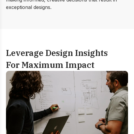
exceptional designs.
Leverage Design Insights
For Maximum Impact