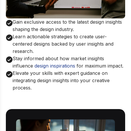
Gain exclusive access to the latest design insights
shaping the design industry.
Learn actionable strategies to create user-
centered designs backed by user insights and
research.
Stay informed about how market insights
influence
design inspirations
for maximum impact.
Elevate your skills with expert guidance on
integrating design insights into your creative
process.