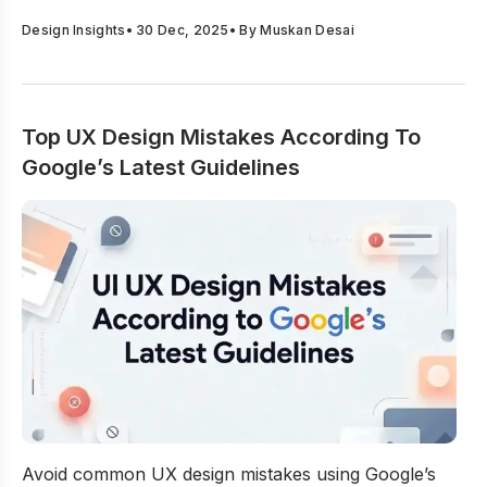
Design Insights
•
30 Dec, 2025
• By
Muskan Desai
Top UX Design Mistakes According To
Google’s Latest Guidelines
Top UX Design Mistakes According To Google’s Latest G
Avoid common UX design mistakes using Google’s