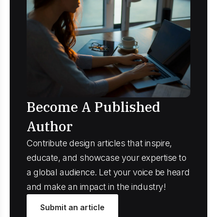
Become A Published
Author
Contribute design articles that inspire,
educate, and showcase your expertise to
a global audience. Let your voice be heard
and make an impact in the industry!
Submit an article