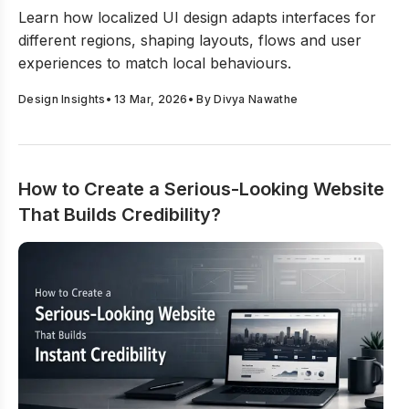
The Nuances Behind Localized UI Design Decisions
Learn how localized UI design adapts interfaces for
different regions, shaping layouts, flows and user
experiences to match local behaviours.
Design Insights
•
13 Mar, 2026
• By
Divya Nawathe
How to Create a Serious-Looking Website
That Builds Credibility?