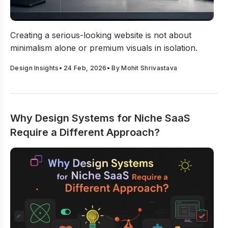
How to Create a Serious-Looking Website That Builds Cre
Creating a serious-looking website is not about
minimalism alone or premium visuals in isolation.
Design Insights
•
24 Feb, 2026
• By
Mohit Shrivastava
Why Design Systems for Niche SaaS
Require a Different Approach?