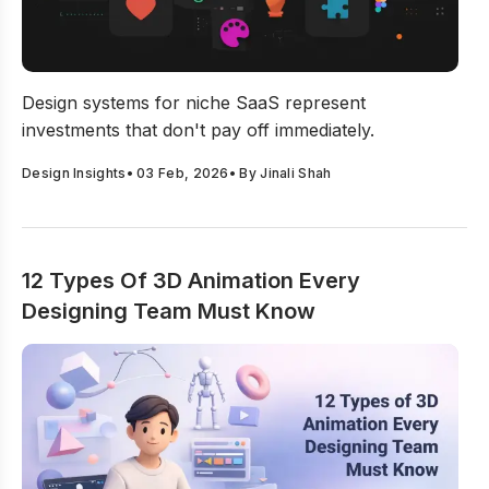
Why Design Systems for Niche SaaS Require a Differe
Design systems for niche SaaS represent
investments that don't pay off immediately.
Design Insights
•
03 Feb, 2026
• By
Jinali Shah
12 Types Of 3D Animation Every
Designing Team Must Know