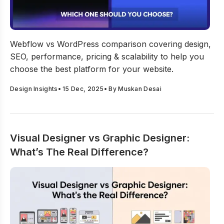
Webflow vs WordPress: Which One Should You Choose
Webflow vs WordPress comparison covering design,
SEO, performance, pricing & scalability to help you
choose the best platform for your website.
Design Insights
•
15 Dec, 2025
• By
Muskan Desai
Visual Designer vs Graphic Designer:
What’s The Real Difference?