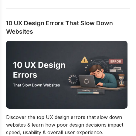
10 UX Design Errors That Slow Down
Websites
10 UX Design Errors That Slow Down Websites
Discover the top UX design errors that slow down
websites & learn how poor design decisions impact
speed, usability & overall user experience.