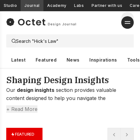
Studio
Journal
Academy
Labs
Partner with us
Care
Latest
Featured
News
Inspirations
Tools
Shaping Design Insights
Our
design insights
section provides valuable
content designed to help you navigate the
complexities of design, from understanding the latest
+ Read More
trends to gaining deep insights into user behavior and
market dynamics.
FEATURED
Whether you’re a designer, marketer, or researcher,