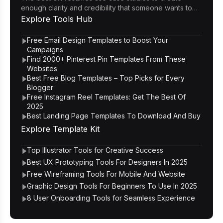
enough clarity and credibility that someone wants to
click through to the portfolio.
Explore
Tools Hub
Free Email Design Templates to Boost Your
Campaigns
Find 2000+ Pinterest Pin Templates From These
Websites
Best Free Blog Templates – Top Picks for Every
Blogger
Free Instagram Reel Templates: Get The Best Of
2025
Best Landing Page Templates To Download And Buy
Explore
Template Kit
Top Illustrator Tools for Creative Success
Best UX Prototyping Tools For Designers In 2025
Free Wireframing Tools For Mobile And Website
Graphic Design Tools For Beginners To Use In 2025
8 User Onboarding Tools for Seamless Experience