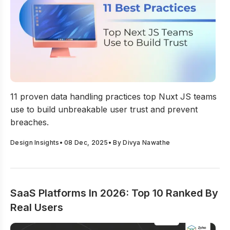
11 Data Handling Practices Top Nuxt JS Teams Use to B
11 proven data handling practices top Nuxt JS teams
use to build unbreakable user trust and prevent
breaches.
Design Insights
•
08 Dec, 2025
• By
Divya Nawathe
SaaS Platforms In 2026: Top 10 Ranked By
Real Users