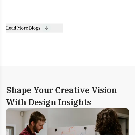
Load More Blogs
Shape Your Creative Vision
With Design Insights