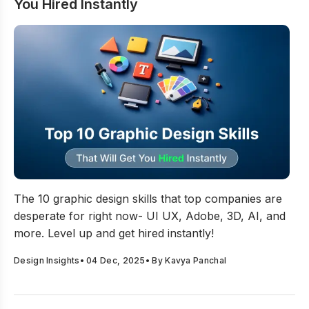
You Hired Instantly
Top 10 Graphic Design Skills That Will Get You Hired Ins
The 10 graphic design skills that top companies are
desperate for right now- UI UX, Adobe, 3D, AI, and
more. Level up and get hired instantly!
Design Insights
•
04 Dec, 2025
• By
Kavya Panchal