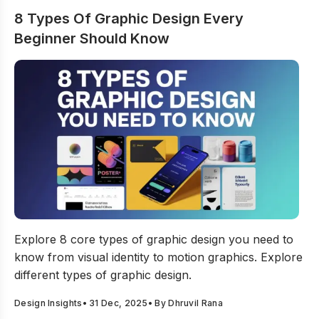
8 Types Of Graphic Design Every
Beginner Should Know
8 Types Of Graphic Design Every Beginner Should Kno
Explore 8 core types of graphic design you need to
know from visual identity to motion graphics. Explore
different types of graphic design.
Design Insights
•
31 Dec, 2025
• By
Dhruvil Rana