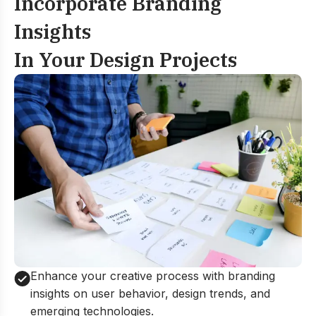
Incorporate Branding
Insights
In Your Design Projects
Enhance your creative process with branding
insights on user behavior, design trends, and
emerging technologies.