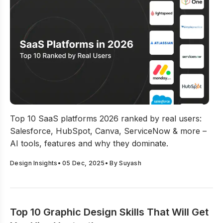
SaaS Platforms In 2026: Top 10 Ranked By Real Users
Top 10 SaaS platforms 2026 ranked by real users:
Salesforce, HubSpot, Canva, ServiceNow & more –
AI tools, features and why they dominate.
Design Insights
•
05 Dec, 2025
• By
Suyash
Top 10 Graphic Design Skills That Will Get