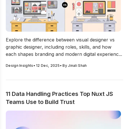
Visual Designer vs Graphic Designer: What’s The Real D
Explore the difference between visual designer vs
graphic designer, including roles, skills, and how
each shapes branding and modern digital experienc...
Design Insights
•
12 Dec, 2025
• By
Jinali Shah
11 Data Handling Practices Top Nuxt JS
Teams Use to Build Trust