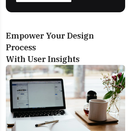
Empower Your Design
Process
With User Insights