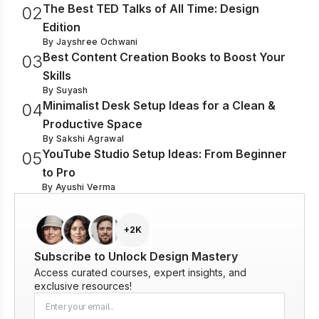
The Best TED Talks of All Time: Design
0
2
Edition
By
Jayshree Ochwani
Best Content Creation Books to Boost Your
0
3
Skills
By
Suyash
Minimalist Desk Setup Ideas for a Clean &
0
4
Productive Space
By
Sakshi Agrawal
YouTube Studio Setup Ideas: From Beginner
0
5
to Pro
By
Ayushi Verma
+2K
Subscribe to Unlock Design Mastery
Access curated courses, expert insights, and
exclusive resources!