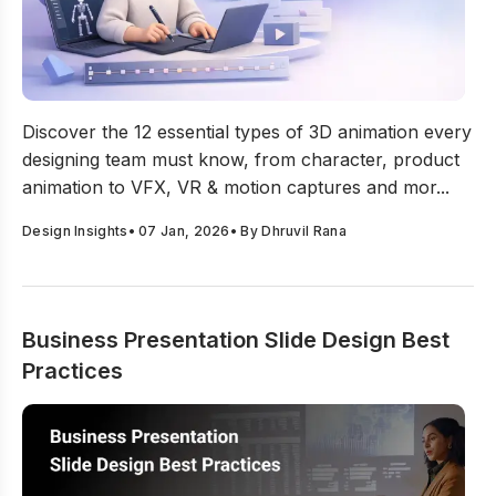
12 Types Of 3D Animation Every Designing Team Must
Discover the 12 essential types of 3D animation every
designing team must know, from character, product
animation to VFX, VR & motion captures and mor...
Design Insights
•
07 Jan, 2026
• By
Dhruvil Rana
Business Presentation Slide Design Best
Practices