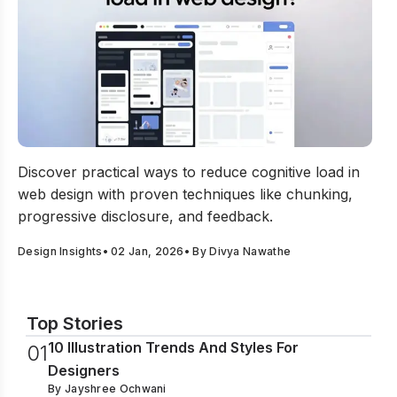
How to Reduce Cognitive Load In Web Design?
Discover practical ways to reduce cognitive load in
web design with proven techniques like chunking,
progressive disclosure, and feedback.
Design Insights
•
02 Jan, 2026
• By
Divya Nawathe
Top Stories
10 Illustration Trends And Styles For
0
1
Designers
By
Jayshree Ochwani