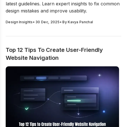
latest guidelines. Learn expert insights to fix common
design mistakes and improve usability.
Design Insights
•
30 Dec, 2025
• By
Kavya Panchal
Top 12 Tips To Create User-Friendly
Website Navigation