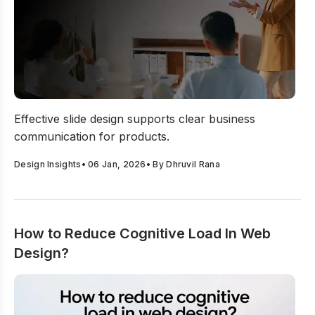
Business Presentation Slide Design Best Practices
Effective slide design supports clear business
communication for products.
Design Insights
•
06 Jan, 2026
• By
Dhruvil Rana
How to Reduce Cognitive Load In Web
Design?