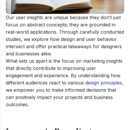
Our user insights are unique because they don’t just
focus on abstract concepts; they are grounded in
real-world applications. Through carefully conducted
studies, we explore how design and user behavior
intersect and offer practical takeaways for designers
and businesses alike.
What sets us apart is the focus on marketing insights
that directly contribute to improving user
engagement and experience. By understanding how
different audiences react to various
design principles
,
we empower you to make informed decisions that
can positively impact your projects and business
outcomes.