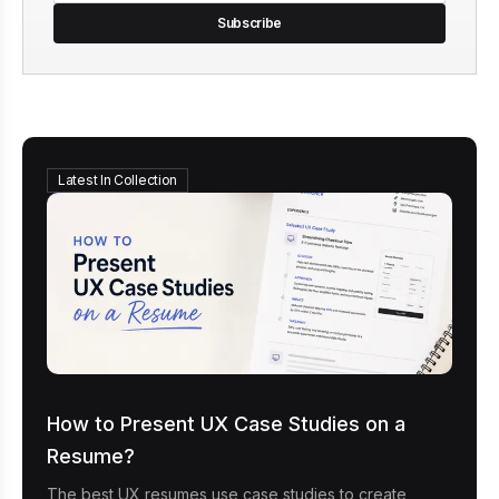
Subscribe
Latest In Collection
How to Present UX Case Studies on a
Resume?
The best UX resumes use case studies to create