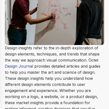
Design insights refer to the in-depth exploration of
design elements, techniques, and trends that shape
the way we approach visual communication. Octet
Design Journal
provides detailed articles and guides
to help you master the art and science of design.
These design insights help you understand how
different design elements contribute to user
engagement and experience. Whether you are
working on a logo, a website, or a product design,
these market insights provide a foundation for
making informed, creative decisions that result in