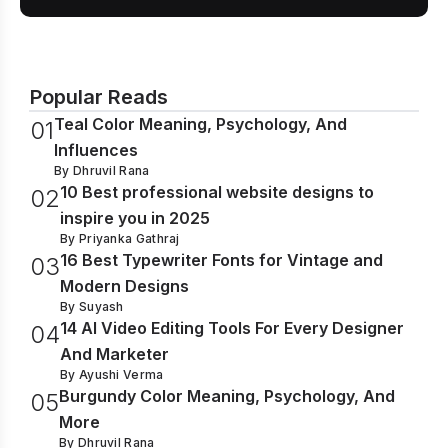
Popular Reads
Teal Color Meaning, Psychology, And
0
1
Influences
By
Dhruvil Rana
10 Best professional website designs to
0
2
inspire you in 2025
By
Priyanka Gathraj
16 Best Typewriter Fonts for Vintage and
0
3
Modern Designs
By
Suyash
14 AI Video Editing Tools For Every Designer
0
4
And Marketer
By
Ayushi Verma
Burgundy Color Meaning, Psychology, And
0
5
More
By
Dhruvil Rana