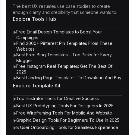
The best UX resumes use case studies to create
enough clarity and credibility that someone wants to
click through to the portfolio.
Explore
Tools Hub
Free Email Design Templates to Boost Your
Campaigns
Find 2000+ Pinterest Pin Templates From These
Websites
Best Free Blog Templates – Top Picks for Every
Blogger
Free Instagram Reel Templates: Get The Best Of
2025
Best Landing Page Templates To Download And Buy
Explore
Template Kit
Top Illustrator Tools for Creative Success
Best UX Prototyping Tools For Designers In 2025
Free Wireframing Tools For Mobile And Website
Graphic Design Tools For Beginners To Use In 2025
8 User Onboarding Tools for Seamless Experience