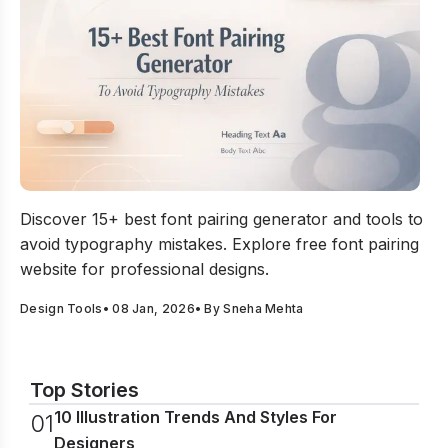
15+ Best Font Pairing Generator To Avoid Typography M
Discover 15+ best font pairing generator and tools to
avoid typography mistakes. Explore free font pairing
website for professional designs.
Design Tools
•
08 Jan, 2026
• By
Sneha Mehta
Top Stories
10 Illustration Trends And Styles For
0
1
Designers