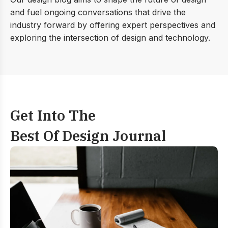
and fuel ongoing conversations that drive the
industry forward by offering expert perspectives and
exploring the intersection of design and technology.
Get Into The
Best Of Design Journal