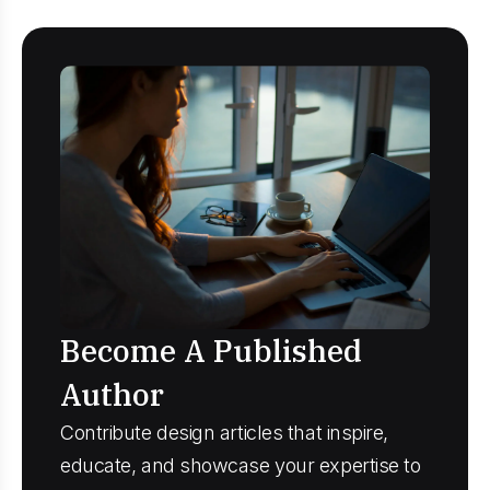
Become A Published
Author
Contribute design articles that inspire,
educate, and showcase your expertise to