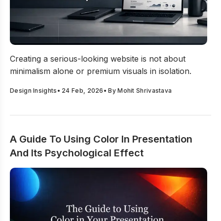
How to Create a Serious-Looking Website That Builds Cre
Creating a serious-looking website is not about
minimalism alone or premium visuals in isolation.
Design Insights
•
24 Feb, 2026
• By
Mohit Shrivastava
A Guide To Using Color In Presentation
And Its Psychological Effect