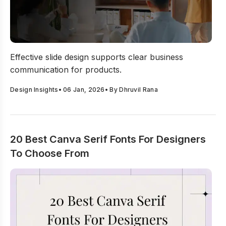
Business Presentation Slide Design Best Practices
Effective slide design supports clear business
communication for products.
Design Insights
•
06 Jan, 2026
• By
Dhruvil Rana
20 Best Canva Serif Fonts For Designers
To Choose From