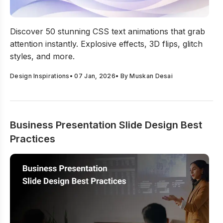
Top 50 CSS Text Animations Every Motion Designer Sh
Discover 50 stunning CSS text animations that grab
attention instantly. Explosive effects, 3D flips, glitch
styles, and more.
Design Inspirations
•
07 Jan, 2026
• By
Muskan Desai
Business Presentation Slide Design Best
Practices