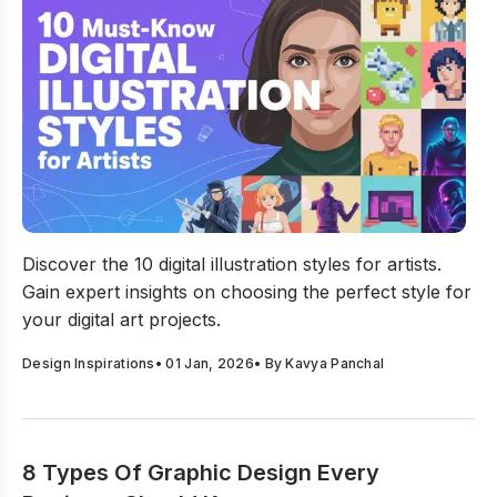
10 Must-Know Digital Illustration Styles For Artists
Discover the 10 digital illustration styles for artists.
Gain expert insights on choosing the perfect style for
your digital art projects.
Design Inspirations
•
01 Jan, 2026
• By
Kavya Panchal
8 Types Of Graphic Design Every