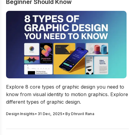
Beginner Should Know
8 Types Of Graphic Design Every Beginner Should Kno
Explore 8 core types of graphic design you need to
know from visual identity to motion graphics. Explore
different types of graphic design.
Design Insights
•
31 Dec, 2025
• By
Dhruvil Rana