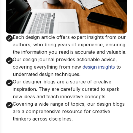
Each design article offers expert insights from our
authors, who bring years of experience, ensuring
the information you read is accurate and valuable.
Our design journal provides actionable advice,
covering everything from new
design insights
to
underrated design techniques.
Our designer blogs are a source of creative
inspiration. They are carefully curated to spark
new ideas and teach innovative concepts.
Covering a wide range of topics, our design blogs
are a comprehensive resource for creative
thinkers across disciplines.