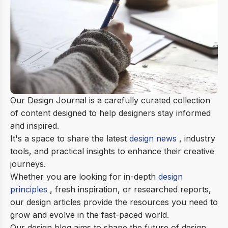
Our Design Journal is a carefully curated collection
of content designed to help designers stay informed
and inspired.
It's a space to share the latest
design news
, industry
tools, and practical insights to enhance their creative
journeys.
Whether you are looking for in-depth
design
principles
, fresh inspiration, or researched reports,
our design articles provide the resources you need to
grow and evolve in the fast-paced world.
Our design blog aims to shape the future of design