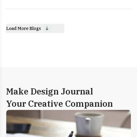
Load More Blogs
Make Design Journal
Your Creative Companion