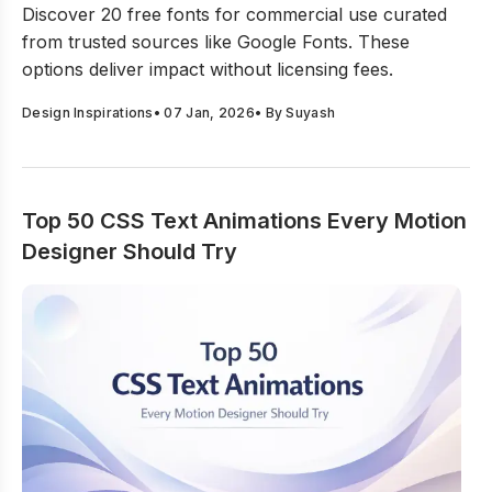
Discover 20 free fonts for commercial use curated
from trusted sources like Google Fonts. These
options deliver impact without licensing fees.
Design Inspirations
•
07 Jan, 2026
• By
Suyash
Top 50 CSS Text Animations Every Motion
Designer Should Try