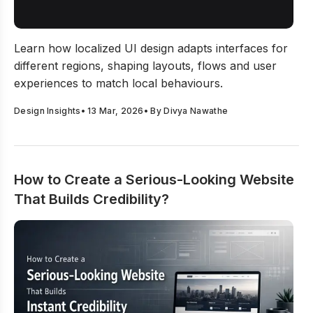
Journal is here to support you. Every article aims to
keep your work relevant, your ideas bold, and your
The Nuances Behind Localized UI Design Decisions
passion alive.
Learn how localized UI design adapts interfaces for
The Design Journal isn’t just about staying updated—
different regions, shaping layouts, flows and user
it’s about staying inspired. It’s about helping you
experiences to match local behaviours.
create designs that stand out and make an impact.
Design Insights
•
13 Mar, 2026
• By
Divya Nawathe
How to Create a Serious-Looking Website
That Builds Credibility?