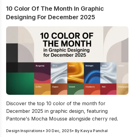
10 Color Of The Month In Graphic
Designing For December 2025
10 Color Of The Month In Graphic Designing For Dece
Discover the top 10 color of the month for
December 2025 in graphic design, featuring
Pantone's Mocha Mousse alongside cherry red.
Design Inspirations
•
30 Dec, 2025
• By
Kavya Panchal