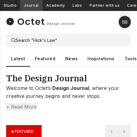
Studio
Journal
Academy
Labs
Partner with us
Care
Latest
Featured
News
Inspirations
Tools
The Design Journal
Welcome to Octet’s
Design Journal
, where your
creative journey begins and never stops.
At Octet, we believe design is more than just
+ Read More
aesthetics; it’s about shaping experiences, solving
problems, and inspiring creativity.
That’s why we created the Design Journal—a space
FEATURED