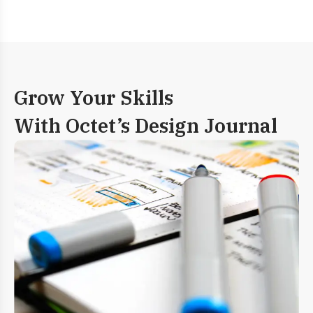
Grow Your Skills
With Octet’s Design Journal