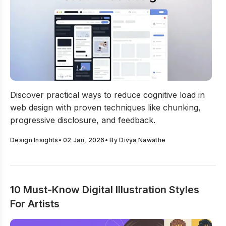
How to Reduce Cognitive Load In Web Design?
Discover practical ways to reduce cognitive load in
web design with proven techniques like chunking,
progressive disclosure, and feedback.
Design Insights
•
02 Jan, 2026
• By
Divya Nawathe
10 Must-Know Digital Illustration Styles
For Artists