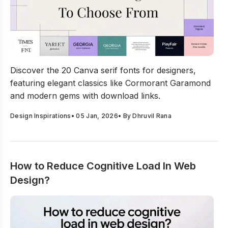
20 Best Canva Serif Fonts For Designers To Choose Fr
Discover the 20 Canva serif fonts for designers,
featuring elegant classics like Cormorant Garamond
and modern gems with download links.
Design Inspirations
•
05 Jan, 2026
• By
Dhruvil Rana
How to Reduce Cognitive Load In Web
Design?