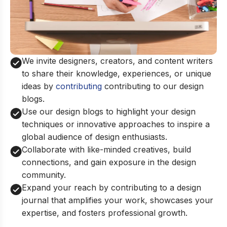
We invite designers, creators, and content writers
to share their knowledge, experiences, or unique
ideas by
contributing
contributing to our design
blogs.
Use our design blogs to highlight your design
techniques or innovative approaches to inspire a
global audience of design enthusiasts.
Collaborate with like-minded creatives, build
connections, and gain exposure in the design
community.
Expand your reach by contributing to a design
journal that amplifies your work, showcases your
expertise, and fosters professional growth.