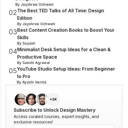
By
Jayshree Ochwani
The Best TED Talks of All Time: Design
0
2
Edition
By
Jayshree Ochwani
Best Content Creation Books to Boost Your
0
3
Skills
By
Suyash
Minimalist Desk Setup Ideas for a Clean &
0
4
Productive Space
By
Sakshi Agrawal
YouTube Studio Setup Ideas: From Beginner
0
5
to Pro
By
Ayushi Verma
+2K
Subscribe to Unlock Design Mastery
Access curated courses, expert insights, and
exclusive resources!