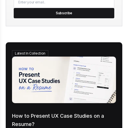
Subscribe
Latest In Collection
How to Present UX Case Studies on a
Resume?