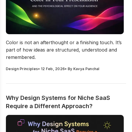
A Guide To Using Color In Presentation And Its Psycholo
Color is not an afterthought or a finishing touch. It’s
part of how ideas are structured, understood and
remembered.
Design Principles
•
12 Feb, 2026
• By
Kavya Panchal
Why Design Systems for Niche SaaS
Require a Different Approach?