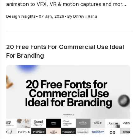
animation to VFX, VR & motion captures and mor...
Design Insights
•
07 Jan, 2026
• By
Dhruvil Rana
20 Free Fonts For Commercial Use Ideal
For Branding
20 Free Fonts For Commercial Use Ideal For Branding