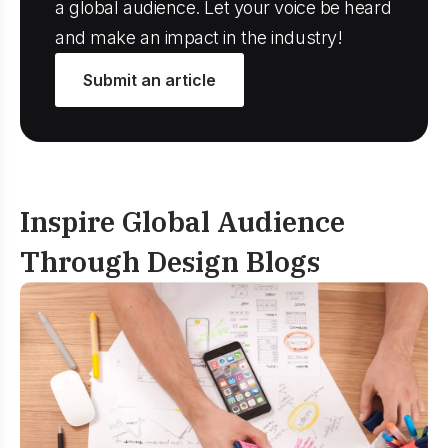
a global audience. Let your voice be heard
and make an impact in the industry!
Submit an article
Inspire Global Audience
Through Design Blogs