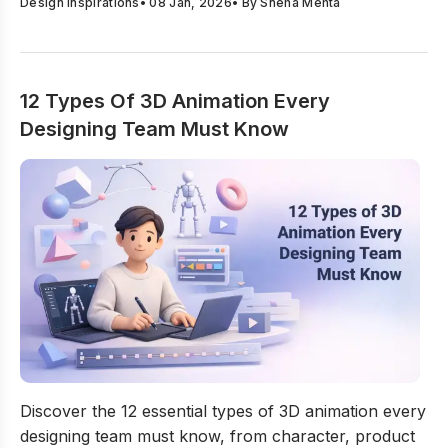
Design Inspirations
•
08 Jan, 2026
• By
Sneha Mehta
12 Types Of 3D Animation Every
Designing Team Must Know
12 Types Of 3D Animation Every Designing Team Must
Discover the 12 essential types of 3D animation every
designing team must know, from character, product