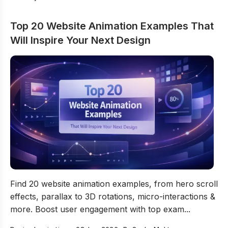
Top 20 Website Animation Examples That
Will Inspire Your Next Design
Top 20 Website Animation Examples That Will Inspire Y
Find 20 website animation examples, from hero scroll
effects, parallax to 3D rotations, micro-interactions &
more. Boost user engagement with top exam...