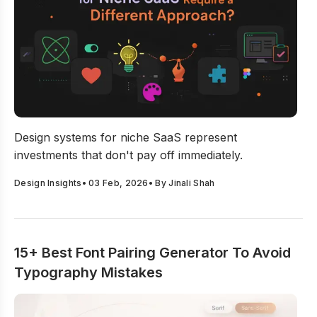
Why Design Systems for Niche SaaS Require a Differe
Design systems for niche SaaS represent
investments that don't pay off immediately.
Design Insights
•
03 Feb, 2026
• By
Jinali Shah
15+ Best Font Pairing Generator To Avoid
Typography Mistakes