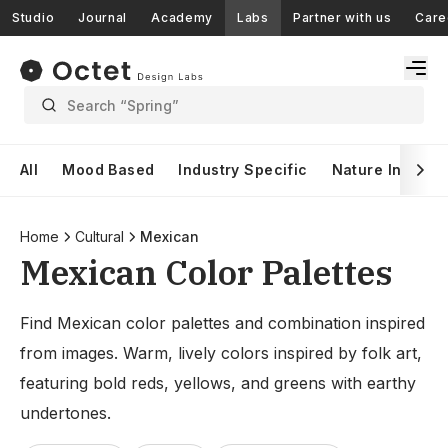
Studio
Journal
Academy
Labs
Partner with us
Care
Search “Spring”
All
Mood Based
Industry Specific
Nature Inspire
Home
Cultural
Mexican
Mexican Color Palettes
Find Mexican color palettes and combination inspired
from images. Warm, lively colors inspired by folk art,
featuring bold reds, yellows, and greens with earthy
undertones.