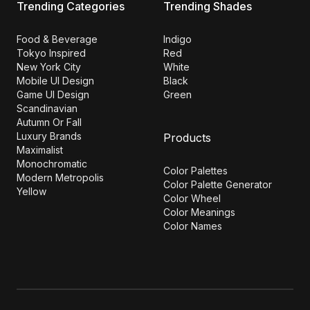
Trending Categories
Trending Shades
Food & Beverage
Indigo
Tokyo Inspired
Red
New York City
White
Mobile UI Design
Black
Game UI Design
Green
Scandinavian
Autumn Or Fall
Luxury Brands
Products
Maximalist
Monochromatic
Color Palettes
Modern Metropolis
Color Palette Generator
Yellow
Color Wheel
Color Meanings
Color Names