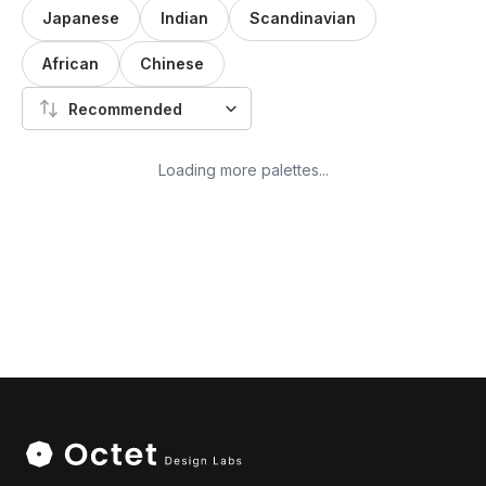
Japanese
Indian
Scandinavian
African
Chinese
Recommended
Loading more palettes...