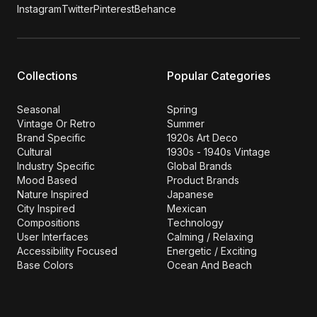
Instagram
Twitter
Pinterest
Behance
Collections
Popular Categories
Seasonal
Spring
Vintage Or Retro
Summer
Brand Specific
1920s Art Deco
Cultural
1930s - 1940s Vintage
Industry Specific
Global Brands
Mood Based
Product Brands
Nature Inspired
Japanese
City Inspired
Mexican
Compositions
Technology
User Interfaces
Calming / Relaxing
Accessibility Focused
Energetic / Exciting
Base Colors
Ocean And Beach