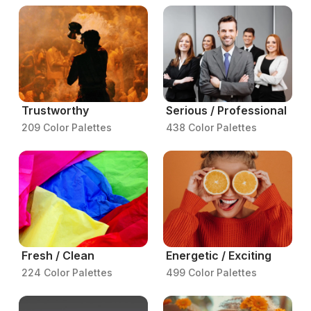
Trustworthy
Serious / Professional
209 Color Palettes
438 Color Palettes
Fresh / Clean
Energetic / Exciting
224 Color Palettes
499 Color Palettes