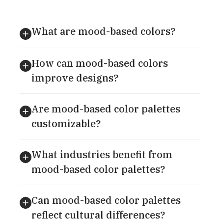
What are mood-based colors?
How can mood-based colors
improve designs?
Are mood-based color palettes
customizable?
What industries benefit from
mood-based color palettes?
Can mood-based color palettes
reflect cultural differences?