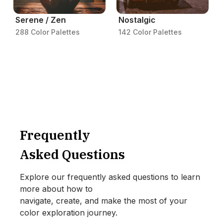
Serene / Zen
Nostalgic
288 Color Palettes
142 Color Palettes
Frequently
Asked Questions
Explore our frequently asked questions to learn
more about how to
navigate, create, and make the most of your
color exploration journey.