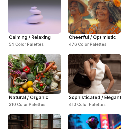
Calming / Relaxing
Cheerful / Optimistic
54 Color Palettes
476 Color Palettes
Natural / Organic
Sophisticated / Elegant
310 Color Palettes
410 Color Palettes