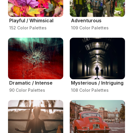
Playful / Whimsical
Adventurous
152 Color Palettes
109 Color Palettes
Dramatic / Intense
Mysterious / Intriguing
90 Color Palettes
108 Color Palettes