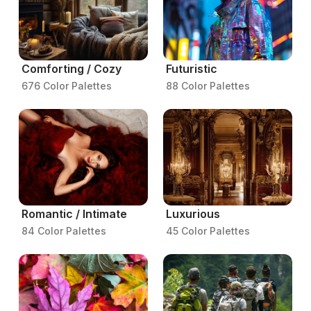
Comforting / Cozy
Futuristic
676 Color Palettes
88 Color Palettes
Romantic / Intimate
Luxurious
84 Color Palettes
45 Color Palettes