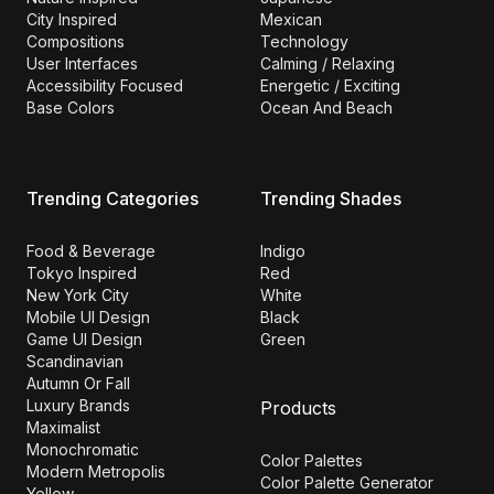
City Inspired
Mexican
Compositions
Technology
User Interfaces
Calming / Relaxing
Accessibility Focused
Energetic / Exciting
Base Colors
Ocean And Beach
Trending Categories
Trending Shades
Food & Beverage
Indigo
Tokyo Inspired
Red
New York City
White
Mobile UI Design
Black
Game UI Design
Green
Scandinavian
Autumn Or Fall
Luxury Brands
Products
Maximalist
Monochromatic
Color Palettes
Modern Metropolis
Color Palette Generator
Yellow