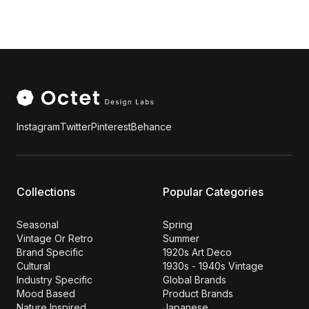
Instagram
Twitter
Pinterest
Behance
Collections
Popular Categories
Seasonal
Spring
Vintage Or Retro
Summer
Brand Specific
1920s Art Deco
Cultural
1930s - 1940s Vintage
Industry Specific
Global Brands
Mood Based
Product Brands
Nature Inspired
Japanese