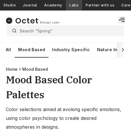
Studio
Journal
Academy
Labs
Partner with us
Care
Search “Spring”
All
Mood Based
Industry Specific
Nature Inspire
Home
Mood Based
Mood Based Color
Palettes
Color selections aimed at evoking specific emotions,
using color psychology to create desired
atmospheres in designs.