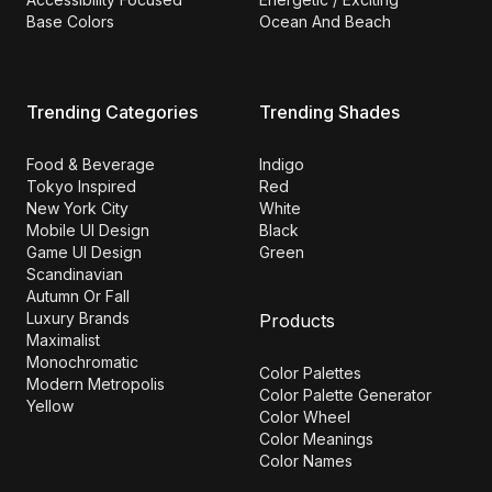
Base Colors
Ocean And Beach
Trending Categories
Trending Shades
Food & Beverage
Indigo
Tokyo Inspired
Red
New York City
White
Mobile UI Design
Black
Game UI Design
Green
Scandinavian
Autumn Or Fall
Luxury Brands
Products
Maximalist
Monochromatic
Color Palettes
Modern Metropolis
Color Palette Generator
Yellow
Color Wheel
Color Meanings
Color Names