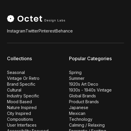
Instagram
Twitter
Pinterest
Behance
Collections
Popular Categories
Seasonal
Spring
Vintage Or Retro
Summer
Brand Specific
1920s Art Deco
Cultural
1930s - 1940s Vintage
Industry Specific
Global Brands
Mood Based
Product Brands
Nature Inspired
Japanese
City Inspired
Mexican
Compositions
Technology
User Interfaces
Calming / Relaxing
Accessibility Focused
Energetic / Exciting