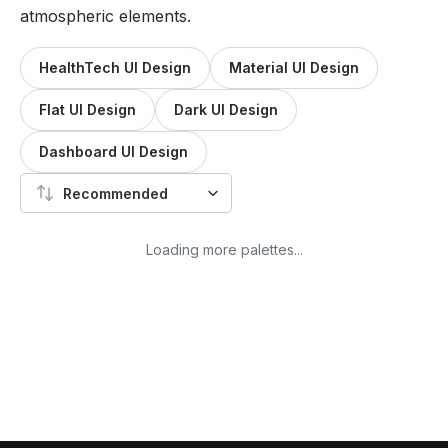
atmospheric elements.
HealthTech UI Design
Material UI Design
Flat UI Design
Dark UI Design
Dashboard UI Design
Recommended
Loading more palettes...