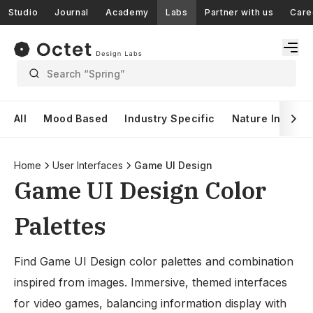
Studio
Journal
Academy
Labs
Partner with us
Care
Search “Spring”
All
Mood Based
Industry Specific
Nature Inspire
Home
User Interfaces
Game UI Design
Game UI Design Color
Palettes
Find Game UI Design color palettes and combination
inspired from images. Immersive, themed interfaces
for video games, balancing information display with