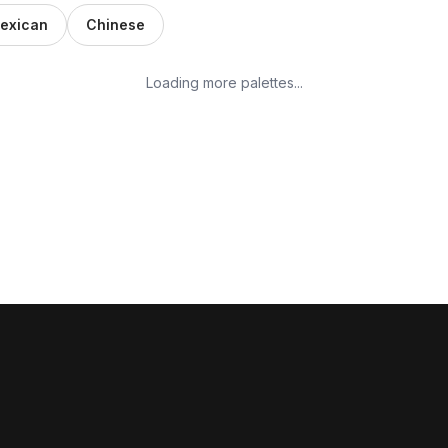
exican
Chinese
Loading more palettes...