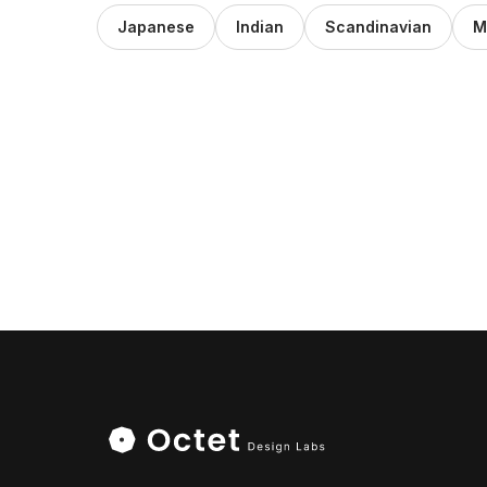
Japanese
Indian
Scandinavian
M