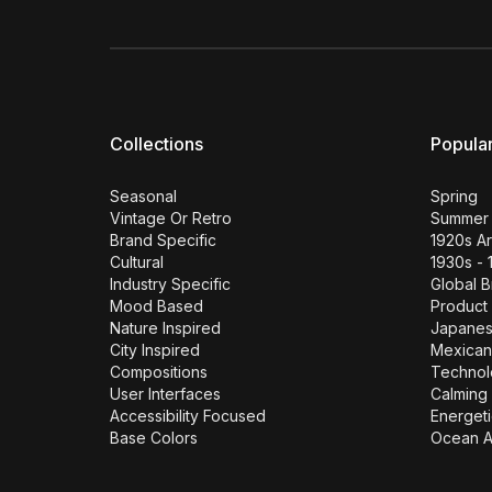
Collections
Popula
Seasonal
Spring
Vintage Or Retro
Summer
Brand Specific
1920s A
Cultural
1930s - 
Industry Specific
Global 
Mood Based
Product
Nature Inspired
Japane
City Inspired
Mexican
Compositions
Technol
User Interfaces
Calming 
Accessibility Focused
Energeti
Base Colors
Ocean A