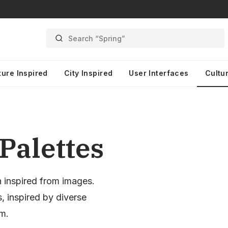
Search “Spring”
ture Inspired
City Inspired
User Interfaces
Cultur
Palettes
n inspired from images.
, inspired by diverse
sm.