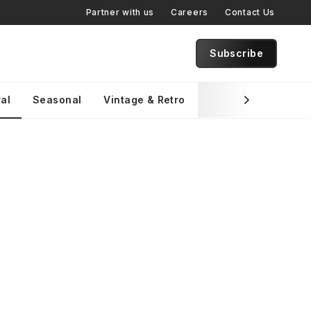
Partner with us
Careers
Contact Us
Subscribe
al
Seasonal
Vintage & Retro
Brand Specific