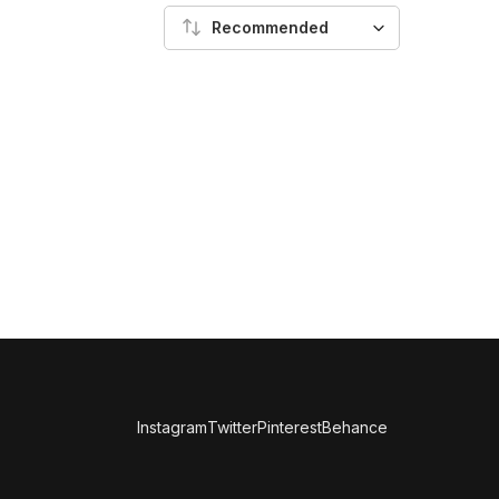
Recommended
Instagram
Twitter
Pinterest
Behance