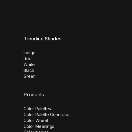
Trending Shades
Indigo
Red
White
Black
Green
Products
Color Palettes
Color Palette Generator
Color Wheel
Color Meanings