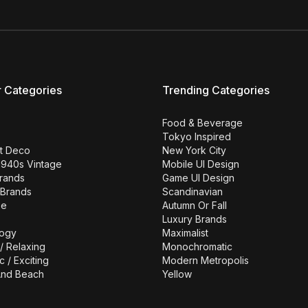
r Categories
Trending Categories
Food & Beverage
Tokyo Inspired
rt Deco
New York City
1940s Vintage
Mobile UI Design
Brands
Game UI Design
 Brands
Scandinavian
se
Autumn Or Fall
Luxury Brands
ogy
Maximalist
/ Relaxing
Monochromatic
c / Exciting
Modern Metropolis
nd Beach
Yellow