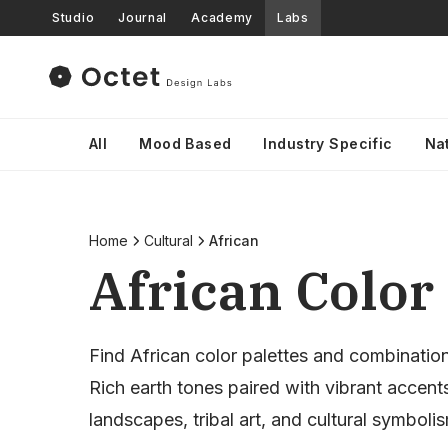
Studio
Journal
Academy
Labs
All
Mood Based
Industry Specific
Na
Home
Cultural
African
African Color 
Find African color palettes and combinatio
Rich earth tones paired with vibrant accents
landscapes, tribal art, and cultural symboli