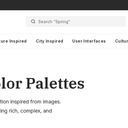
Search “Spring”
ture Inspired
City Inspired
User Interfaces
Cultur
lor Palettes
tion inspired from images.
ting rich, complex, and