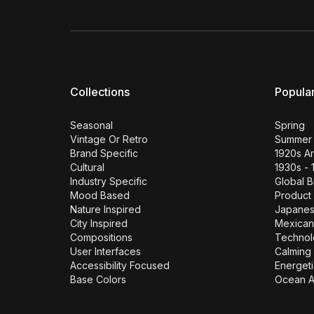
Collections
Popula
Seasonal
Spring
Vintage Or Retro
Summer
Brand Specific
1920s A
Cultural
1930s - 
Industry Specific
Global 
Mood Based
Product
Nature Inspired
Japane
City Inspired
Mexican
Compositions
Technol
User Interfaces
Calming 
Accessibility Focused
Energeti
Base Colors
Ocean A