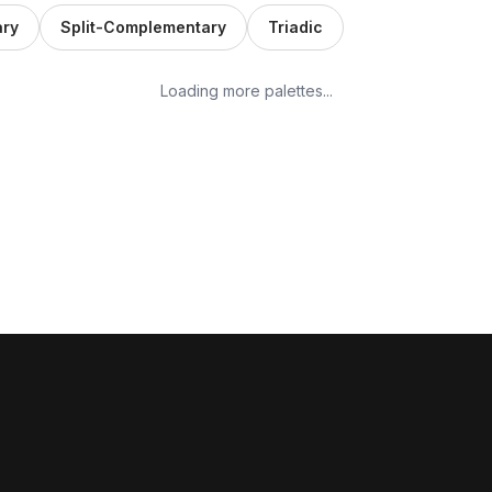
ry
Split-Complementary
Triadic
Loading more palettes...