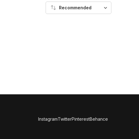
Recommended
Instagram
Twitter
Pinterest
Behance