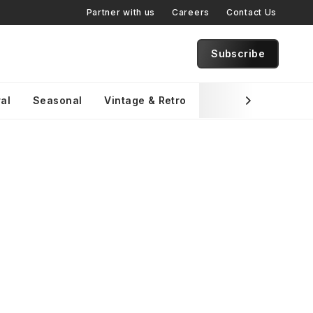
Partner with us
Careers
Contact Us
Subscribe
al
Seasonal
Vintage & Retro
Brand Specific