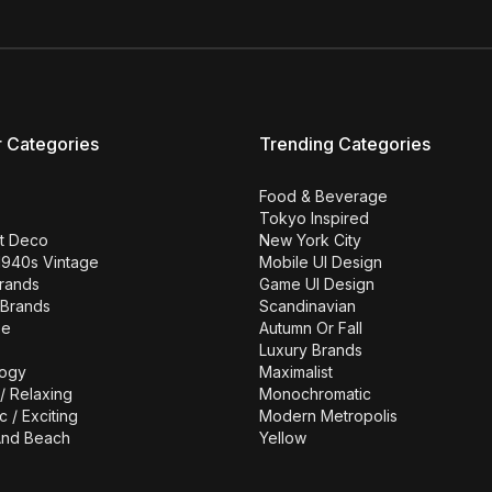
r Categories
Trending Categories
Food & Beverage
Tokyo Inspired
rt Deco
New York City
1940s Vintage
Mobile UI Design
Brands
Game UI Design
 Brands
Scandinavian
se
Autumn Or Fall
Luxury Brands
ogy
Maximalist
/ Relaxing
Monochromatic
c / Exciting
Modern Metropolis
nd Beach
Yellow