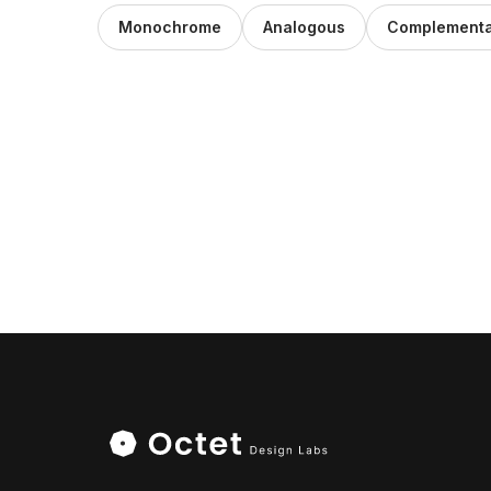
Monochrome
Analogous
Complementa