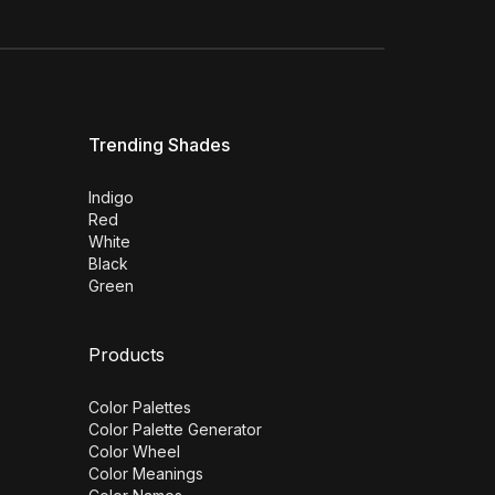
Trending Shades
Indigo
Red
White
Black
Green
Products
Color Palettes
Color Palette Generator
Color Wheel
Color Meanings