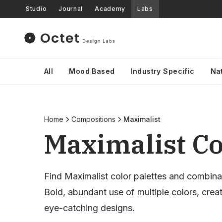
Studio
Journal
Academy
Labs
All
Mood Based
Industry Specific
Na
Home
Compositions
Maximalist
Maximalist Co
Find Maximalist color palettes and combina
Bold, abundant use of multiple colors, crea
eye-catching designs.