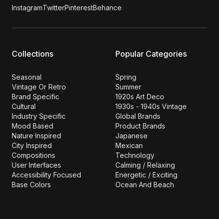
Instagram
Twitter
Pinterest
Behance
Collections
Popular Categories
Seasonal
Spring
Vintage Or Retro
Summer
Brand Specific
1920s Art Deco
Cultural
1930s - 1940s Vintage
Industry Specific
Global Brands
Mood Based
Product Brands
Nature Inspired
Japanese
City Inspired
Mexican
Compositions
Technology
User Interfaces
Calming / Relaxing
Accessibility Focused
Energetic / Exciting
Base Colors
Ocean And Beach