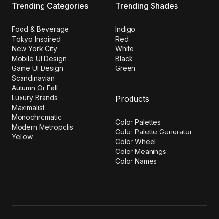
Trending Categories
Trending Shades
Food & Beverage
Indigo
Tokyo Inspired
Red
New York City
White
Mobile UI Design
Black
Game UI Design
Green
Scandinavian
Autumn Or Fall
Luxury Brands
Products
Maximalist
Monochromatic
Color Palettes
Modern Metropolis
Color Palette Generator
Yellow
Color Wheel
Color Meanings
Color Names