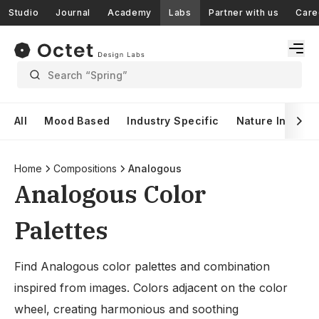
Studio
Journal
Academy
Labs
Partner with us
Care
Search “Spring”
All
Mood Based
Industry Specific
Nature Inspire
Home
Compositions
Analogous
Analogous Color
Palettes
Find Analogous color palettes and combination
inspired from images. Colors adjacent on the color
wheel, creating harmonious and soothing