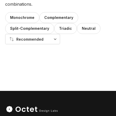
combinations.
Monochrome
Complementary
Split-Complementary
Triadic
Neutral
Recommended