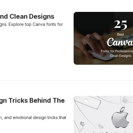
And Clean Designs
gns. Explore top Canva fonts for
25 Best Canva Fonts For 
gn Tricks Behind The
, and emotional design tricks that