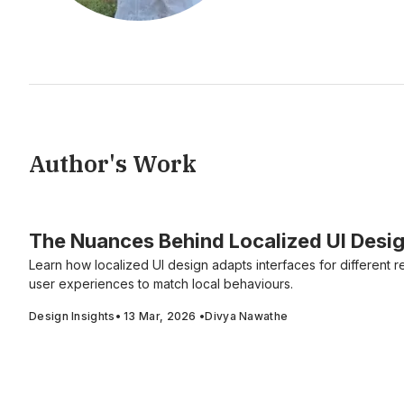
Author's Work
The Nuances Behind Localized UI Desig
Learn how localized UI design adapts interfaces for different r
user experiences to match local behaviours.
Design Insights
•
13 Mar, 2026
•
Divya Nawathe