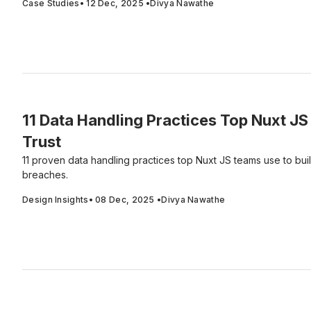
Case Studies
•
12 Dec, 2025
•
Divya Nawathe
11 Data Handling Practices Top Nuxt JS
Trust
11 proven data handling practices top Nuxt JS teams use to bui
breaches.
Design Insights
•
08 Dec, 2025
•
Divya Nawathe