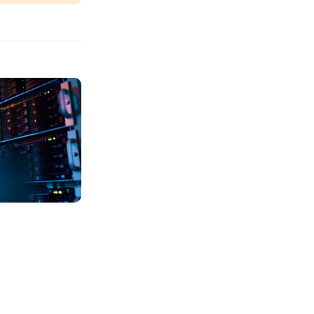
ide: Learn The Differences
To Organize IT Assets?