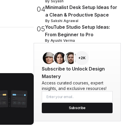
By
Suyash
Minimalist Desk Setup Ideas for
0
4
a Clean & Productive Space
By
Sakshi Agrawal
YouTube Studio Setup Ideas:
0
5
From Beginner to Pro
By
Ayushi Verma
+2K
Subscribe to Unlock Design
Mastery
Access curated courses, expert
insights, and exclusive resources!
Subscribe
ized UI Design Decisions