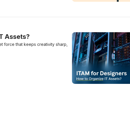
Design System Vs Style Gu
IT Assets?
et force that keeps creativity sharp,
ITAM For Designers: How 