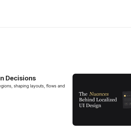
n Decisions
egions, shaping layouts, flows and
The Nuances Behind Local