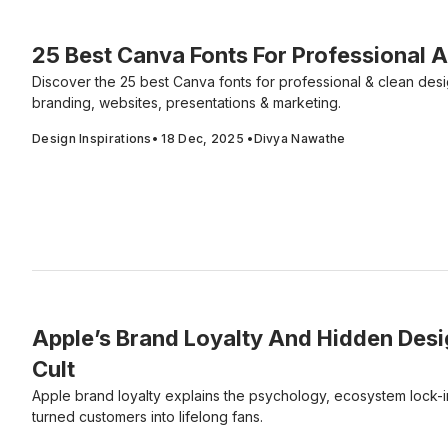
25 Best Canva Fonts For Professional 
Discover the 25 best Canva fonts for professional & clean desi
branding, websites, presentations & marketing.
Design Inspirations
•
18 Dec, 2025
•
Divya Nawathe
Apple’s Brand Loyalty And Hidden Desi
Cult
Apple brand loyalty explains the psychology, ecosystem lock-in
turned customers into lifelong fans.