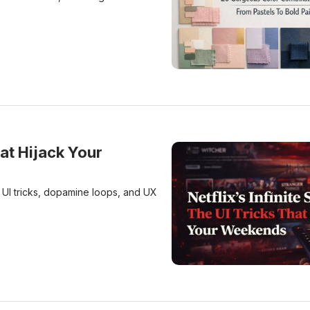
20 Gorgeous Color Combin
hat Hijack Your
h UI tricks, dopamine loops, and UX
Netflix’s Infinite Scroll: