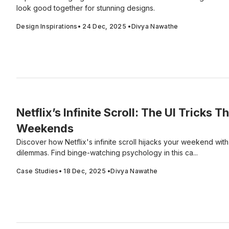
look good together for stunning designs.
Design Inspirations
•
24 Dec, 2025
•
Divya Nawathe
Netflix’s Infinite Scroll: The UI Tricks T
Weekends
Discover how Netflix's infinite scroll hijacks your weekend wit
dilemmas. Find binge-watching psychology in this ca...
Case Studies
•
18 Dec, 2025
•
Divya Nawathe