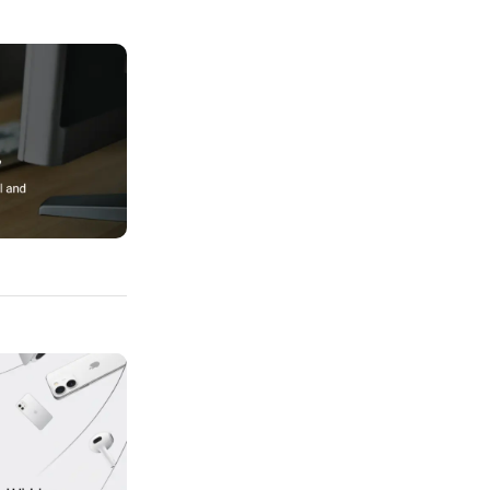
Professional And Clean Designs