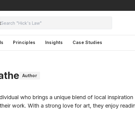
ls
Principles
Insights
Case Studies
athe
Author
ndividual who brings a unique blend of local inspiration
their work. With a strong love for art, they enjoy read