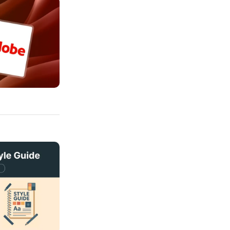
per AI Partnership to Transform Creativity