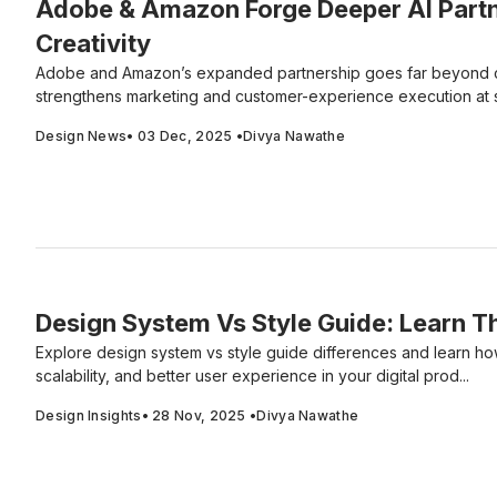
Adobe & Amazon Forge Deeper AI Partn
Creativity
Adobe and Amazon’s expanded partnership goes far beyond cr
strengthens marketing and customer-experience execution at 
Design News
•
03 Dec, 2025
•
Divya Nawathe
Design System Vs Style Guide: Learn T
Explore design system vs style guide differences and learn h
scalability, and better user experience in your digital prod...
Design Insights
•
28 Nov, 2025
•
Divya Nawathe