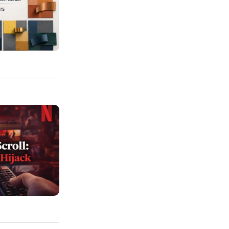
ation Ideas: From Pastels To Bold Pairs
 The UI Tricks That Hijack Your Weekends