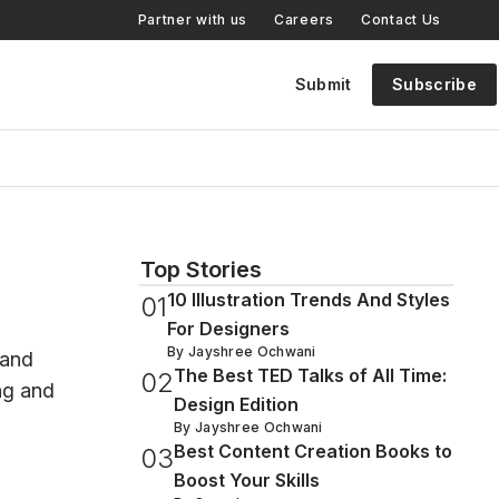
Partner with us
Careers
Contact Us
Submit
Subscribe
Top Stories
10 Illustration Trends And Styles
0
1
For Designers
By
Jayshree Ochwani
 and
The Best TED Talks of All Time:
0
2
ing and
Design Edition
By
Jayshree Ochwani
Best Content Creation Books to
0
3
Boost Your Skills