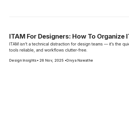
ITAM For Designers: How To Organize 
ITAM isn’t a technical distraction for design teams — it’s the qui
tools reliable, and workflows clutter-free.
Design Insights
•
26 Nov, 2025
•
Divya Nawathe