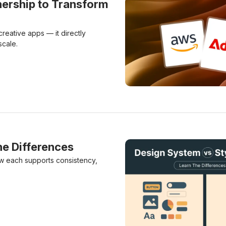
ership to Transform
eative apps — it directly
scale.
Adobe & Amazon Forge Dee
he Differences
ow each supports consistency,