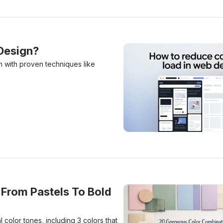
Design?
n with proven techniques like
How to Reduce Cognitive 
From Pastels To Bold
color tones, including 3 colors that