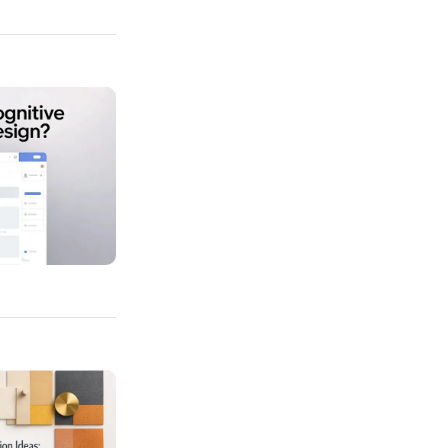
Load In Web Design?