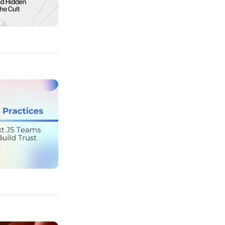
 Hidden Design Tricks Behind The Cult
s Top Nuxt JS Teams Use to Build Trust