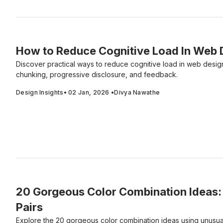
How to Reduce Cognitive Load In Web 
Discover practical ways to reduce cognitive load in web desig
chunking, progressive disclosure, and feedback.
Design Insights
•
02 Jan, 2026
•
Divya Nawathe
20 Gorgeous Color Combination Ideas: 
Pairs
Explore the 20 gorgeous color combination ideas using unusual 