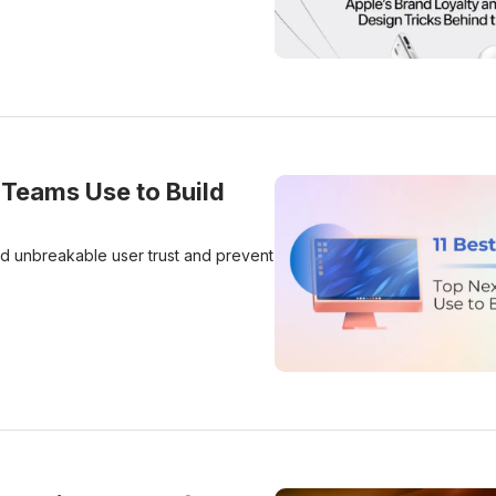
Apple’s Brand Loyalty And
 Teams Use to Build
ld unbreakable user trust and prevent
11 Data Handling Practice