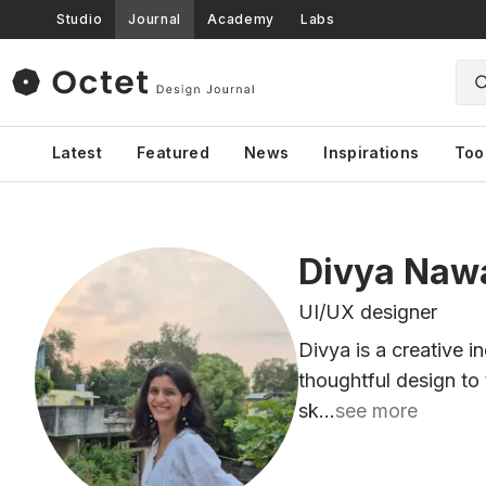
Studio
Journal
Academy
Labs
Latest
Featured
News
Inspirations
Too
Divya Naw
UI/UX designer
Divya is a creative i
thoughtful design to 
sk...
see more