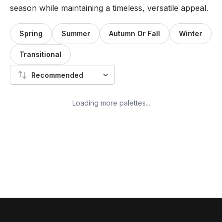
season while maintaining a timeless, versatile appeal.
Spring
Summer
Autumn Or Fall
Winter
Transitional
Recommended
Loading more palettes...