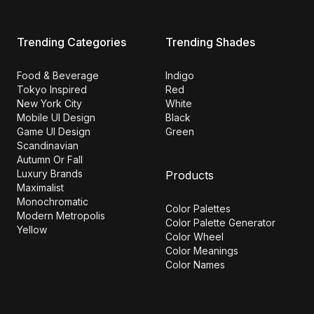
Trending Categories
Trending Shades
Food & Beverage
Indigo
Tokyo Inspired
Red
New York City
White
Mobile UI Design
Black
Game UI Design
Green
Scandinavian
Autumn Or Fall
Luxury Brands
Products
Maximalist
Monochromatic
Color Palettes
Modern Metropolis
Color Palette Generator
Yellow
Color Wheel
Color Meanings
Color Names