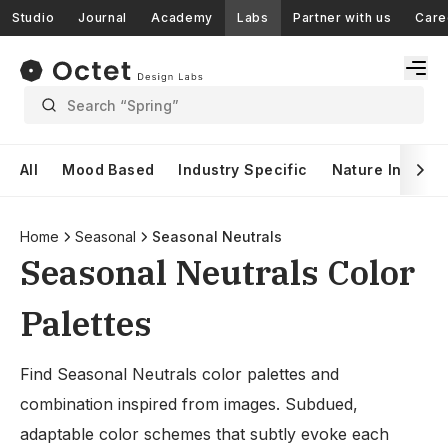
Studio
Journal
Academy
Labs
Partner with us
Care
Search “Spring”
All
Mood Based
Industry Specific
Nature Inspire
Home
Seasonal
Seasonal Neutrals
Seasonal Neutrals Color
Palettes
Find Seasonal Neutrals color palettes and
combination inspired from images. Subdued,
adaptable color schemes that subtly evoke each