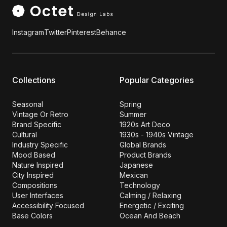
Instagram
Twitter
Pinterest
Behance
Collections
Popular Categories
Seasonal
Spring
Vintage Or Retro
Summer
Brand Specific
1920s Art Deco
Cultural
1930s - 1940s Vintage
Industry Specific
Global Brands
Mood Based
Product Brands
Nature Inspired
Japanese
City Inspired
Mexican
Compositions
Technology
User Interfaces
Calming / Relaxing
Accessibility Focused
Energetic / Exciting
Base Colors
Ocean And Beach