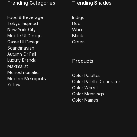
Trending Categories
Trending Shades
Food & Beverage
Indigo
Tokyo Inspired
Red
New York City
White
Mobile UI Design
Black
Game UI Design
Green
Scandinavian
Autumn Or Fall
Luxury Brands
Products
Maximalist
Monochromatic
Color Palettes
Modern Metropolis
Color Palette Generator
Yellow
Color Wheel
Color Meanings
Color Names