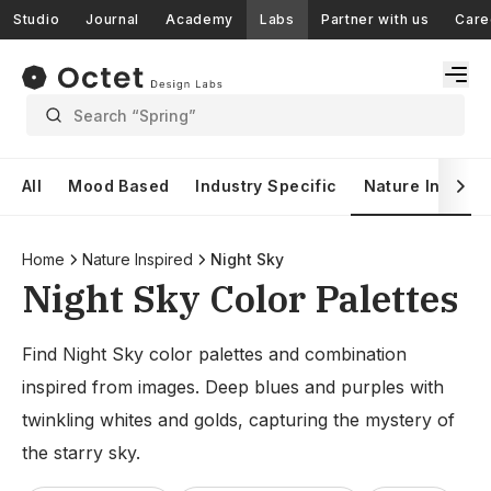
Studio
Journal
Academy
Labs
Partner with us
Care
Search “Spring”
All
Mood Based
Industry Specific
Nature Inspire
Home
Nature Inspired
Night Sky
Night Sky Color Palettes
Find Night Sky color palettes and combination
inspired from images. Deep blues and purples with
twinkling whites and golds, capturing the mystery of
the starry sky.