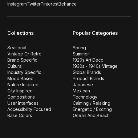
Instagram
Twitter
Pinterest
Behance
Collections
Popular Categories
Seasonal
Spring
Vintage Or Retro
Summer
Brand Specific
1920s Art Deco
Cultural
1930s - 1940s Vintage
Industry Specific
Global Brands
Mood Based
Product Brands
Nature Inspired
Japanese
City Inspired
Mexican
Compositions
Technology
User Interfaces
Calming / Relaxing
Accessibility Focused
Energetic / Exciting
Base Colors
Ocean And Beach