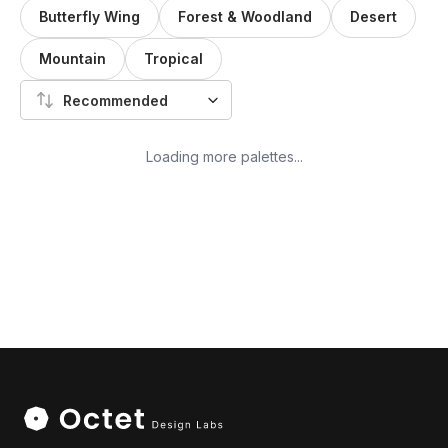
Butterfly Wing
Forest & Woodland
Desert
Mountain
Tropical
Recommended
Loading more palettes...