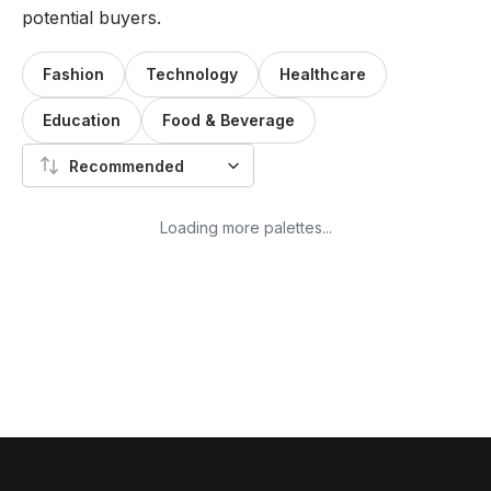
potential buyers.
Fashion
Technology
Healthcare
Education
Food & Beverage
Recommended
Loading more palettes...