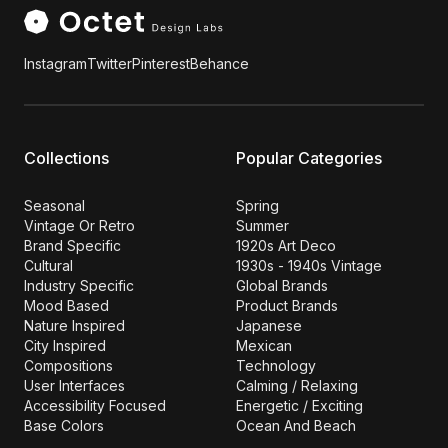
Instagram
Twitter
Pinterest
Behance
Collections
Popular Categories
Seasonal
Spring
Vintage Or Retro
Summer
Brand Specific
1920s Art Deco
Cultural
1930s - 1940s Vintage
Industry Specific
Global Brands
Mood Based
Product Brands
Nature Inspired
Japanese
City Inspired
Mexican
Compositions
Technology
User Interfaces
Calming / Relaxing
Accessibility Focused
Energetic / Exciting
Base Colors
Ocean And Beach