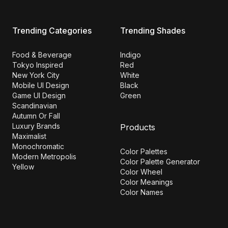
Trending Categories
Trending Shades
Food & Beverage
Indigo
Tokyo Inspired
Red
New York City
White
Mobile UI Design
Black
Game UI Design
Green
Scandinavian
Autumn Or Fall
Luxury Brands
Products
Maximalist
Monochromatic
Color Palettes
Modern Metropolis
Color Palette Generator
Yellow
Color Wheel
Color Meanings
Color Names