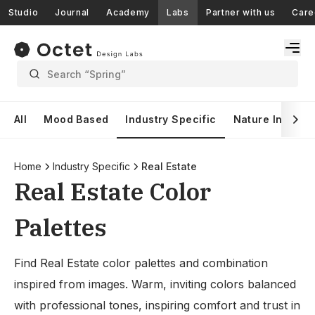
Studio
Journal
Academy
Labs
Partner with us
Care
Search “Spring”
All
Mood Based
Industry Specific
Nature Inspire
Home
Industry Specific
Real Estate
Real Estate Color
Palettes
Find Real Estate color palettes and combination
inspired from images. Warm, inviting colors balanced
with professional tones, inspiring comfort and trust in