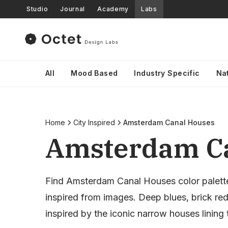
Studio
Journal
Academy
Labs
All
Mood Based
Industry Specific
Na
Home
City Inspired
Amsterdam Canal Houses
Amsterdam Ca
Find Amsterdam Canal Houses color palett
inspired from images. Deep blues, brick re
inspired by the iconic narrow houses lining 