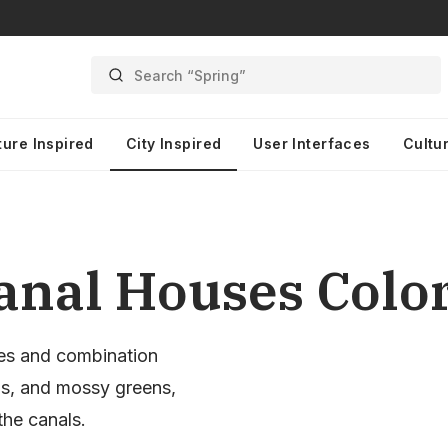
Search “Spring”
ture Inspired
City Inspired
User Interfaces
Cultur
nal Houses Color
es and combination
ds, and mossy greens,
the canals.