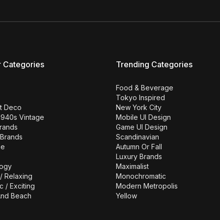
r Categories
Trending Categories
Food & Beverage
Tokyo Inspired
rt Deco
New York City
1940s Vintage
Mobile UI Design
Brands
Game UI Design
 Brands
Scandinavian
se
Autumn Or Fall
Luxury Brands
ogy
Maximalist
/ Relaxing
Monochromatic
c / Exciting
Modern Metropolis
nd Beach
Yellow