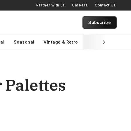
Partner with us
Careers
Contact Us
Subscribe
al
Seasonal
Vintage & Retro
Brand Specific
 Palettes