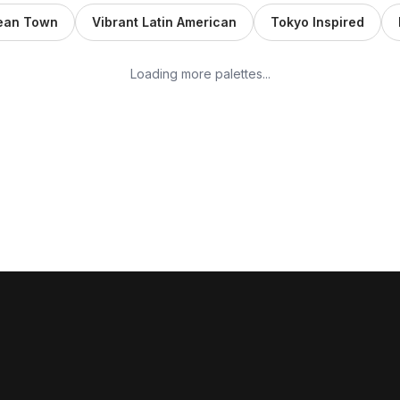
nean Town
Vibrant Latin American
Tokyo Inspired
Loading more palettes...