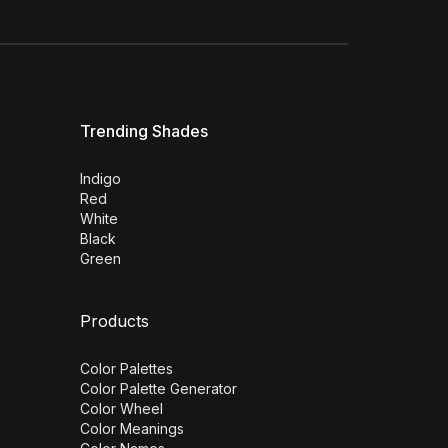
Trending Shades
Indigo
Red
White
Black
Green
Products
Color Palettes
Color Palette Generator
Color Wheel
Color Meanings