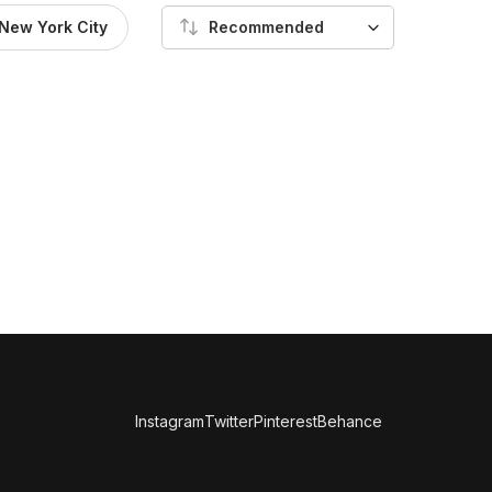
New York City
Recommended
Instagram
Twitter
Pinterest
Behance