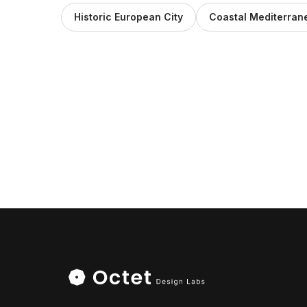
Historic European City
Coastal Mediterra