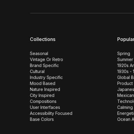
Collections
Popula
Seasonal
Spring
Vintage Or Retro
Summer
Brand Specific
1920s A
Cultural
1930s - 
Industry Specific
Global 
Mood Based
Product
Nature Inspired
Japane
City Inspired
Mexican
Compositions
Technol
User Interfaces
Calming 
Accessibility Focused
Energeti
Base Colors
Ocean A