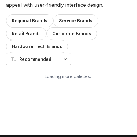
appeal with user-friendly interface design.
Regional Brands
Service Brands
Retail Brands
Corporate Brands
Hardware Tech Brands
Recommended
Loading more palettes...