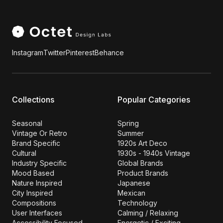
Instagram
Twitter
Pinterest
Behance
Collections
Popular Categories
Seasonal
Spring
Vintage Or Retro
Summer
Brand Specific
1920s Art Deco
Cultural
1930s - 1940s Vintage
Industry Specific
Global Brands
Mood Based
Product Brands
Nature Inspired
Japanese
City Inspired
Mexican
Compositions
Technology
User Interfaces
Calming / Relaxing
Accessibility Focused
Energetic / Exciting