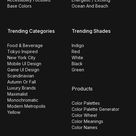
Base Colors
Ocean And Beach
Trending Categories
Trending Shades
Food & Beverage
Indigo
Tokyo Inspired
Red
New York City
White
Mobile UI Design
Black
Game UI Design
Green
Scandinavian
Autumn Or Fall
Luxury Brands
Products
Maximalist
Monochromatic
Color Palettes
Modern Metropolis
Color Palette Generator
Yellow
Color Wheel
Color Meanings
Color Names