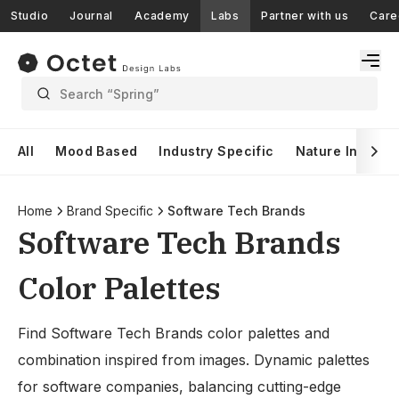
Studio
Journal
Academy
Labs
Partner with us
Care
Search “Spring”
All
Mood Based
Industry Specific
Nature Inspire
Home
Brand Specific
Software Tech Brands
Software Tech Brands
Color Palettes
Find Software Tech Brands color palettes and
combination inspired from images. Dynamic palettes
for software companies, balancing cutting-edge