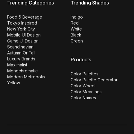
Trending Categories
Trending Shades
Food & Beverage
Indigo
Tokyo Inspired
Red
New York City
White
Mobile UI Design
Black
Game UI Design
Green
Scandinavian
Autumn Or Fall
Luxury Brands
Products
Maximalist
Monochromatic
Color Palettes
Modern Metropolis
Color Palette Generator
Yellow
Color Wheel
Color Meanings
Color Names