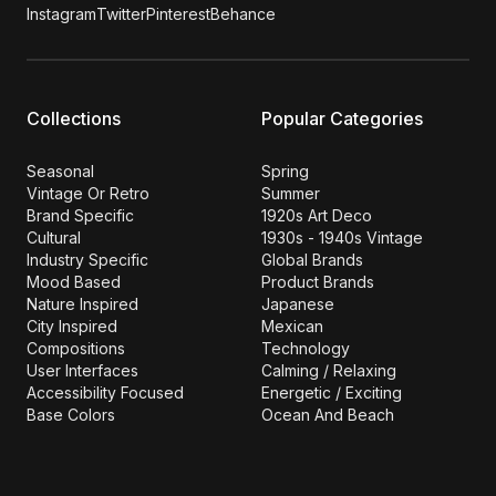
Instagram
Twitter
Pinterest
Behance
Collections
Popular Categories
Seasonal
Spring
Vintage Or Retro
Summer
Brand Specific
1920s Art Deco
Cultural
1930s - 1940s Vintage
Industry Specific
Global Brands
Mood Based
Product Brands
Nature Inspired
Japanese
City Inspired
Mexican
Compositions
Technology
User Interfaces
Calming / Relaxing
Accessibility Focused
Energetic / Exciting
Base Colors
Ocean And Beach