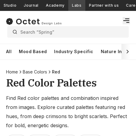
Studio
Journal
Academy
Labs
Partner with us
Care
Search “Spring”
All
Mood Based
Industry Specific
Nature Inspire
Home
Base Colors
Red
Red Color Palettes
Find Red color palettes and combination inspired
from images. Explore curated palettes featuring red
hues, from deep crimsons to bright scarlets. Perfect
for bold, energetic designs.