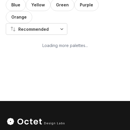
Blue
Yellow
Green
Purple
Orange
Recommended
Loading more palettes...