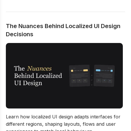
The Nuances Behind Localized UI Design
Decisions
The Nuances Behind Localized UI Design Decisions
Learn how localized UI design adapts interfaces for
different regions, shaping layouts, flows and user