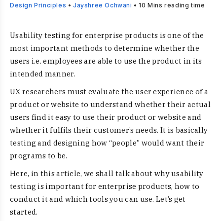
Design Principles
•
Jayshree Ochwani
•
10
Mins reading time
Usability testing for enterprise products is one of the
most important methods to determine whether the
users i.e. employees are able to use the product in its
intended manner.
UX researchers must evaluate the user experience of a
product or website to understand whether their actual
users find it easy to use their product or website and
whether it fulfils their customer’s needs. It is basically
testing and designing how “people” would want their
programs to be.
Here, in this article, we shall talk about why usability
testing is important for enterprise products, how to
conduct it and which tools you can use. Let’s get
started.