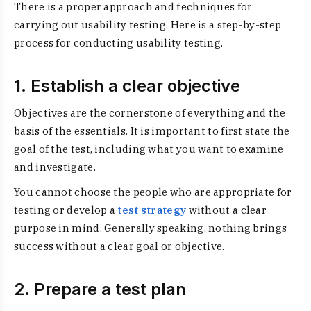
There is a proper approach and techniques for
carrying out usability testing. Here is a step-by-step
process for conducting usability testing.
1. Establish a clear objective
Objectives are the cornerstone of everything and the
basis of the essentials. It is important to first state the
goal of the test, including what you want to examine
and investigate.
You cannot choose the people who are appropriate for
testing or develop a
test strategy
without a clear
purpose in mind. Generally speaking, nothing brings
success without a clear goal or objective.
2. Prepare a test plan