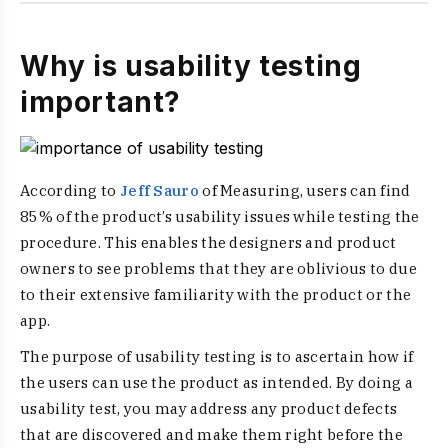
Why is usability testing
important?
According to
Jeff Sauro
of Measuring, users can find
85% of the product’s usability issues while testing the
procedure. This enables the designers and product
owners to see problems that they are oblivious to due
to their extensive familiarity with the product or the
app.
The purpose of usability testing is to ascertain how if
the users can use the product as intended. By doing a
usability test, you may address any product defects
that are discovered and make them right before the