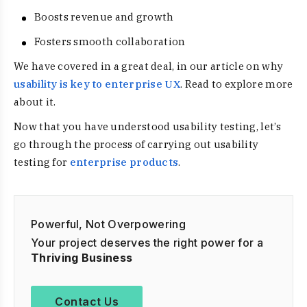
Boosts revenue and growth
Fosters smooth collaboration
We have covered in a great deal, in our article on why
usability is key to enterprise UX
. Read to explore more
about it.
Now that you have understood usability testing, let’s
go through the process of carrying out usability
testing for
enterprise products
.
Powerful, Not Overpowering
Your project deserves the right power for a
Thriving Business
Contact Us