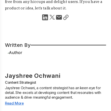
free from any hiccups and delight users. If you have a
product or idea, let’s talk about it.
Written By
Jayshree Ochwani
Content Strategist
Jayshree Ochwani, a content strategist has an keen eye for
detail. She excels at developing content that resonates with
audience & drive meaningful engagement.
Read More