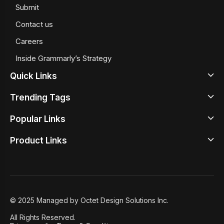
Submit
Contact us
Careers
Inside Grammarly’s Strategy
Quick Links
Trending Tags
Latest
Popular Links
Design News
Beige Color Meaning
Design Inspirations
Product Links
Google Sans Serif Fonts
Top Illustrator Tools
Design Tools
Best Typewrite Fonts
Best UX Prototyping Tools
Design Studio
Design Principles
Iconography
Free Wireframing Tools
Design Academy
Design Insights
Retro Color Palettes
Graphic Design Tools
© 2025 Managed by Octet Design Solutions Inc.
Case Studies
8 User Onboarding Tools
All Rights Reserved.
Featured