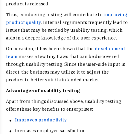
product is released.
Thus, conducting testing will contribute to
improving
product quality
. Internal arguments frequently lead to
issues that may be settled by usability testing, which
aids in a deeper knowledge of the user experience.
On occasion, it has been shown that the
development
team
misses a few tiny flaws that can be discovered
through usability testing. Since the user-side input is
direct, the business may utilize it to adjust the
product to better suit its intended market.
Advantages of usability testing
Apart from things discussed above, usability testing
offers these key benefits to enterprises:
Improves productivity
Increases employee satisfaction