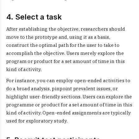
4. Select a task
After establishing the objective, researchers should
move to the prototype and, using it as a basis,
construct the optimal path for the user to take to
accomplish the objective. Users merely explore the
program or product for a set amount of time in this
kind of activity.
For instance, you can employ open-ended activities to
do a broad analysis, pinpoint prevalent issues, or
highlight user-friendly sections. Users can explore the
programme or product for a set amount of time in this
kind of activity. Open-ended assignments are typically
used for exploratory study.