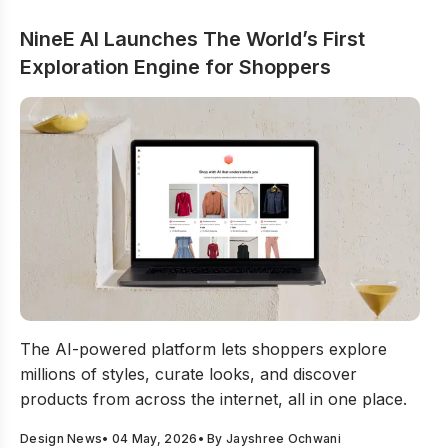
NineE AI Launches The World’s First
Exploration Engine for Shoppers
NineE AI Launches The World’s First Exploration Engin
The AI-powered platform lets shoppers explore
millions of styles, curate looks, and discover
products from across the internet, all in one place.
Design News
•
04 May, 2026
• By
Jayshree Ochwani