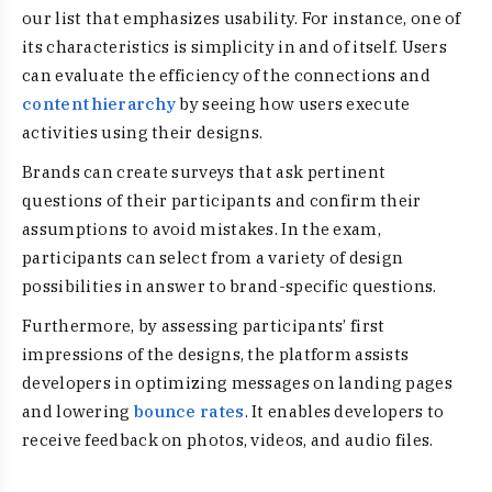
our list that emphasizes usability. For instance, one of
its characteristics is simplicity in and of itself. Users
can evaluate the efficiency of the connections and
content hierarchy
by seeing how users execute
activities using their designs.
Brands can create surveys that ask pertinent
questions of their participants and confirm their
assumptions to avoid mistakes. In the exam,
participants can select from a variety of design
possibilities in answer to brand-specific questions.
Furthermore, by assessing participants’ first
impressions of the designs, the platform assists
developers in optimizing messages on landing pages
and lowering
bounce rates
. It enables developers to
receive feedback on photos, videos, and audio files.