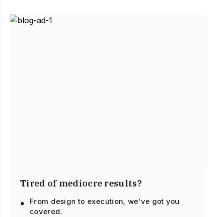
Tired of mediocre results?
From design to execution, we've got you
covered.