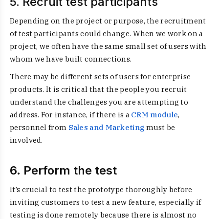
5. Recruit test participants
Depending on the project or purpose, the recruitment
of test participants could change. When we work on a
project, we often have the same small set of users with
whom we have built connections.
There may be different sets of users for enterprise
products. It is critical that the people you recruit
understand the challenges you are attempting to
address. For instance, if there is a
CRM module
,
personnel from
Sales and Marketing
must be
involved
.
6. Perform the test
It’s crucial to test the prototype thoroughly before
inviting customers to test a new feature, especially if
testing is done remotely because there is almost no