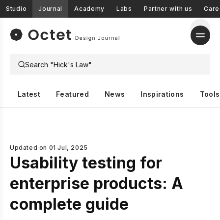
Studio
Journal
Academy
Labs
Partner with us
Care
Latest
Featured
News
Inspirations
Tools
Updated on
01 Jul, 2025
Usability testing for
enterprise products: A
complete guide