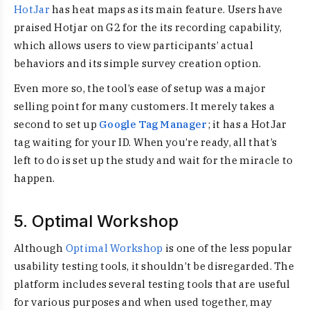
HotJar
has heat maps as its main feature. Users have
praised Hotjar on G2 for the its recording capability,
which allows users to view participants’ actual
behaviors and its simple survey creation option.
Even more so, the tool’s ease of setup was a major
selling point for many customers. It merely takes a
second to set up
Google Tag Manager
; it has a HotJar
tag waiting for your ID. When you’re ready, all that’s
left to do is set up the study and wait for the miracle to
happen.
5. Optimal Workshop
Although
Optimal Workshop
is one of the less popular
usability testing tools, it shouldn’t be disregarded. The
platform includes several testing tools that are useful
for various purposes and when used together, may