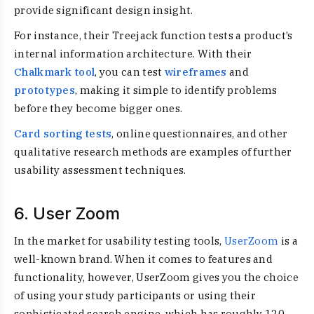
provide significant design insight.
For instance, their Treejack function tests a product’s
internal information architecture. With their
Chalkmark tool
, you can test
wireframes
and
prototypes
, making it simple to identify problems
before they become bigger ones.
Card sorting tests
, online questionnaires, and other
qualitative research methods are examples of further
usability assessment techniques.
6. User Zoom
In the market for usability testing tools,
UserZoom
is a
well-known brand. When it comes to features and
functionality, however, UserZoom gives you the choice
of using your study participants or using their
sophisticated search engine, which has roughly 120