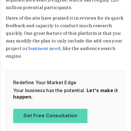
million potential participants.
Users of the site have praised it in reviews for its quick
feedback and capacity to conduct much research
quickly. One great feature of this platform is that you
may modify the plan to only include the add-ons your
project or
business need
, like the audience search
engine.
Redefine Your Market Edge
Your business has the potential.
Let's make it
happen.
Get Free Consultation