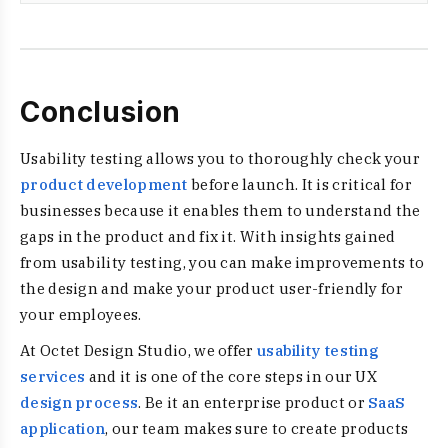
Conclusion
Usability testing allows you to thoroughly check your
product development
before launch. It is critical for
businesses because it enables them to understand the
gaps in the product and fix it. With insights gained
from usability testing, you can make improvements to
the design and make your product user-friendly for
your employees.
At Octet Design Studio, we offer
usability testing
services
and it is one of the core steps in our UX
design process
. Be it an enterprise product or
SaaS
application
, our team makes sure to create products