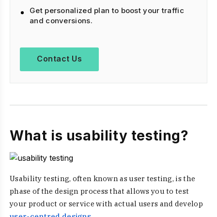
Get personalized plan to boost your traffic
and conversions.
Contact Us
What is usability testing?
Usability testing, often known as user testing, is the
phase of the design process that allows you to test
your product or service with actual users and develop
user-centred designs
.