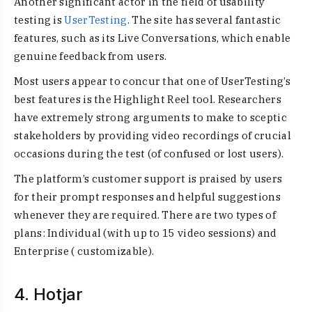
Another significant actor in the field of usability
testing is
UserTesting
. The site has several fantastic
features, such as its Live Conversations, which enable
genuine feedback from users.
Most users appear to concur that one of UserTesting’s
best features is the Highlight Reel tool. Researchers
have extremely strong arguments to make to sceptic
stakeholders by providing video recordings of crucial
occasions during the test (of confused or lost users).
The platform’s customer support is praised by users
for their prompt responses and helpful suggestions
whenever they are required. There are two types of
plans: Individual (with up to 15 video sessions) and
Enterprise ( customizable).
4. Hotjar