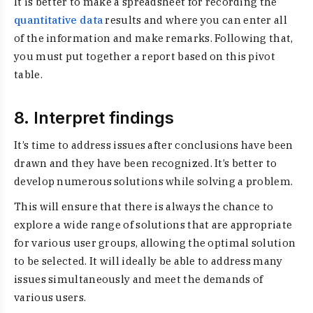
It is better to make a spreadsheet for recording the
quantitative data
results and where you can enter all
of the information and make remarks. Following that,
you must put together a report based on this pivot
table.
8. Interpret findings
It’s time to address issues after conclusions have been
drawn and they have been recognized. It’s better to
develop numerous solutions while solving a problem.
This will ensure that there is always the chance to
explore a wide range of solutions that are appropriate
for various user groups, allowing the optimal solution
to be selected. It will ideally be able to address many
issues simultaneously and meet the demands of
various users.