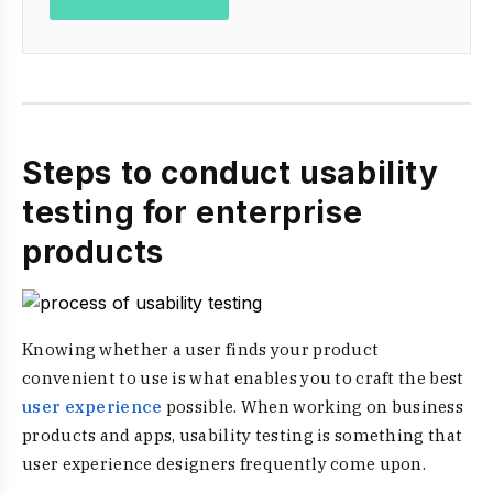
Steps to conduct usability
testing for enterprise
products
Knowing whether a user finds your product
convenient to use is what enables you to craft the best
user experience
possible. When working on business
products and apps, usability testing is something that
user experience designers frequently come upon.