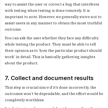
way to assist the user or correct a bug that interferes
with testing when testing is done remotely. It is
important to note. However, we generally strive not to
assist users in any manner to obtain the most truthful
outcome.
You can ask the user whether they face any difficulty
while testing the product. They must be able to tell
their opinion as to ‘how the particular product should
work’ in detail. This is basically gathering insights
about the product.
7. Collect and document results
This step is crucial since if it’s done incorrectly, the
outcomes won’t be dependable, and the effort would be
completely worthless.