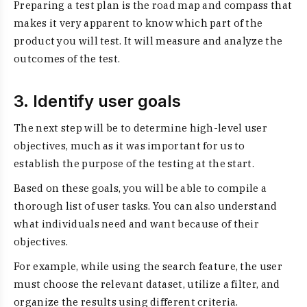
Preparing a test plan is the road map and compass that
makes it very apparent to know which part of the
product you will test. It will measure and analyze the
outcomes of the test.
3. Identify user goals
The next step will be to determine high-level user
objectives, much as it was important for us to
establish the purpose of the testing at the start.
Based on these goals, you will be able to compile a
thorough list of user tasks. You can also understand
what individuals need and want because of their
objectives.
For example, while using the search feature, the user
must choose the relevant dataset, utilize a filter, and
organize the results using different criteria.