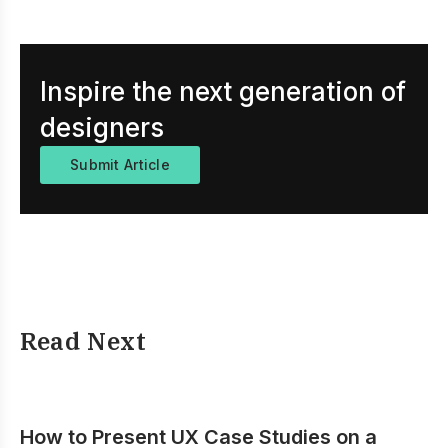
Inspire the next generation of
designers
Submit Article
Read Next
How to Present UX Case Studies on a