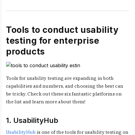
Tools to conduct usability
testing for enterprise
products
Tools for usability testing are expanding in both
capabilities and numbers, and choosing the best can
be tricky. Check out these six fantastic platforms on
the list and learn more about them!
1. UsabilityHub
UsabilityHub
is one of the tools for usability testing on