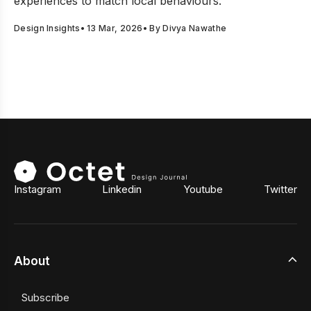
experiences to match local behaviours.
Design Insights
•
13 Mar, 2026
• By
Divya Nawathe
Instagram
Linkedin
Youtube
Twitter
About
Subscribe