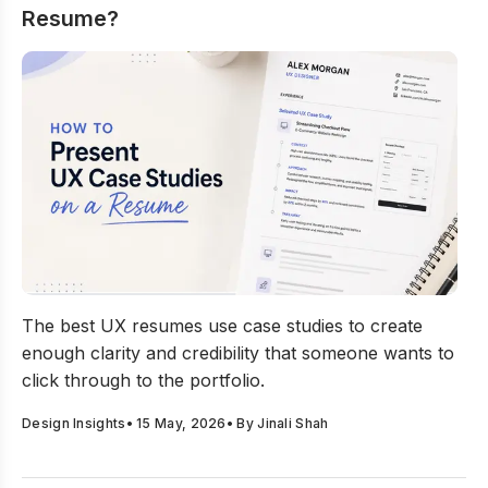
Resume?
How to Present UX Case Studies on a Resume?
The best UX resumes use case studies to create
enough clarity and credibility that someone wants to
click through to the portfolio.
Design Insights
•
15 May, 2026
• By
Jinali Shah