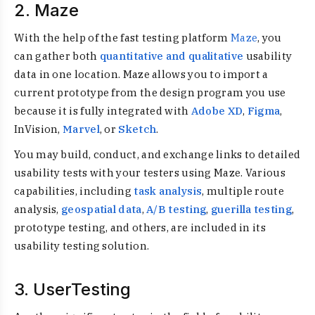
2. Maze
With the help of the fast testing platform
Maze
, you
can gather both
quantitative and qualitative
usability
data in one location. Maze allows you to import a
current prototype from the design program you use
because it is fully integrated with
Adobe XD
,
Figma
,
InVision,
Marvel
, or
Sketch
.
You may build, conduct, and exchange links to detailed
usability tests with your testers using Maze. Various
capabilities, including
task analysis
, multiple route
analysis,
geospatial data
,
A/B testing
,
guerilla testing
,
prototype testing, and others, are included in its
usability testing solution.
3. UserTesting