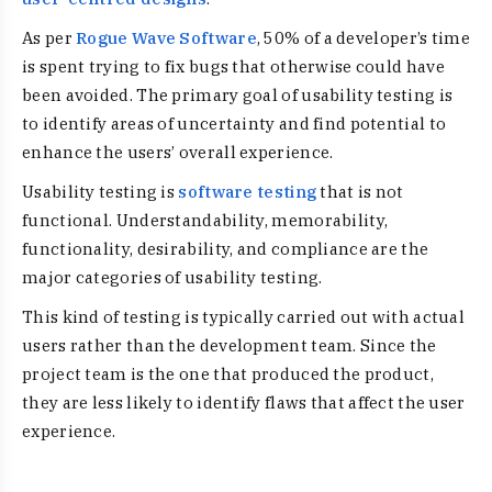
As per
Rogue Wave Software
, 50% of a developer’s time
is spent trying to fix bugs that otherwise could have
been avoided. The primary goal of usability testing is
to identify areas of uncertainty and find potential to
enhance the users’ overall experience.
Usability testing is
software testing
that is not
functional. Understandability, memorability,
functionality, desirability, and compliance are the
major categories of usability testing.
This kind of testing is typically carried out with actual
users rather than the development team. Since the
project team is the one that produced the product,
they are less likely to identify flaws that affect the user
experience.