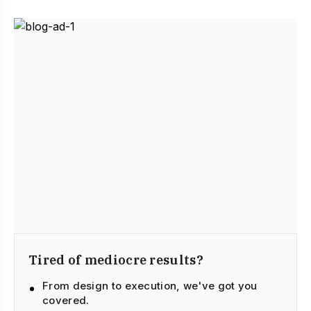
Tired of mediocre results?
From design to execution, we've got you
covered.