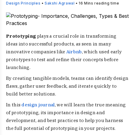
Design Principles
•
Sakshi Agrawal
•
16
Mins reading time
Prototyping
plays a crucial role in transforming
ideas into successful products, as seen in many
innovative companies like
Airbnb
, which used early
prototypes to test and refine their concepts before
launching.
By creating tangible models, teams can identify design
flaws, gather user feedback, and iterate quickly to
build better solutions.
In this
design journal
, we will learn the true meaning
of prototyping, its importance in design and
development, and best practices to help you harness
the full potential of prototyping in your projects.