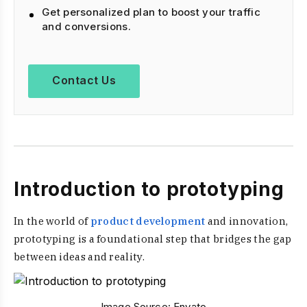
Get personalized plan to boost your traffic
and conversions.
Contact Us
Introduction to prototyping
In the world of
product development
and innovation,
prototyping is a foundational step that bridges the gap
between ideas and reality.
Image Source:
Envato