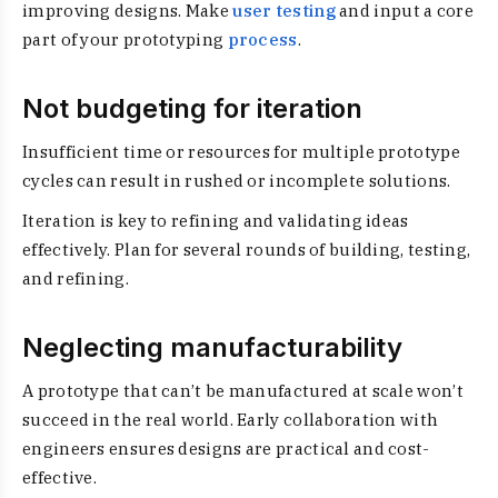
improving designs. Make
user testing
and input a core
part of your prototyping
process
.
Not budgeting for iteration
Insufficient time or resources for multiple prototype
cycles can result in rushed or incomplete solutions.
Iteration is key to refining and validating ideas
effectively. Plan for several rounds of building, testing,
and refining.
Neglecting manufacturability
A prototype that can’t be manufactured at scale won’t
succeed in the real world. Early collaboration with
engineers ensures designs are practical and cost-
effective.