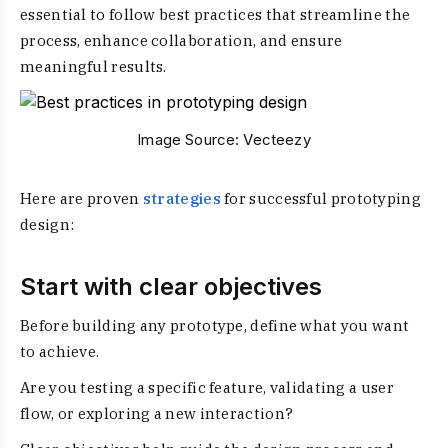
essential to follow best practices that streamline the
process, enhance collaboration, and ensure
meaningful results.
Image Source:
Vecteezy
Here are proven
strategies
for successful prototyping
design:
Start with clear objectives
Before building any prototype, define what you want
to achieve.
Are you testing a specific feature, validating a user
flow, or exploring a new interaction?