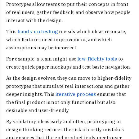
Prototypes allow teams to put their concepts in front
of real users, gather feedback, and observe how people
interact with the design.
This
hands-on testing
reveals which ideas resonate,
which features need improvement, and which
assumptions may be incorrect.
For example, a team might use
low-fidelity tools
to
create quick paper mockups and test basic navigation.
As the design evolves, they can move to higher-fidelity
prototypes that simulate real interactions and gather
deeper insights. This
iterative process
ensures that
the final product is not only functional but also
desirable and user-friendly.
By validating ideas early and often, prototyping in
design thinking reduces the risk of costly mistakes
and ensures that the end product truly meets user