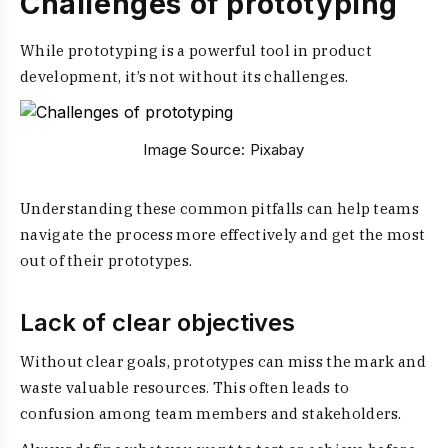
Challenges of prototyping
While prototyping is a powerful tool in product
development, it’s not without its challenges.
Image Source:
Pixabay
Understanding these common pitfalls can help teams
navigate the process more effectively and get the most
out of their prototypes.
Lack of clear objectives
Without clear goals, prototypes can miss the mark and
waste valuable resources. This often leads to
confusion among team members and stakeholders.