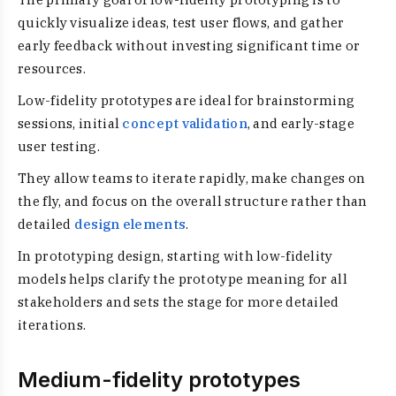
quickly visualize ideas, test user flows, and gather
early feedback without investing significant time or
resources.
Low-fidelity prototypes are ideal for brainstorming
sessions, initial
concept validation
, and early-stage
user testing.
They allow teams to iterate rapidly, make changes on
the fly, and focus on the overall structure rather than
detailed
design elements
.
In prototyping design, starting with low-fidelity
models helps clarify the prototype meaning for all
stakeholders and sets the stage for more detailed
iterations.
Medium-fidelity prototypes