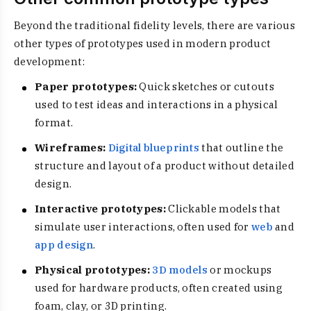
Beyond the traditional fidelity levels, there are various
other types of prototypes used in modern product
development:
Paper prototypes:
Quick sketches or cutouts
used to test ideas and interactions in a physical
format.
Wireframes:
Digital blueprints
that outline the
structure and layout of a product without detailed
design.
Interactive prototypes:
Clickable models that
simulate user interactions, often used for
web
and
app design
.
Physical prototypes:
3D models
or mockups
used for hardware products, often created using
foam, clay, or 3D printing.