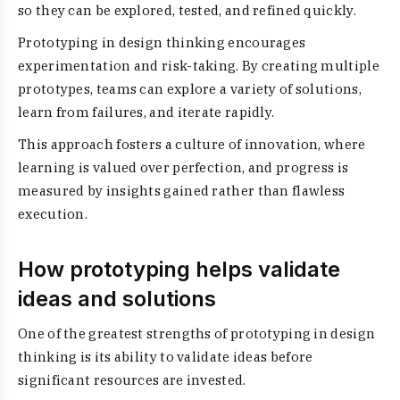
so they can be explored, tested, and refined quickly.
Prototyping in design thinking encourages
experimentation and risk-taking. By creating multiple
prototypes, teams can explore a variety of solutions,
learn from failures, and iterate rapidly.
This approach fosters a culture of innovation, where
learning is valued over perfection, and progress is
measured by insights gained rather than flawless
execution.
How prototyping helps validate
ideas and solutions
One of the greatest strengths of prototyping in design
thinking is its ability to validate ideas before
significant resources are invested.