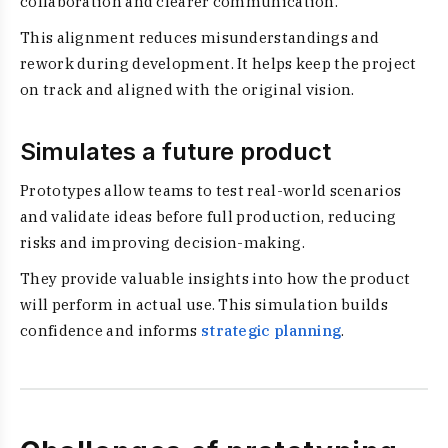
collaboration and clearer communication.
This alignment reduces misunderstandings and
rework during development. It helps keep the project
on track and aligned with the original vision.
Simulates a future product
Prototypes allow teams to test real-world scenarios
and validate ideas before full production, reducing
risks and improving decision-making.
They provide valuable insights into how the product
will perform in actual use. This simulation builds
confidence and informs
strategic planning
.