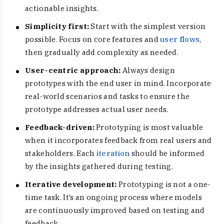
actionable insights.
Simplicity first:
Start with the simplest version
possible. Focus on core features and
user flows
,
then gradually add complexity as needed.
User-centric approach:
Always design
prototypes with the end user in mind. Incorporate
real-world scenarios and tasks to ensure the
prototype addresses actual user needs.
Feedback-driven:
Prototyping is most valuable
when it incorporates feedback from real users and
stakeholders. Each
iteration
should be informed
by the insights gathered during testing.
Iterative development:
Prototyping is not a one-
time task. It’s an ongoing process where models
are continuously improved based on testing and
feedback.