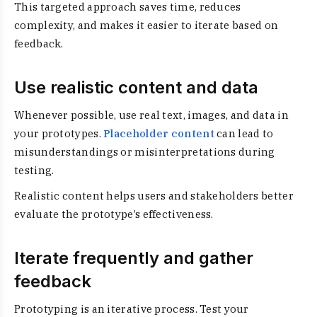
This targeted approach saves time, reduces
complexity, and makes it easier to iterate based on
feedback.
Use realistic content and data
Whenever possible, use real text, images, and data in
your prototypes.
Placeholder content
can lead to
misunderstandings or misinterpretations during
testing.
Realistic content helps users and stakeholders better
evaluate the prototype’s effectiveness.
Iterate frequently and gather
feedback
Prototyping is an iterative process. Test your