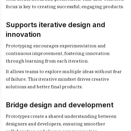
focus is key to creating successful, engaging products.
Supports iterative design and
innovation
Prototyping encourages experimentation and
continuous improvement, fostering innovation
through learning from each iteration.
It allows teams to explore multiple ideas without fear
of failure. This iterative mindset drives creative
solutions and better final products.
Bridge design and development
Prototypes create a shared understanding between
designers and developers, ensuring smoother