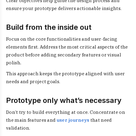
Clear objectives help guide the design process and
ensure your prototype delivers actionable insights.
Build from the inside out
Focus on the core functionalities and user-facing
elements first. Address the most critical aspects of the
product before adding secondary features or visual
polish.
This approach keeps the prototype aligned with user
needs and project goals.
Prototype only what’s necessary
Don’t try to build everything at once. Concentrate on
the main features and
user journeys
that need
validation.