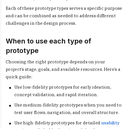
Each of these prototype types serves a specific purpose
and can be combined as needed to address different
challenges in the design process.
When to use each type of
prototype
Choosing the right prototype depends on your
project’s stage, goals, and available resources. Here’s a
quick guide:
Use low-fidelity prototypes for early ideation,
concept validation, and rapid iteration.
Use medium-fidelity prototypes when you need to
test user flows, navigation, and overall structure.
Use high-fidelity prototypes for detailed
usability