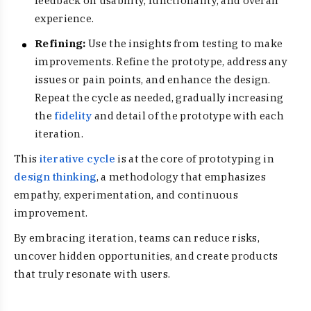
feedback on usability, functionality, and overall
experience.
Refining:
Use the insights from testing to make
improvements. Refine the prototype, address any
issues or pain points, and enhance the design.
Repeat the cycle as needed, gradually increasing
the
fidelity
and detail of the prototype with each
iteration.
This
iterative cycle
is at the core of prototyping in
design thinking
, a methodology that emphasizes
empathy, experimentation, and continuous
improvement.
By embracing iteration, teams can reduce risks,
uncover hidden opportunities, and create products
that truly resonate with users.