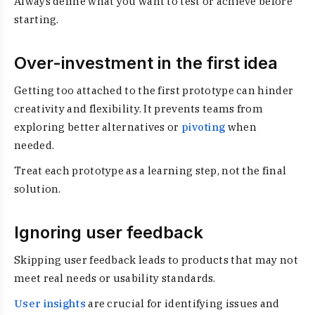
Always define what you want to test or achieve before
starting.
Over-investment in the first idea
Getting too attached to the first prototype can hinder
creativity and flexibility. It prevents teams from
exploring better alternatives or
pivoting
when
needed.
Treat each prototype as a learning step, not the final
solution.
Ignoring user feedback
Skipping user feedback leads to products that may not
meet real needs or usability standards.
User insights
are crucial for identifying issues and