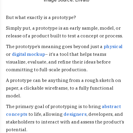
But what exactly is a prototype?
Simply put, a prototype is an early sample, model, or
release of a product built to test a concept or process.
The prototype’s meaning goes beyond just a
physical
or
digital mockup
– it’s a tool that helps teams
visualize, evaluate, and refine their ideas before
committing to full-scale production.
A prototype can be anything from a rough sketch on
paper, a clickable wireframe, to a fully functional
model.
The primary goal of prototyping is to bring
abstract
concepts
to life, allowing
designers
, developers, and
stakeholders to interact with and assess the product’s
potential.