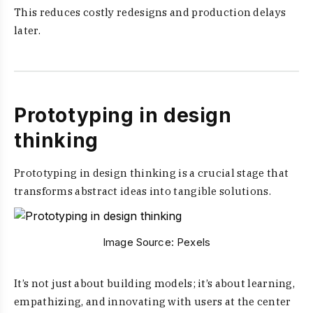
This reduces costly redesigns and production delays
later.
Prototyping in design
thinking
Prototyping in design thinking is a crucial stage that
transforms abstract ideas into tangible solutions.
Image Source:
Pexels
It’s not just about building models; it’s about learning,
empathizing, and innovating with users at the center