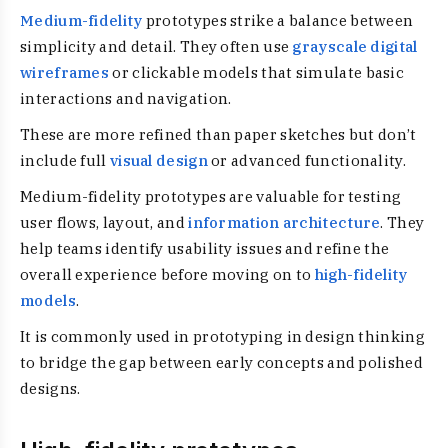
Medium-fidelity
prototypes strike a balance between
simplicity and detail. They often use
grayscale digital
wireframes
or clickable models that simulate basic
interactions and navigation.
These are more refined than paper sketches but don’t
include full
visual design
or advanced functionality.
Medium-fidelity prototypes are valuable for testing
user flows, layout, and
information architecture
. They
help teams identify usability issues and refine the
overall experience before moving on to
high-fidelity
models
.
It is commonly used in prototyping in design thinking
to bridge the gap between early concepts and polished
designs.