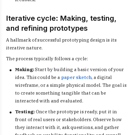
Iterative cycle: Making, testing,
and refining prototypes
A hallmark of successful prototyping design is its
iterative nature.
The process typically follows a cycle:
Making:
Start by building a basic version of your
idea. This could be a
paper sketch
, a digital
wireframe, or a simple physical model. The goal is
to create something tangible that can be
interacted with and evaluated.
Testing:
Once the prototype is ready, put it in
front of real users or stakeholders. Observe how
they interact with it, ask questions, and gather