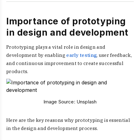
Importance of prototyping
in design and development
Prototyping plays a vital role in design and
development by enabling
early testing
, user feedback,
and continuous improvement to create successful
products.
Image Source:
Unsplash
Here are the key reasons why prototyping is essential
in the design and development process.