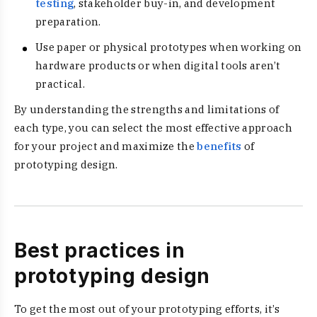
testing
, stakeholder buy-in, and development
preparation.
Use paper or physical prototypes when working on
hardware products or when digital tools aren’t
practical.
By understanding the strengths and limitations of
each type, you can select the most effective approach
for your project and maximize the
benefits
of
prototyping design.
Best practices in
prototyping design
To get the most out of your prototyping efforts, it’s