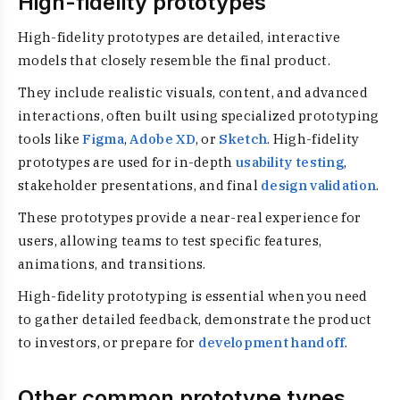
High-fidelity prototypes
High-fidelity prototypes are detailed, interactive
models that closely resemble the final product.
They include realistic visuals, content, and advanced
interactions, often built using specialized prototyping
tools like
Figma
,
Adobe XD
, or
Sketch
. High-fidelity
prototypes are used for in-depth
usability testing
,
stakeholder presentations, and final
design validation
.
These prototypes provide a near-real experience for
users, allowing teams to test specific features,
animations, and transitions.
High-fidelity prototyping is essential when you need
to gather detailed feedback, demonstrate the product
to investors, or prepare for
development handoff
.
Other common prototype types