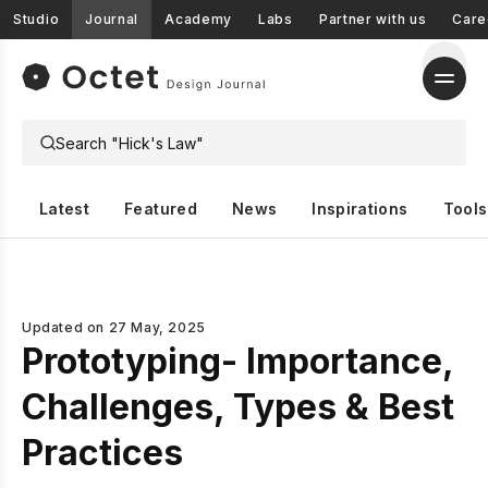
Studio
Journal
Academy
Labs
Partner with us
Care
Latest
Featured
News
Inspirations
Tools
Updated on
27 May, 2025
Prototyping- Importance,
Challenges, Types & Best
Practices