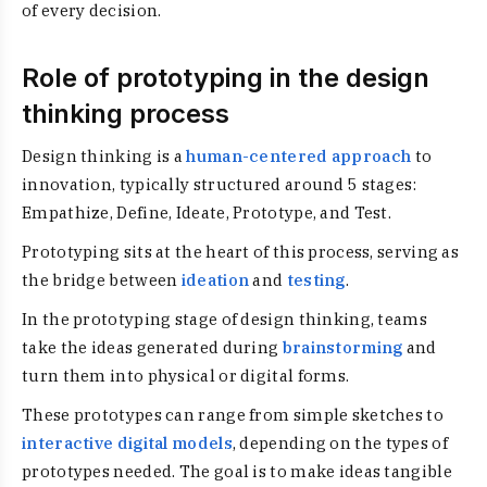
of every decision.
Role of prototyping in the design
thinking process
Design thinking is a
human-centered approach
to
innovation, typically structured around 5 stages:
Empathize, Define, Ideate, Prototype, and Test.
Prototyping sits at the heart of this process, serving as
the bridge between
ideation
and
testing
.
In the prototyping stage of design thinking, teams
take the ideas generated during
brainstorming
and
turn them into physical or digital forms.
These prototypes can range from simple sketches to
interactive digital models
, depending on the types of
prototypes needed. The goal is to make ideas tangible