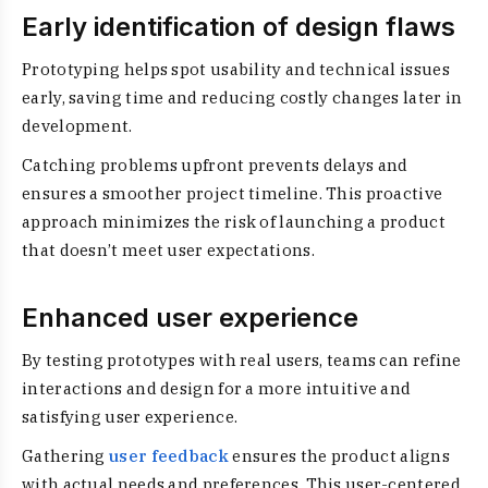
Early identification of design flaws
Prototyping helps spot usability and technical issues
early, saving time and reducing costly changes later in
development.
Catching problems upfront prevents delays and
ensures a smoother project timeline. This proactive
approach minimizes the risk of launching a product
that doesn’t meet user expectations.
Enhanced user experience
By testing prototypes with real users, teams can refine
interactions and design for a more intuitive and
satisfying user experience.
Gathering
user feedback
ensures the product aligns
with actual needs and preferences. This user-centered