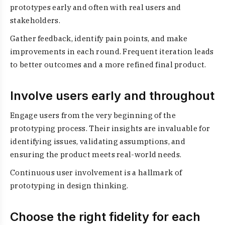
prototypes early and often with real users and
stakeholders.
Gather feedback, identify pain points, and make
improvements in each round. Frequent iteration leads
to better outcomes and a more refined final product.
Involve users early and throughout
Engage users from the very beginning of the
prototyping process. Their insights are invaluable for
identifying issues, validating assumptions, and
ensuring the product meets real-world needs.
Continuous user involvement is a hallmark of
prototyping in design thinking.
Choose the right fidelity for each