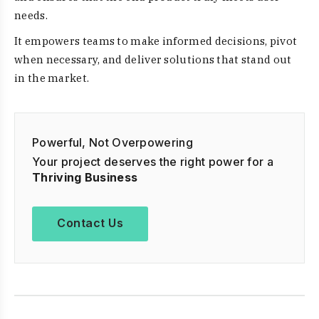
needs.
It empowers teams to make informed decisions, pivot
when necessary, and deliver solutions that stand out
in the market.
Powerful, Not Overpowering
Your project deserves the right power for a
Thriving Business
Contact Us