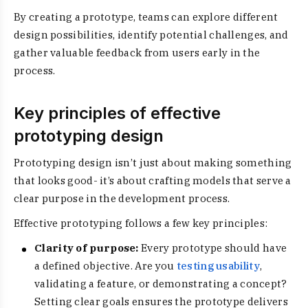
By creating a prototype, teams can explore different
design possibilities, identify potential challenges, and
gather valuable feedback from users early in the
process.
Key principles of effective
prototyping design
Prototyping design isn’t just about making something
that looks good- it’s about crafting models that serve a
clear purpose in the development process.
Effective prototyping follows a few key principles:
Clarity of purpose:
Every prototype should have
a defined objective. Are you
testing usability
,
validating a feature, or demonstrating a concept?
Setting clear goals ensures the prototype delivers