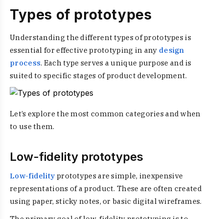
Types of prototypes
Understanding the different types of prototypes is
essential for effective prototyping in any
design
process
. Each type serves a unique purpose and is
suited to specific stages of product development.
Let’s explore the most common categories and when
to use them.
Low-fidelity prototypes
Low-fidelity
prototypes are simple, inexpensive
representations of a product. These are often created
using paper, sticky notes, or basic digital wireframes.
The primary goal of low-fidelity prototyping is to