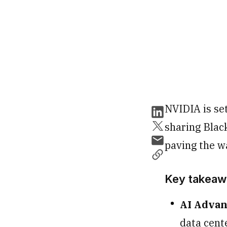
NVIDIA is se
sharing Blac
paving the wa
Key takeaw
AI Adva
data cente