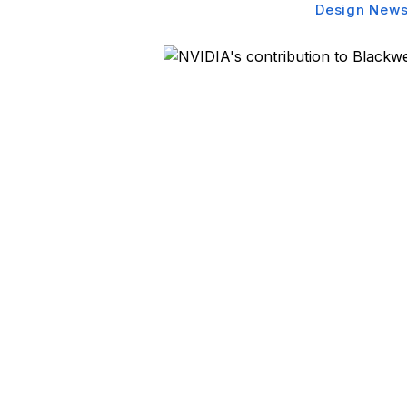
Design New