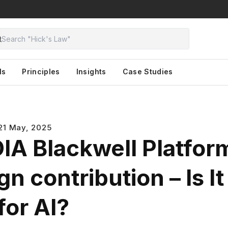
ls
Principles
Insights
Case Studies
21 May, 2025
IA Blackwell Platfor
n contribution – Is It
for AI?