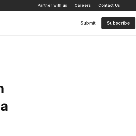
Partner with us
Careers
Contact Us
Submit
Subscribe
m
 a