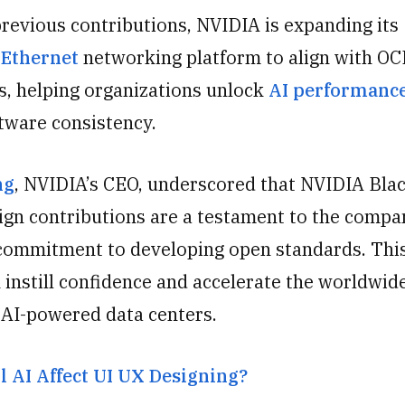
previous contributions, NVIDIA is expanding its
 Ethernet
networking platform to align with OC
ns, helping organizations unlock
AI performanc
ftware consistency.
ng
, NVIDIA’s CEO, underscored that NVIDIA Bla
ign contributions are a testament to the compa
commitment to developing open standards. Thi
 instill confidence and accelerate the worldwid
o AI-powered data centers.
l AI Affect UI UX Designing?