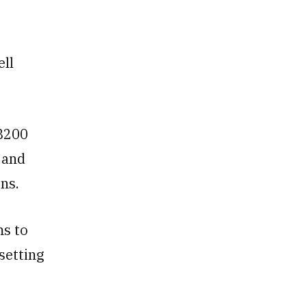
ell
GB200
 and
ns.
ms to
setting