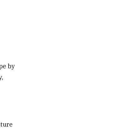
pe by
y,
uture