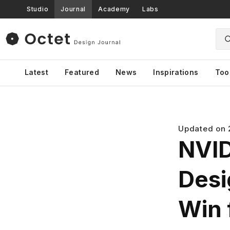
Studio
Journal
Academy
Labs
Latest
Featured
News
Inspirations
Too
Updated on
NVID
Desig
Win 