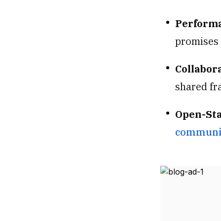
Performa
promises 
Collabora
shared fr
Open-St
communit