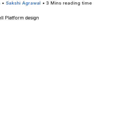
s
•
Sakshi Agrawal
•
3
Mins reading time