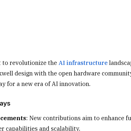
t to revolutionize the
AI infrastructure
landsca
kwell design with the open hardware communit
y for a new era of AI innovation.
ays
ncements
: New contributions aim to enhance f
r capabilities and scalability.