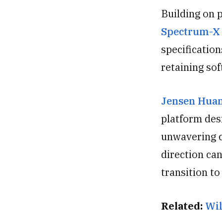
Building on 
Spectrum
-X
specificatio
retaining so
Jensen Hua
platform des
unwavering 
direction can
transition t
Related:
Wil