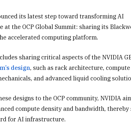
unced its latest step toward transforming AI
re at the OCP Global Summit
: sharing its Blackw
the accelerated computing platform.
cludes sharing critical aspects of the NVIDIA 
m’s design
, such as rack architecture, compute
mechanicals, and advanced liquid cooling solutio
these designs to the OCP community, NVIDIA ai
nced compute density and bandwidth, thereby 
d for AI infrastructure.