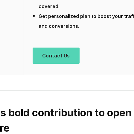
covered.
Get personalized plan to boost your traf
and conversions.
Contact Us
s bold contribution to open
re