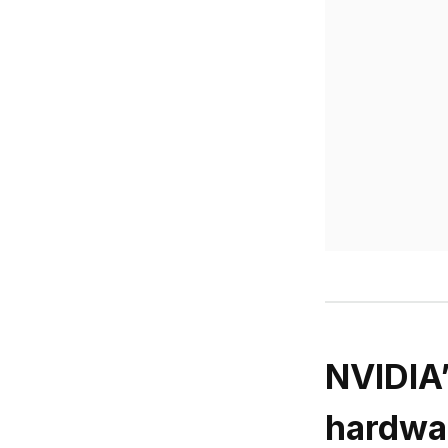
NVIDIA’
hardwa