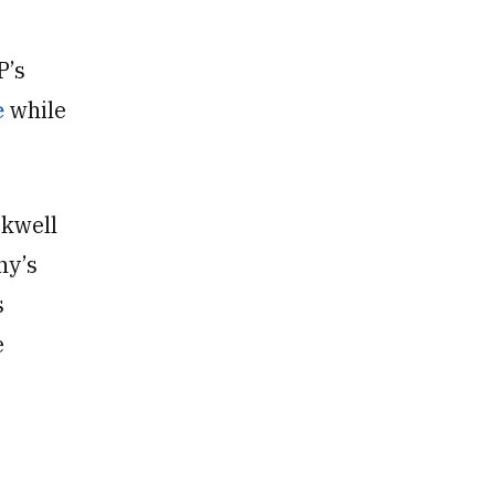
P’s
e
while
ckwell
ny’s
s
e