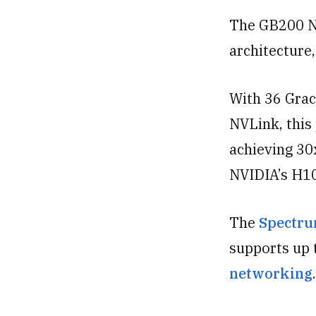
The GB200 N
architecture,
With 36 Gra
NVLink, this
achieving 30
NVIDIA’s H1
The
Spectru
supports up 
networking
.