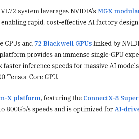
VL72 system leverages NVIDIA’s
MGX modula
 enabling rapid, cost-effective AI factory design
ce CPUs and
72 Blackwell GPUs
linked by NVID
 platform provides an immense single-GPU expe
x faster inference speeds for massive AI models
00 Tensor Core GPU.
m-X platform
, featuring the
ConnectX-8 Supe
to 800Gb/s speeds and is optimized for
AI-driv