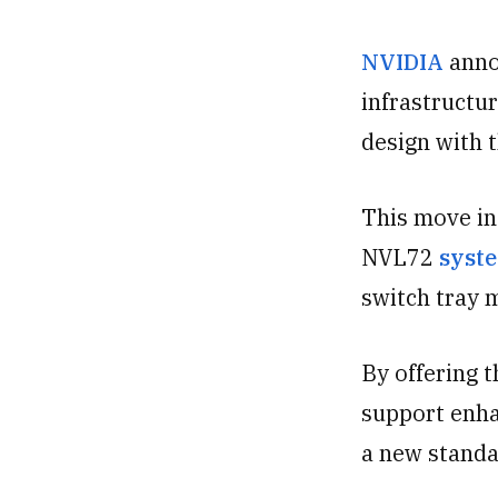
NVIDIA
anno
infrastructu
design with 
This move in
NVL72
syste
switch tray 
By offering 
support enha
a new standar