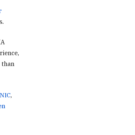
r
s.
IA
rience,
 than
rNIC
,
en