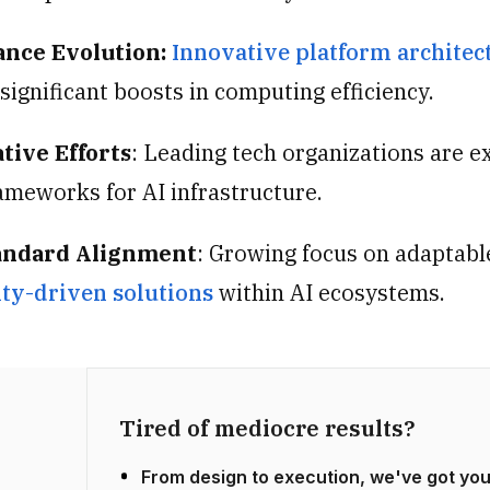
nce Evolution:
Innovative platform architec
significant boosts in computing efficiency.
tive Efforts
: Leading tech organizations are e
ameworks for AI infrastructure.
andard Alignment
: Growing focus on adaptabl
y-driven solutions
within AI ecosystems.
Tired of mediocre results?
From design to execution, we've got yo