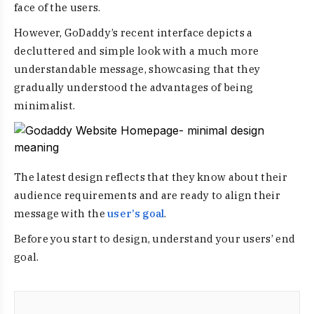
face of the users.
However, GoDaddy’s recent interface depicts a
decluttered and simple look with a much more
understandable message, showcasing that they
gradually understood the
advantages of being
minimalist
.
The latest design reflects that they know about their
audience requirements and are ready to align their
message with the
user’s goal
.
Before you start to design, understand your users’ end
goal.