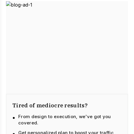
Tired of mediocre results?
From design to execution, we've got you
covered.
Get personalized plan to boost your traffic