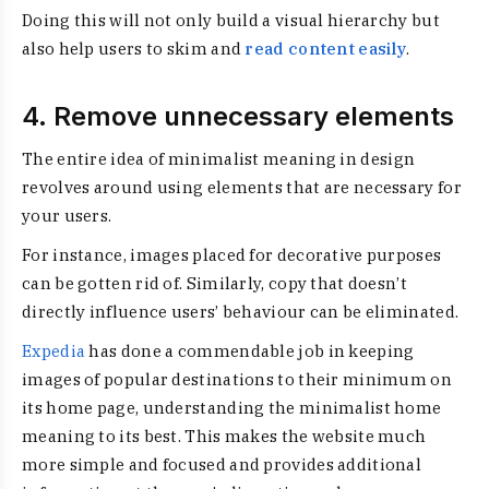
Doing this will not only build a visual hierarchy but
also help users to skim and
read content easily
.
4. Remove unnecessary elements
The entire idea of
minimalist meaning in design
revolves around using elements that are necessary for
your users.
For instance, images placed for decorative purposes
can be gotten rid of. Similarly, copy that doesn’t
directly influence users’ behaviour can be eliminated.
Expedia
has done a commendable job in keeping
images of popular destinations to their minimum on
its home page, understanding the minimalist home
meaning to its best. This makes the website much
more simple and focused and provides additional