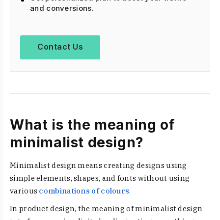
and conversions.
Contact Us
What is the meaning of
minimalist design?
Minimalist design means creating designs using
simple elements, shapes, and fonts without using
various
combinations of colours
.
In product design, the meaning of minimalist design