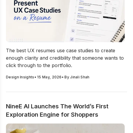
How to Present UX Case Studies on a Resume?
The best UX resumes use case studies to create
enough clarity and credibility that someone wants to
click through to the portfolio.
Design Insights
•
15 May, 2026
• By
Jinali Shah
NineE AI Launches The World’s First
Exploration Engine for Shoppers