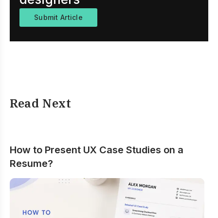
Submit Article
Read Next
How to Present UX Case Studies on a
Resume?