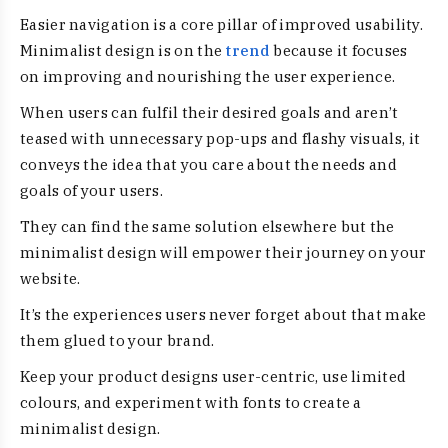
Easier navigation is a core pillar of improved usability.
Minimalist design is on the
trend
because it focuses
on improving and nourishing the user experience.
When users can fulfil their desired goals and aren’t
teased with unnecessary pop-ups and flashy visuals, it
conveys the idea that you care about the needs and
goals of your users.
They can find the same solution elsewhere but the
minimalist design will empower their journey on your
website.
It’s the experiences users never forget about that make
them glued to your brand.
Keep your product designs user-centric, use limited
colours, and experiment with fonts to create a
minimalist design.