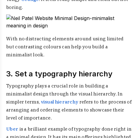
boring.
With no distracting elements around using limited
but contrasting colours can help you build a
minimalist look.
3. Set a typography hierarchy
Typography plays a crucial role in building a
minimalist design through the visual hierarchy. In
simpler terms,
visual hierarchy
refers to the process of
arranging and ordering elements to showcase their
level of importance.
Uber
is a brilliant example of typography done right in
a minimal design. It has its main offerings highlighted