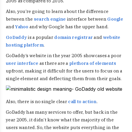
2005 as compared to 2016.
Also, you’re going to learn about the difference
between the
search engine
interface between
Google
and
Yahoo
and why Google has the upper hand.
GoDaddy
is a popular
domain registrar
and
website
hosting platform
.
GoDaddy’s website in the year 2005 showcases a poor
user interface
as there are a
plethora of elements
upfront, making it difficult for the users to focus on a
single element and deflecting them from their goals.
Also, there is no single clear
call to action
.
GoDaddy has many services to offer, but back in the
year 2005, it didn’t know what the majority of the
users wanted. So, the website puts everything in the