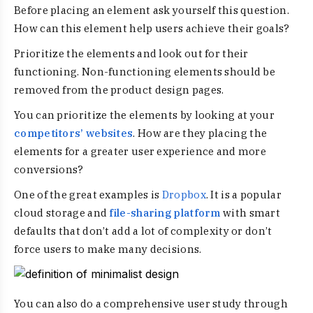
Before placing an element ask yourself this question.
How can this element help users achieve their goals?
Prioritize the elements and look out for their
functioning. Non-functioning elements should be
removed from the product design pages.
You can prioritize the elements by looking at your
competitors’ websites
. How are they placing the
elements for a greater user experience and more
conversions?
One of the great examples is
Dropbox
. It is a popular
cloud storage and
file-sharing platform
with smart
defaults that don’t add a lot of complexity or don’t
force users to make many decisions.
You can also do a comprehensive user study through