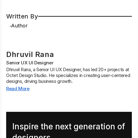
Written By
Dhruvil Rana
Senior UX UI Designer
Dhruvil Rana, a Senior UI UX Designer, has led 20+ projects at
Octet Design Studio. He specializes in creating user-centered
designs, driving business growth.
Read More
Inspire the next generation of
designers