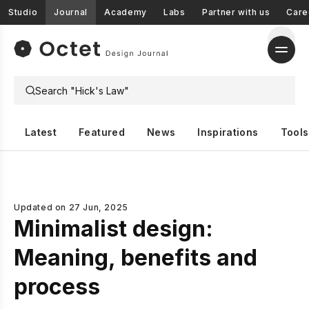
Studio
Journal
Academy
Labs
Partner with us
Care
Latest
Featured
News
Inspirations
Tools
Updated on
27 Jun, 2025
Minimalist design:
Meaning, benefits and
process