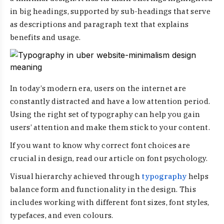
in big headings, supported by sub-headings that serve
as descriptions and paragraph text that explains
benefits and usage.
In today’s modern era, users on the internet are
constantly distracted and have a low attention period.
Using the right set of typography can help you gain
users’ attention and make them stick to your content.
If you want to know why correct font choices are
crucial in design, read our article on font psychology.
Visual hierarchy achieved through
typography
helps
balance form and functionality in the design. This
includes working with different font sizes, font styles,
typefaces, and even colours.