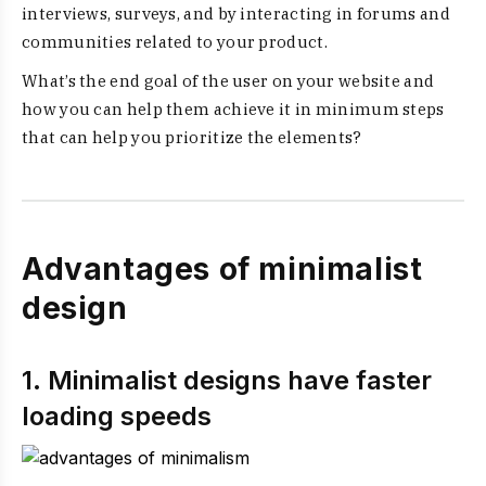
interviews, surveys, and by interacting in forums and
communities related to your product.
What’s the end goal of the user on your website and
how you can help them achieve it in minimum steps
that can help you prioritize the elements?
Advantages of minimalist
design
1. Minimalist designs have faster
loading speeds