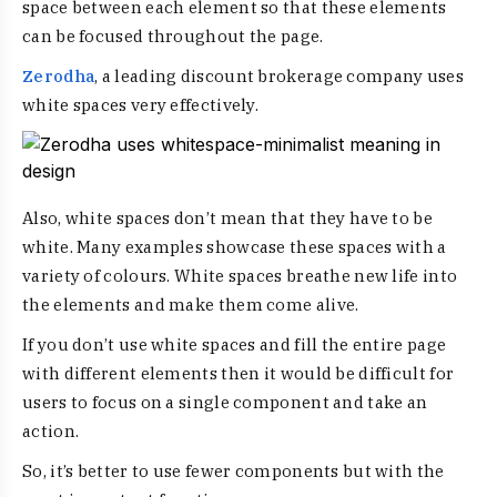
space between each element so that these elements
can be focused throughout the page.
Zerodha
, a leading discount brokerage company uses
white spaces very effectively.
Also, white spaces don’t mean that they have to be
white. Many examples showcase these spaces with a
variety of colours. White spaces breathe new life into
the elements and make them come alive.
If you don’t use white spaces and fill the entire page
with different elements then it would be difficult for
users to focus on a single component and take an
action.
So, it’s better to use fewer components but with the