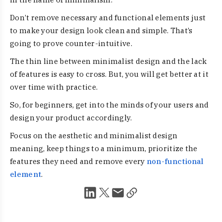
Don’t remove necessary and functional elements just
to make your design look clean and simple. That’s
going to prove counter-intuitive.
The thin line between minimalist design and the lack
of features is easy to cross. But, you will get better at it
over time with practice.
So, for beginners, get into the minds of your users and
design your product accordingly.
Focus on the aesthetic and minimalist design
meaning, keep things to a minimum, prioritize the
features they need and remove every
non-functional
element
.