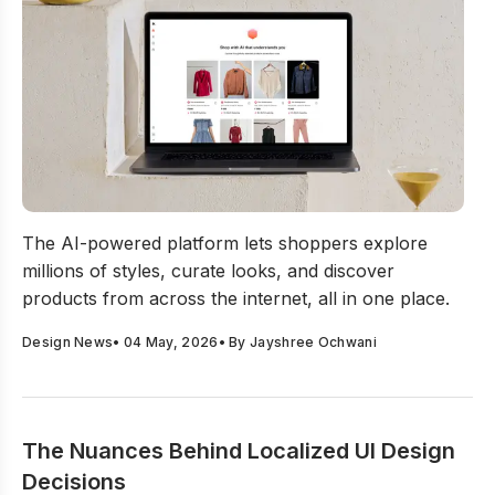
NineE AI Launches The World’s First Exploration Engin
The AI-powered platform lets shoppers explore
millions of styles, curate looks, and discover
products from across the internet, all in one place.
Design News
•
04 May, 2026
• By
Jayshree Ochwani
The Nuances Behind Localized UI Design
Decisions