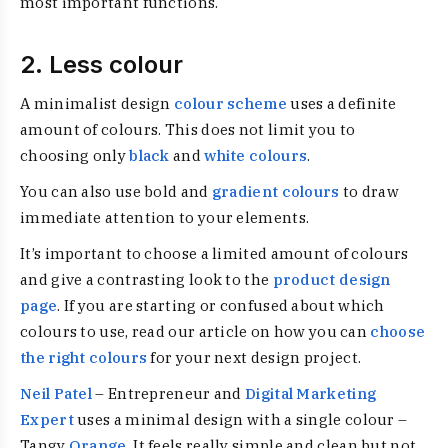
most important functions.
2. Less colour
A minimalist design
colour scheme
uses a definite
amount of colours. This does not limit you to
choosing only
black
and
white colours
.
You can also use bold and
gradient colours
to draw
immediate attention to your elements.
It’s important to choose a limited amount of colours
and give a contrasting look to the
product design
page
. If you are starting or confused about which
colours to use, read our article on how you can
choose
the right colours
for your next design project.
Neil Patel
– Entrepreneur and
Digital Marketing
Expert
uses a minimal design with a single colour –
Tangy
Orange
. It feels really simple and clean but not