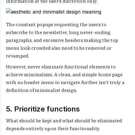
information at the user’s discretion only.
The constant popups requesting the users to
subscribe to the newsletter, long never-ending
paragraphs, and excessive headers making the top
menu look crowded also need to be removed or
revamped.
However, never eliminate functional elements to
achieve minimalism. A clean, and simple home page
with no header menu to navigate further isn’t truly a
definition of minimalist design
.
5. Prioritize functions
What should be kept and what should be eliminated
depends entirely upon their functionality.