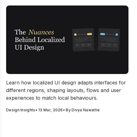
The Nuances Behind Localized UI Design Decisions
Learn how localized UI design adapts interfaces for
different regions, shaping layouts, flows and user
experiences to match local behaviours.
Design Insights
•
13 Mar, 2026
• By
Divya Nawathe