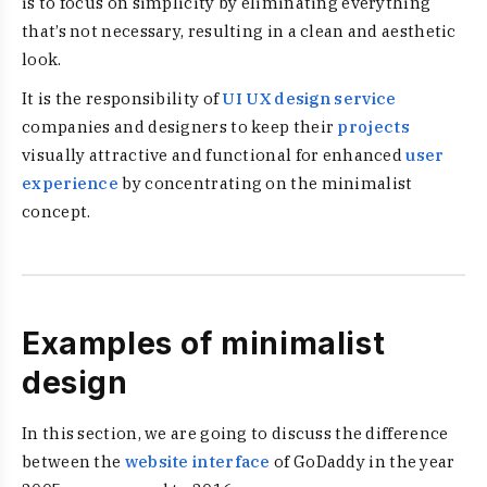
is to focus on simplicity by eliminating everything
that’s not necessary, resulting in a clean and aesthetic
look.
It is the responsibility of
UI UX design service
companies and designers to keep their
projects
visually attractive and functional for enhanced
user
experience
by concentrating on the minimalist
concept.
Examples of minimalist
design
In this section, we are going to discuss the difference
between the
website interface
of GoDaddy in the year