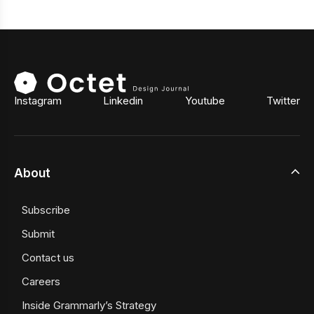
Instagram
Linkedin
Youtube
Twitter
About
Subscribe
Submit
Contact us
Careers
Inside Grammarly’s Strategy