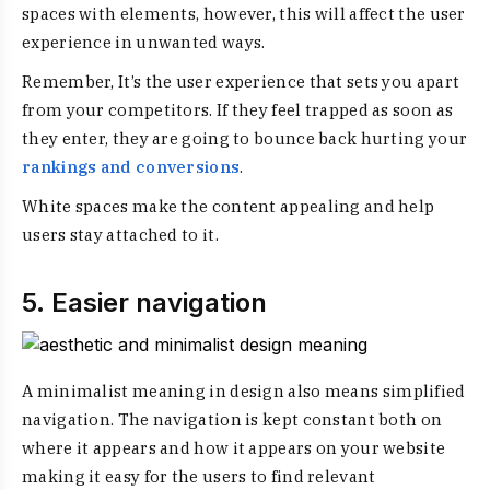
spaces with elements, however, this will affect the user
experience in unwanted ways.
Remember, It’s the user experience that sets you apart
from your competitors. If they feel trapped as soon as
they enter, they are going to bounce back hurting your
rankings and conversions
.
White spaces make the content appealing and help
users stay attached to it.
5. Easier navigation
A
minimalist meaning in design
also means simplified
navigation. The navigation is kept constant both on
where it appears and how it appears on your website
making it easy for the users to find relevant