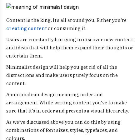
Content is the king. It’s all around you. Either you’re
creating content
or consuming it.
Users are constantly hurrying to discover new content
and ideas that will help them expand their thoughts or
entertain them.
Minimalist design will help you get rid of all the
distractions and make users purely focus on the
content.
A
minimalism design meaning
, order and
arrangement. While writing content you’ve to make
sure that it’s in order and presents a visual hierarchy.
As we’ve discussed above you can do this by using
combinations of font sizes, styles, typefaces, and
colours.