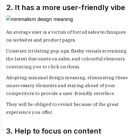
2. It has a more user-friendly vibe
An average user is a victim of forced sales techniques
on websites and product pages.
Constant irritating pop-ups, flashy visuals screaming
the latest discounts on sales, and colourful elements
convincing you to click on them.
Adopting minimal design meaning, eliminating these
unnecessary elements and staying ahead of your
competitors to provide a user-friendly interface.
They will be obliged to revisit because of the great
experience you offer.
3. Help to focus on content