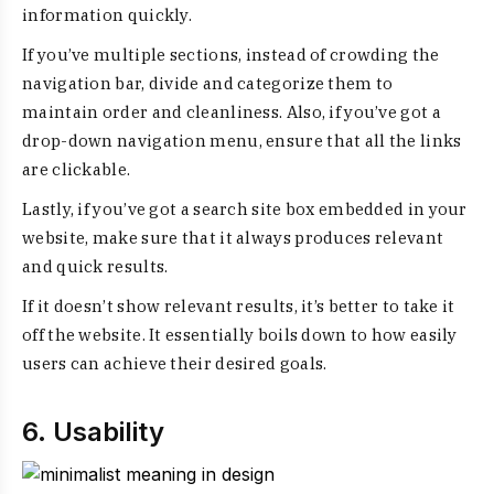
information quickly.
If you’ve multiple sections, instead of crowding the
navigation bar, divide and categorize them to
maintain order and cleanliness. Also, if you’ve got a
drop-down navigation menu, ensure that all the links
are clickable.
Lastly, if you’ve got a search site box embedded in your
website, make sure that it always produces relevant
and quick results.
If it doesn’t show relevant results, it’s better to take it
off the website. It essentially boils down to how easily
users can achieve their desired goals.
6. Usability