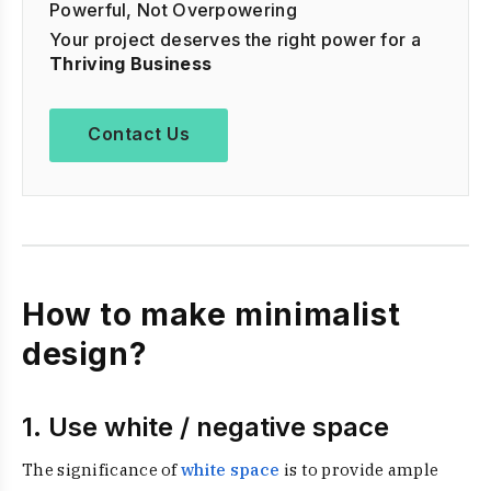
Powerful, Not Overpowering
Your project deserves the right power for a
Thriving Business
Contact Us
How to make minimalist
design?
1. Use white / negative space
The significance of
white space
is to provide ample