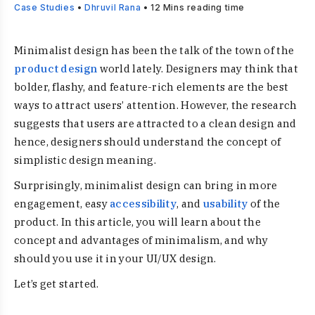
Case Studies
•
Dhruvil Rana
•
12
Mins reading time
Minimalist design has been the talk of the town of the
product design
world lately. Designers may think that
bolder, flashy, and feature-rich elements are the best
ways to attract users’ attention. However, the research
suggests that users are attracted to a clean design and
hence, designers should understand the concept of
simplistic design meaning.
Surprisingly, minimalist design can bring in more
engagement, easy
accessibility
, and
usability
of the
product. In this article, you will learn about the
concept and advantages of minimalism, and why
should you use it in your UI/UX design.
Let’s get started.