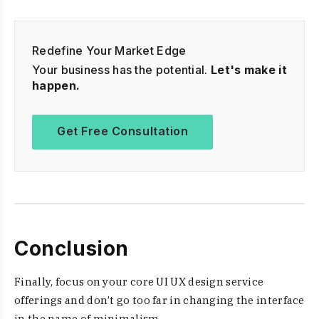
Redefine Your Market Edge
Your business has the potential.
Let's make it
happen.
Get Free Consultation
Conclusion
Finally, focus on your core UI UX design service
offerings and don’t go too far in changing the interface
in the name of minimalism.