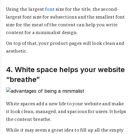
Using the largest
font
size for the title, the second-
largest font size for subsections and the smallest font
size for the meat of the content can help you write
content for a minimalist design.
On top of that, your product pages will look clean and
aesthetic.
4. White space helps your website
“breathe”
White spaces add a new life to your website and make
it look clean, managed, and spacious for users. It helps
the content breathe.
While it may seem a great idea to fill up all the empty