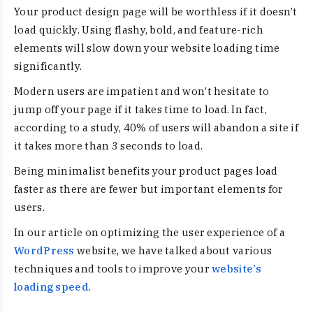
Your product design page will be worthless if it doesn’t
load quickly. Using flashy, bold, and feature-rich
elements will slow down your website loading time
significantly.
Modern users are impatient and won’t hesitate to
jump off your page if it takes time to load. In fact,
according to a study, 40% of users will abandon a site if
it takes more than 3 seconds to load.
Being
minimalist benefits
your product pages load
faster as there are fewer but important elements for
users.
In our article on optimizing the user experience of a
WordPress
website, we have talked about various
techniques and tools to improve your
website’s
loading speed
.