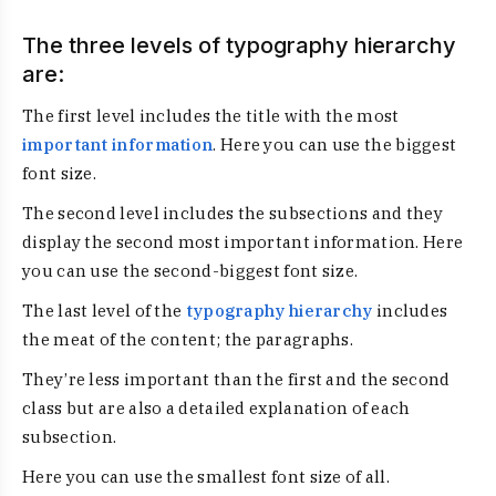
The three levels of typography hierarchy
are:
The first level includes the title with the most
important information
. Here you can use the biggest
font size.
The second level includes the subsections and they
display the second most important information. Here
you can use the second-biggest font size.
The last level of the
typography hierarchy
includes
the meat of the content; the paragraphs.
They’re less important than the first and the second
class but are also a detailed explanation of each
subsection.
Here you can use the smallest font size of all.