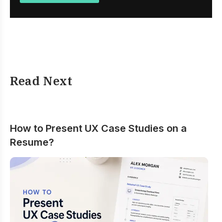
Read Next
How to Present UX Case Studies on a
Resume?