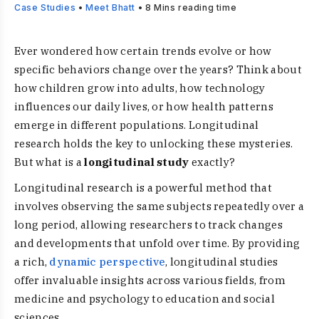
Case Studies
•
Meet Bhatt
•
8
Mins reading time
Ever wondered how certain trends evolve or how
specific behaviors change over the years? Think about
how children grow into adults, how technology
influences our daily lives, or how health patterns
emerge in different populations. Longitudinal
research holds the key to unlocking these mysteries.
But what is a
longitudinal study
exactly?
Longitudinal research is a powerful method that
involves observing the same subjects repeatedly over a
long period, allowing researchers to track changes
and developments that unfold over time. By providing
a rich,
dynamic perspective
, longitudinal studies
offer invaluable insights across various fields, from
medicine and psychology to education and social
sciences.