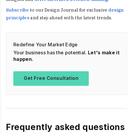
Subscribe
to our Design Journal for exclusive
design
principles
and stay ahead with the latest trends.
Redefine Your Market Edge
Your business has the potential.
Let's make it
happen.
Get Free Consultation
Frequently asked questions