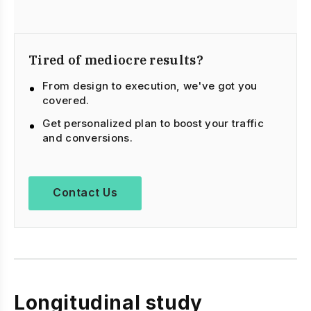
Tired of mediocre results?
From design to execution, we've got you
covered.
Get personalized plan to boost your traffic
and conversions.
Contact Us
Longitudinal study