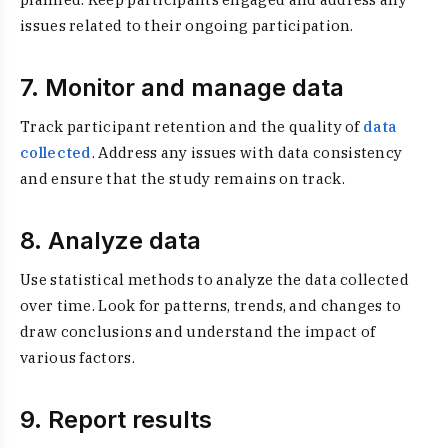
issues related to their ongoing participation.
7. Monitor and manage data
Track participant retention and the quality of
data
collected
. Address any issues with data consistency
and ensure that the study remains on track.
8. Analyze data
Use statistical methods to analyze the data collected
over time. Look for patterns, trends, and changes to
draw conclusions and understand the impact of
various factors.
9. Report results