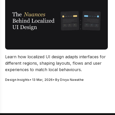
The Nuances Behind Localized UI Design Decisions
Learn how localized UI design adapts interfaces for
different regions, shaping layouts, flows and user
experiences to match local behaviours.
Design Insights
•
13 Mar, 2026
• By
Divya Nawathe