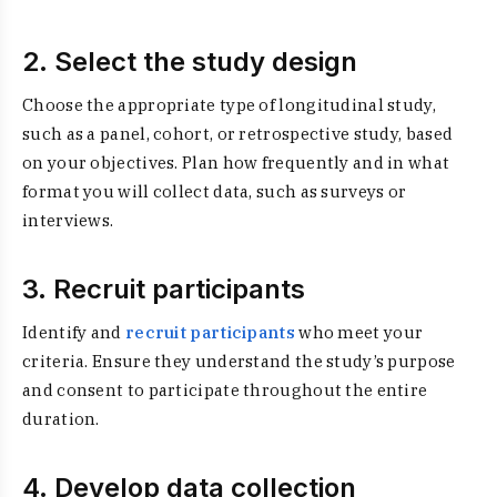
2. Select the study design
Choose the appropriate type of longitudinal study,
such as a panel, cohort, or retrospective study, based
on your objectives. Plan how frequently and in what
format you will collect data, such as surveys or
interviews.
3. Recruit participants
Identify and
recruit participants
who meet your
criteria. Ensure they understand the study’s purpose
and consent to participate throughout the entire
duration.
4. Develop data collection