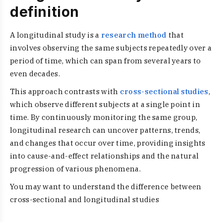
definition
A longitudinal study is a
research method
that
involves observing the same subjects repeatedly over a
period of time, which can span from several years to
even decades.
This approach contrasts with
cross-sectional studies
,
which observe different subjects at a single point in
time. By continuously monitoring the same group,
longitudinal research can uncover patterns, trends,
and changes that occur over time, providing insights
into cause-and-effect relationships and the natural
progression of various phenomena.
You may want to understand the difference between
cross-sectional and longitudinal studies