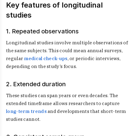
Key features of longitudinal
studies
1. Repeated observations
Longitudinal studies involve multiple observations of
the same subjects. This could mean annual surveys,
regular
medical check-ups
, or periodic interviews,
depending on the study’s focus.
2. Extended duration
These studies can span years or even decades. The
extended timeframe allows researchers to capture
long-term trends
and developments that short-term
studies cannot.