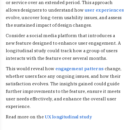
or service over an extended period. This approach
allows designers to understand how
user experiences
evolve, uncover long-term usability issues, and assess
the sustained impact of design changes.
Consider a social media platform that introduces a
new feature designed to enhance user engagement. A
longitudinal study could track how a group of users
interacts with the feature over several months.
This would reveal how
engagement patterns
change,
whether users face any ongoing issues, and how their
satisfaction evolves. The insights gained could guide
further improvements to the feature, ensure it meets
user needs effectively, and enhance the overall user
experience.
Read more on the
UX longitudinal study