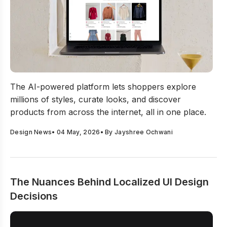
NineE AI Launches The World’s First Exploration Engin
The AI-powered platform lets shoppers explore
millions of styles, curate looks, and discover
products from across the internet, all in one place.
Design News
•
04 May, 2026
• By
Jayshree Ochwani
The Nuances Behind Localized UI Design
Decisions