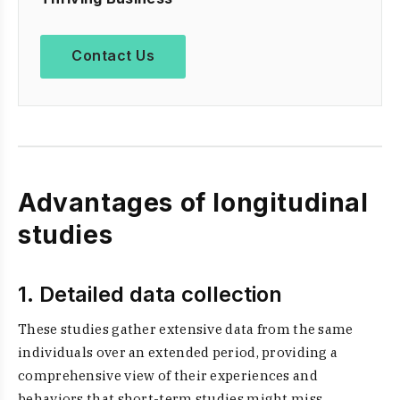
Contact Us
Advantages of longitudinal
studies
1. Detailed data collection
These studies gather extensive data from the same
individuals over an extended period, providing a
comprehensive view of their experiences and
behaviors that short-term studies might miss.