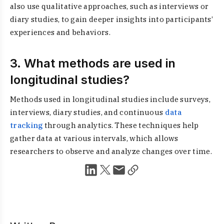
also use qualitative approaches, such as interviews or
diary studies, to gain deeper insights into participants’
experiences and behaviors.
3. What methods are used in
longitudinal studies?
Methods used in longitudinal studies include surveys,
interviews, diary studies, and continuous
data
tracking
through analytics. These techniques help
gather data at various intervals, which allows
researchers to observe and analyze changes over time.