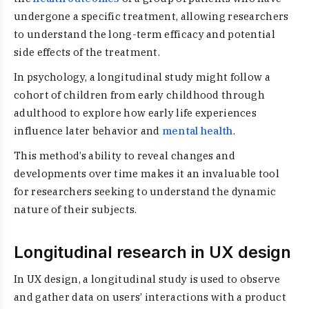
undergone a specific treatment, allowing researchers
to understand the long-term efficacy and potential
side effects of the treatment.
In psychology, a longitudinal study might follow a
cohort of children from early childhood through
adulthood to explore how early life experiences
influence later behavior and
mental health
.
This method’s ability to reveal changes and
developments over time makes it an invaluable tool
for researchers seeking to understand the dynamic
nature of their subjects.
Longitudinal research in UX design
In UX design, a longitudinal study is used to observe
and gather data on users’ interactions with a product