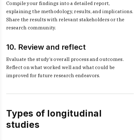
Compile your findings into a detailed report,
explaining the methodology, results, and implications.
Share the results with relevant stakeholders or the
research community.
10. Review and reflect
Evaluate the study’s overall process and outcomes.
Reflect on what worked well and what could be
improved for future research endeavors.
Types of longitudinal
studies