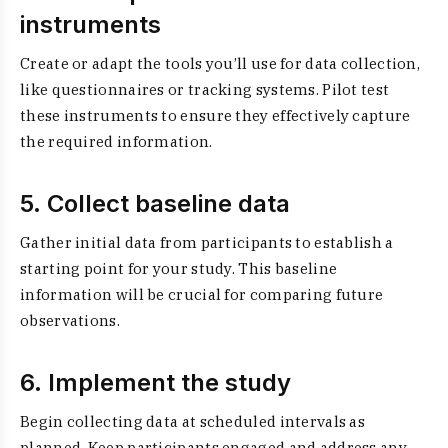
instruments
Create or adapt the tools you’ll use for data collection,
like questionnaires or tracking systems. Pilot test
these instruments to ensure they effectively capture
the required information.
5. Collect baseline data
Gather initial data from participants to establish a
starting point for your study. This baseline
information will be crucial for comparing future
observations.
6. Implement the study
Begin collecting data at scheduled intervals as
planned. Keep participants engaged and address any