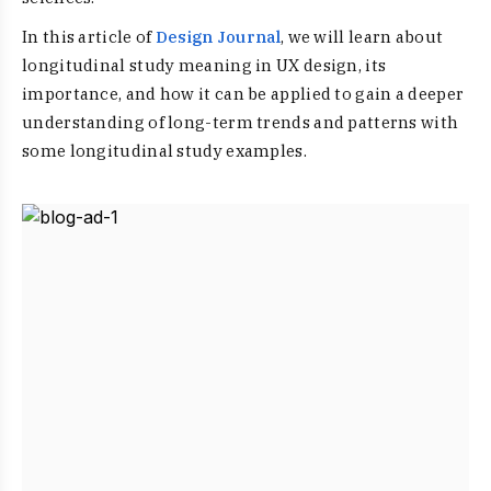
In this article of
Design Journal
, we will learn about
longitudinal study meaning in UX design, its
importance, and how it can be applied to gain a deeper
understanding of long-term trends and patterns with
some longitudinal study examples.