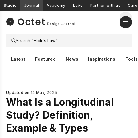
Studio
Journal
Academy
Labs
Partner with us
Care
Latest
Featured
News
Inspirations
Tools
Updated on
14 May, 2025
What Is a Longitudinal
Study? Definition,
Example & Types