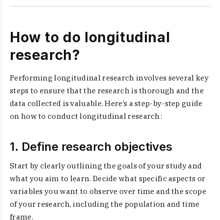
How to do longitudinal
research?
Performing longitudinal research involves several key
steps to ensure that the research is thorough and the
data collected is valuable. Here’s a step-by-step guide
on how to conduct longitudinal research:
1. Define research objectives
Start by clearly outlining the goals of your study and
what you aim to learn. Decide what specific aspects or
variables you want to observe over time and the scope
of your research, including the population and time
frame.