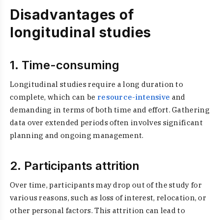
Disadvantages of
longitudinal studies
1. Time-consuming
Longitudinal studies require a long duration to
complete, which can be
resource-intensive
and
demanding in terms of both time and effort. Gathering
data over extended periods often involves significant
planning and ongoing management.
2. Participants attrition
Over time, participants may drop out of the study for
various reasons, such as loss of interest, relocation, or
other personal factors. This attrition can lead to