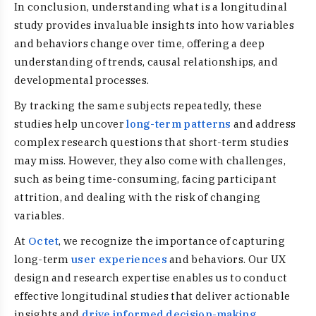
In conclusion, understanding what is a longitudinal
study provides invaluable insights into how variables
and behaviors change over time, offering a deep
understanding of trends, causal relationships, and
developmental processes.
By tracking the same subjects repeatedly, these
studies help uncover
long-term patterns
and address
complex research questions that short-term studies
may miss. However, they also come with challenges,
such as being time-consuming, facing participant
attrition, and dealing with the risk of changing
variables.
At
Octet
, we recognize the importance of capturing
long-term
user experiences
and behaviors. Our UX
design and research expertise enables us to conduct
effective longitudinal studies that deliver actionable
insights and
drive informed decision-making
.