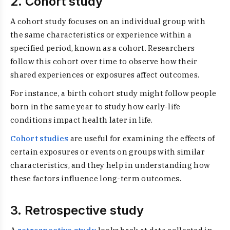
2. Cohort study
A cohort study focuses on an individual group with
the same characteristics or experience within a
specified period, known as a cohort. Researchers
follow this cohort over time to observe how their
shared experiences or exposures affect outcomes.
For instance, a birth cohort study might follow people
born in the same year to study how early-life
conditions impact health later in life.
Cohort studies
are useful for examining the effects of
certain exposures or events on groups with similar
characteristics, and they help in understanding how
these factors influence long-term outcomes.
3. Retrospective study