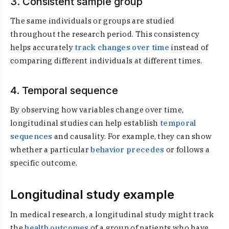
3. Consistent sample group
The same individuals or groups are studied
throughout the research period. This consistency
helps accurately
track changes over time
instead of
comparing different individuals at different times.
4. Temporal sequence
By observing how variables change over time,
longitudinal studies can help establish
temporal
sequences
and causality. For example, they can show
whether a particular
behavior precedes
or follows a
specific outcome.
Longitudinal study example
In medical research, a longitudinal study might track
the
health outcomes
of a group of patients who have