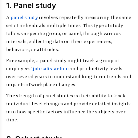
1. Panel study
A
panel study
involves repeatedly measuring the same
set of individuals multiple times. This type of study
follows a specific group, or panel, through various
intervals, collecting data on their experiences,
behaviors, or attitudes.
For example, a panel study might track a group of
employees’
job satisfaction
and productivity levels
over several years to understand long-term trends and
impacts of workplace changes.
The strength of panel studies is their ability to track
individual-level changes and provide detailed insights
into how specific factors influence the subjects over
time.