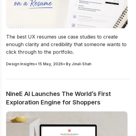
How to Present UX Case Studies on a Resume?
The best UX resumes use case studies to create
enough clarity and credibility that someone wants to
click through to the portfolio.
Design Insights
•
15 May, 2026
• By
Jinali Shah
NineE AI Launches The World’s First
Exploration Engine for Shoppers