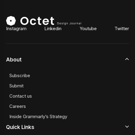
Instagram
Linkedin
Youtube
Twitter
About
Subscribe
Submit
Contact us
Careers
Inside Grammarly’s Strategy
Quick Links