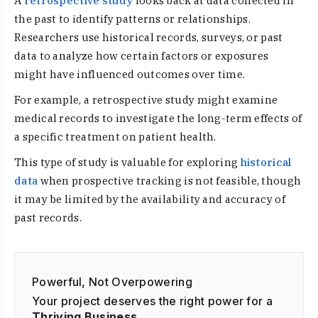
A
retrospective study
looks back at data collected in
the past to identify patterns or relationships.
Researchers use historical records, surveys, or past
data to analyze how certain factors or exposures
might have influenced outcomes over time.
For example, a retrospective study might examine
medical records to investigate the long-term effects of
a specific treatment on patient health.
This type of study is valuable for exploring
historical
data
when prospective tracking is not feasible, though
it may be limited by the availability and accuracy of
past records.
Powerful, Not Overpowering
Your project deserves the right power for a
Thriving Business