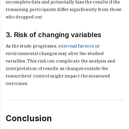
incomplete data and potentially bias the results if the
remaining participants differ significantly from those
who dropped out.
3. Risk of changing variables
As the study progresses,
external factors
or
environmental changes may alter the studied
variables. This risk can complicate the analysis and
interpretation of results, as changes outside the
researchers’ control might impact the measured
outcomes.
Conclusion