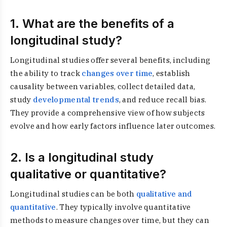
1. What are the benefits of a
longitudinal study?
Longitudinal studies offer several benefits, including
the ability to track
changes over time
, establish
causality between variables, collect detailed data,
study
developmental trends
, and reduce recall bias.
They provide a comprehensive view of how subjects
evolve and how early factors influence later outcomes.
2. Is a longitudinal study
qualitative or quantitative?
Longitudinal studies can be both
qualitative and
quantitative
. They typically involve quantitative
methods to measure changes over time, but they can