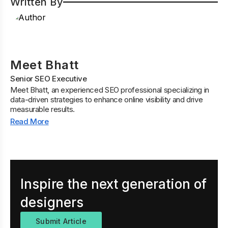
Written By
Meet Bhatt
Senior SEO Executive
Meet Bhatt, an experienced SEO professional specializing in
data-driven strategies to enhance online visibility and drive
measurable results.
Read More
Inspire the next generation of
designers
Submit Article