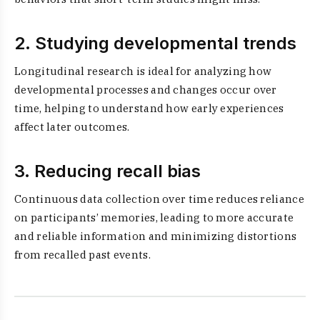
2. Studying developmental trends
Longitudinal research is ideal for analyzing how
developmental processes and changes occur over
time, helping to understand how early experiences
affect later outcomes.
3. Reducing recall bias
Continuous data collection over time reduces reliance
on participants’ memories, leading to more accurate
and reliable information and minimizing distortions
from recalled past events.