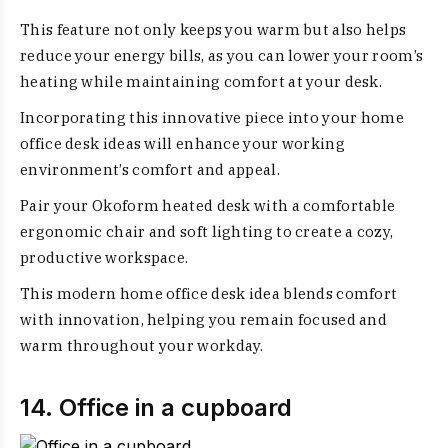
This feature not only keeps you warm but also helps
reduce your energy bills, as you can lower your room’s
heating while maintaining comfort at your desk.
Incorporating this innovative piece into your home
office desk ideas will enhance your working
environment’s comfort and appeal.
Pair your Okoform heated desk with a comfortable
ergonomic chair and soft lighting to create a cozy,
productive workspace.
This modern home office desk idea blends comfort
with innovation, helping you remain focused and
warm throughout your workday.
14. Office in a cupboard