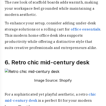
The raw look of scaffold boards adds warmth, making
your workspace feel grounded while maintaining a
modern aesthetic.
To enhance your setup, consider adding under-desk
storage solutions or a rolling cart for
office essentials
.
This modern home office desk idea supports
productivity while offering a distinctive style that
suits creative professionals and entrepreneurs alike.
6. Retro chic mid-century desk
Image Source:
Shopify
For a sophisticated yet playful aesthetic, a retro
chic
mid-century desk
is a perfect fit for your modern