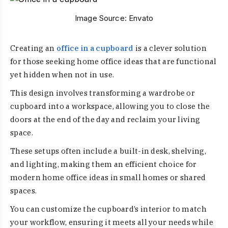
Image Source:
Envato
Creating an
office in a cupboard
is a clever solution
for those seeking home office ideas that are functional
yet hidden when not in use.
This design involves transforming a wardrobe or
cupboard into a workspace, allowing you to close the
doors at the end of the day and reclaim your living
space.
These setups often include a built-in desk, shelving,
and lighting, making them an efficient choice for
modern home office ideas in small homes or shared
spaces.
You can customize the cupboard’s interior to match
your workflow, ensuring it meets all your needs while