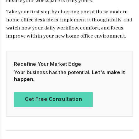
ensure your workspace is truly yours.
Take your first step by choosing one of these modern
home office desk ideas, implement it thoughtfully, and
watch how your daily workflow, comfort, and focus
improve within your new home office environment.
Redefine Your Market Edge
Your business has the potential.
Let's make it
happen.
Get Free Consultation