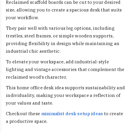
Reclaimed scaffold boards can be cut to your desired
size, allowing you to create a spacious desk that suits
your workflow.
They pair well with various leg options, including
trestles, steel frames, or simple wooden supports,
providing flexibility in design while maintaining an
industrial chic aesthetic.
To elevate your workspace, add industrial-style
lighting and vintage accessories that complement the
reclaimed wood’s character.
This home office desk idea supports sustainability and
individuality, making your workspace a reflection of
your values and taste.
Checkout these
minimalist desk setup ideas
to create
a productive space.