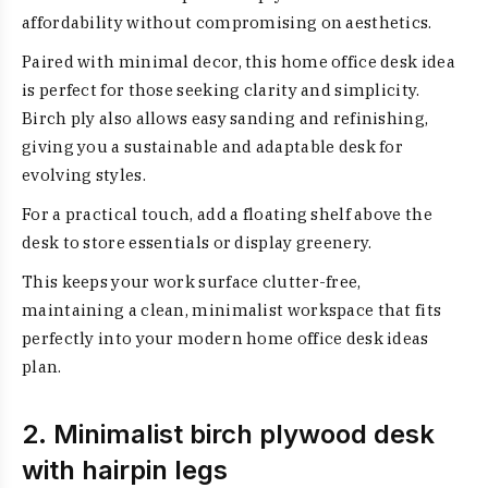
affordability without compromising on aesthetics.
Paired with minimal decor, this home office desk idea
is perfect for those seeking clarity and simplicity.
Birch ply also allows easy sanding and refinishing,
giving you a sustainable and adaptable desk for
evolving styles.
For a practical touch, add a floating shelf above the
desk to store essentials or display greenery.
This keeps your work surface clutter-free,
maintaining a clean, minimalist workspace that fits
perfectly into your modern home office desk ideas
plan.
2. Minimalist birch plywood desk
with hairpin legs