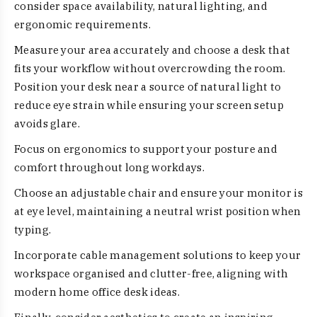
consider space availability, natural lighting, and
ergonomic requirements.
Measure your area accurately and choose a desk that
fits your workflow without overcrowding the room.
Position your desk near a source of natural light to
reduce eye strain while ensuring your screen setup
avoids glare.
Focus on ergonomics to support your posture and
comfort throughout long workdays.
Choose an adjustable chair and ensure your monitor is
at eye level, maintaining a neutral wrist position when
typing.
Incorporate cable management solutions to keep your
workspace organised and clutter-free, aligning with
modern home office desk ideas.