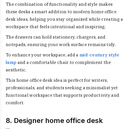
The combination of functionality and style makes
these desks a smart addition to modern home office
desk ideas, helping you stay organized while creating a
workspace that feels intentional and inspiring.
The drawers can hold stationery, chargers, and
notepads, ensuring your work surface remains tidy.
To enhance your workspace, add a
mid-century style
lamp
and a comfortable chair to complement the
aesthetic.
This home office desk idea is perfect for writers,
professionals, and students seeking a minimalist yet
functional workspace that supports productivity and
comfort.
8. Designer home office desk