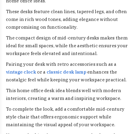
home office ideas.
These desks feature clean lines, tapered legs, and often
come in rich wood tones, adding elegance without
compromising on functionality.
The compact design of mid-century desks makes them
ideal for small spaces, while the aesthetic ensures your
workspace feels elevated and intentional.
Pairing your desk with retro accessories such as a
vintage clock
or a
classic desk lamp
enhances the
nostalgic feel while keeping your workspace practical.
This home office desk idea blends well with modern
interiors, creating a warm and inspiring workspace.
To complete the look, add a comfortable mid-century
style chair that offers ergonomic support while
maintaining the visual appeal of your workspace.