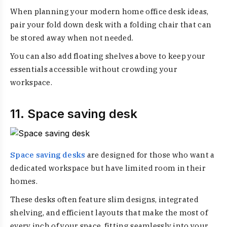
When planning your modern home office desk ideas,
pair your fold down desk with a folding chair that can
be stored away when not needed.
You can also add floating shelves above to keep your
essentials accessible without crowding your
workspace.
11. Space saving desk
Space saving desks
are designed for those who want a
dedicated workspace but have limited room in their
homes.
These desks often feature slim designs, integrated
shelving, and efficient layouts that make the most of
every inch of your space, fitting seamlessly into your