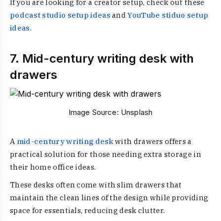
If you are looking for a creator setup, check out these
podcast studio setup ideas
and
YouTube stiduo setup
ideas
.
7. Mid-century writing desk with
drawers
Image Source:
Unsplash
A
mid-century writing desk
with drawers offers a
practical solution for those needing extra storage in
their home office ideas.
These desks often come with slim drawers that
maintain the clean lines of the design while providing
space for essentials, reducing desk clutter.