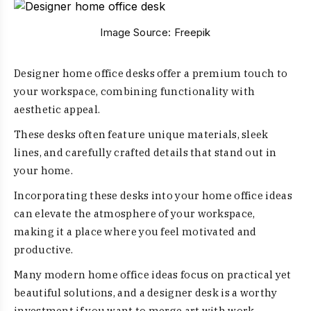
Image Source:
Freepik
Designer home office desks offer a premium touch to
your workspace, combining functionality with
aesthetic appeal.
These desks often feature unique materials, sleek
lines, and carefully crafted details that stand out in
your home.
Incorporating these desks into your home office ideas
can elevate the atmosphere of your workspace,
making it a place where you feel motivated and
productive.
Many modern home office ideas focus on practical yet
beautiful solutions, and a designer desk is a worthy
investment if you want to merge art with work