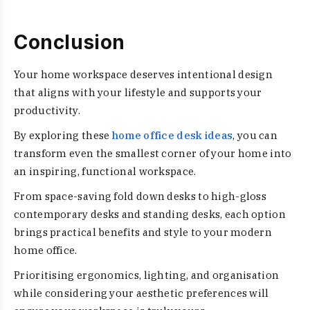
Conclusion
Your home workspace deserves intentional design
that aligns with your lifestyle and supports your
productivity.
By exploring these
home office desk ideas
, you can
transform even the smallest corner of your home into
an inspiring, functional workspace.
From space-saving fold down desks to high-gloss
contemporary desks and standing desks, each option
brings practical benefits and style to your modern
home office.
Prioritising ergonomics, lighting, and organisation
while considering your aesthetic preferences will