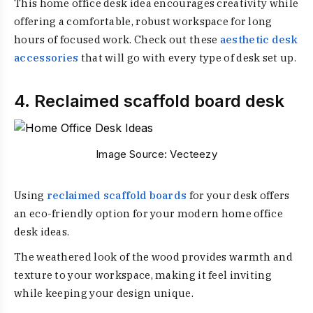
This home office desk idea encourages creativity while
offering a comfortable, robust workspace for long
hours of focused work. Check out these
aesthetic desk
accessories
that will go with every type of desk set up.
4. Reclaimed scaffold board desk
Image Source:
Vecteezy
Using
reclaimed scaffold boards
for your desk offers
an eco-friendly option for your modern home office
desk ideas.
The weathered look of the wood provides warmth and
texture to your workspace, making it feel inviting
while keeping your design unique.