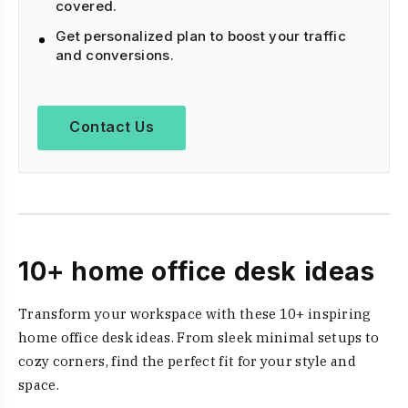
covered.
Get personalized plan to boost your traffic
and conversions.
Contact Us
10+ home office desk ideas
Transform your workspace with these 10+ inspiring
home office desk ideas. From sleek minimal setups to
cozy corners, find the perfect fit for your style and
space.