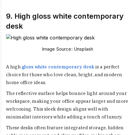
9. High gloss white contemporary
desk
Image Source:
Unsplash
A high
gloss white contemporary desk
is a perfect
choice for those who love clean, bright, and modern
home office ideas.
The reflective surface helps bounce light around your
workspace, making your office appear larger and more
welcoming. This sleek design aligns well with
minimalist interiors while adding a touch of luxury.
These desks often feature integrated storage, hidden