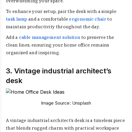
overwhelming your space.
To enhance your setup, pair the desk with a simple
task lamp
and a comfortable
ergonomic chair
to
maintain productivity throughout the day.
Add a
cable management solution
to preserve the
clean lines, ensuring your home office remains
organized and inspiring.
3. Vintage industrial architect’s
desk
Image Source:
Unsplash
A vintage industrial architect’s desk is a timeless piece
that blends rugged charm with practical workspace