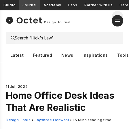
Studio
Journal
Academy
Labs
Partner with us
Care
Latest
Featured
News
Inspirations
Tools
11 Jul, 2025
Home Office Desk Ideas
That Are Realistic
Design Tools
•
Jayshree Ochwani
•
15
Mins reading time