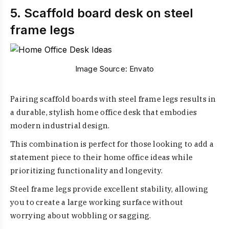
5. Scaffold board desk on steel
frame legs
Image Source:
Envato
Pairing scaffold boards with steel frame legs results in
a durable, stylish home office desk that embodies
modern industrial design.
This combination is perfect for those looking to add a
statement piece to their home office ideas while
prioritizing functionality and longevity.
Steel frame legs provide excellent stability, allowing
you to create a large working surface without
worrying about wobbling or sagging.