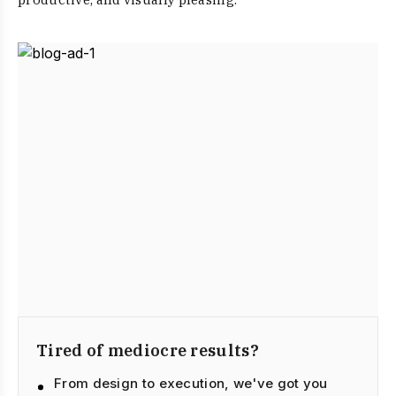
Tired of mediocre results?
From design to execution, we've got you