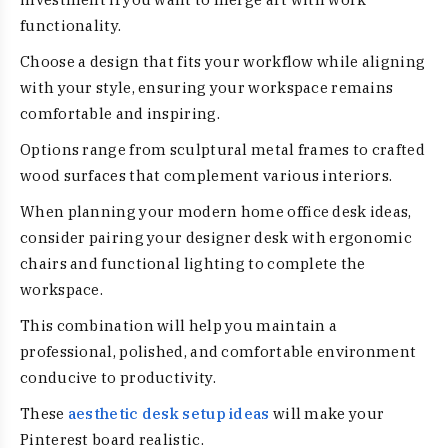
functionality.
Choose a design that fits your workflow while aligning
with your style, ensuring your workspace remains
comfortable and inspiring.
Options range from sculptural metal frames to crafted
wood surfaces that complement various interiors.
When planning your modern home office desk ideas,
consider pairing your designer desk with ergonomic
chairs and functional lighting to complete the
workspace.
This combination will help you maintain a
professional, polished, and comfortable environment
conducive to productivity.
These
aesthetic desk setup ideas
will make your
Pinterest board realistic.