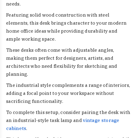
needs.
Featuring solid wood construction with steel
elements, this desk brings character to your modern
home office ideas while providing durability and
ample working space.
These desks often come with adjustable angles,
making them perfect for designers, artists, and
architects who need flexibility for sketching and
planning.
The industrial style complements a range of interiors,
adding a focal point to your workspace without
sacrificing functionality.
To complete this setup, consider pairing the desk with
an industrial-style task lamp and
vintage storage
cabinets
.