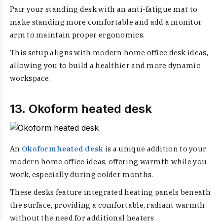
Pair your standing desk with an anti-fatigue mat to
make standing more comfortable and add a monitor
arm to maintain proper ergonomics.
This setup aligns with modern home office desk ideas,
allowing you to build a healthier and more dynamic
workspace.
13. Okoform heated desk
An
Okoform heated desk
is a unique addition to your
modern home office ideas, offering warmth while you
work, especially during colder months.
These desks feature integrated heating panels beneath
the surface, providing a comfortable, radiant warmth
without the need for additional heaters.