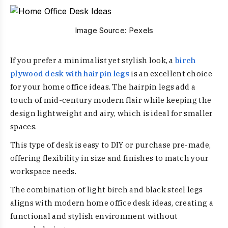
Image Source:
Pexels
If you prefer a minimalist yet stylish look, a
birch
plywood desk with hairpin legs
is an excellent choice
for your home office ideas. The hairpin legs add a
touch of mid-century modern flair while keeping the
design lightweight and airy, which is ideal for smaller
spaces.
This type of desk is easy to DIY or purchase pre-made,
offering flexibility in size and finishes to match your
workspace needs.
The combination of light birch and black steel legs
aligns with modern home office desk ideas, creating a
functional and stylish environment without