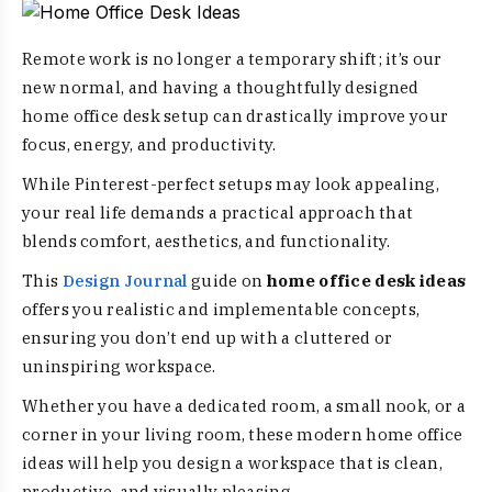
Remote work is no longer a temporary shift; it’s our
new normal, and having a thoughtfully designed
home office desk setup can drastically improve your
focus, energy, and productivity.
While Pinterest-perfect setups may look appealing,
your real life demands a practical approach that
blends comfort, aesthetics, and functionality.
This
Design Journal
guide on
home office desk ideas
offers you realistic and implementable concepts,
ensuring you don’t end up with a cluttered or
uninspiring workspace.
Whether you have a dedicated room, a small nook, or a
corner in your living room, these modern home office
ideas will help you design a workspace that is clean,
productive, and visually pleasing.