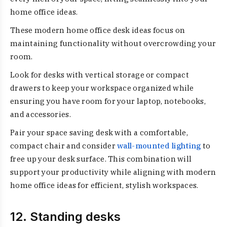
home office ideas.
These modern home office desk ideas focus on
maintaining functionality without overcrowding your
room.
Look for desks with vertical storage or compact
drawers to keep your workspace organized while
ensuring you have room for your laptop, notebooks,
and accessories.
Pair your space saving desk with a comfortable,
compact chair and consider
wall-mounted lighting
to
free up your desk surface. This combination will
support your productivity while aligning with modern
home office ideas for efficient, stylish workspaces.
12. Standing desks