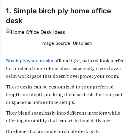
1. Simple birch ply home office
desk
Image Source:
Unsplash
Birch plywood desks
offer a light, natural look perfect
for modern home office ideas, especially if you love a
calm workspace that doesn’t overpower your room.
These desks can be customized to your preferred
length and depth, making them suitable for compact
or spacious home office setups.
They blend seamlessly into different interiors while
offering durability that can withstand daily use.
One benefit of a simple birch ply desk is its