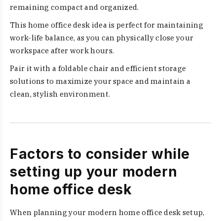
remaining compact and organized.
This home office desk idea is perfect for maintaining
work-life balance, as you can physically close your
workspace after work hours.
Pair it with a foldable chair and efficient storage
solutions to maximize your space and maintain a
clean, stylish environment.
Factors to consider while
setting up your modern
home office desk
When planning your modern home office desk setup,