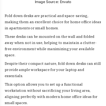
Image Source:
Envato
Fold down desks are practical and space-saving,
making them an excellent choice for home office ideas
in apartments or small homes.
These desks can be mounted on the wall and folded
away when not in use, helping to maintain a clutter-
free environment while maximizing your available
space.
Despite their compact nature, fold down desks can still
provide ample workspace for your laptop and
essentials.
This option allows you to set up a functional
workstation without sacrificing your living area,
aligning perfectly with modern home office ideas for
small spaces.