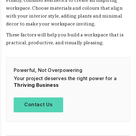
Finally, consider aesthetics to create an inspiring
workspace. Choose materials and colours that align
with your interior style, adding plants and minimal
decor to make your workspace inviting.
These factors will help you build a workspace that is
practical, productive, and visually pleasing.
Powerful, Not Overpowering
Your project deserves the right power for a
Thriving Business
Contact Us