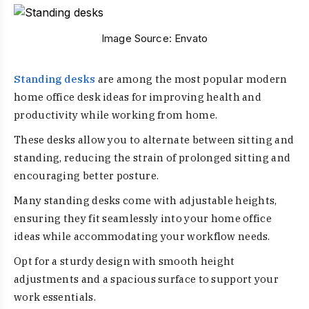
Image Source:
Envato
Standing desks
are among the most popular modern
home office desk ideas for improving health and
productivity while working from home.
These desks allow you to alternate between sitting and
standing, reducing the strain of prolonged sitting and
encouraging better posture.
Many standing desks come with adjustable heights,
ensuring they fit seamlessly into your home office
ideas while accommodating your workflow needs.
Opt for a sturdy design with smooth height
adjustments and a spacious surface to support your
work essentials.