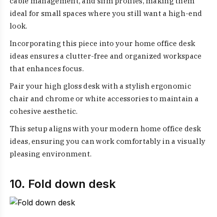
cable management, and slim profiles, making them
ideal for small spaces where you still want a high-end
look.
Incorporating this piece into your home office desk
ideas ensures a clutter-free and organized workspace
that enhances focus.
Pair your high gloss desk with a stylish ergonomic
chair and chrome or white accessories to maintain a
cohesive aesthetic.
This setup aligns with your modern home office desk
ideas, ensuring you can work comfortably in a visually
pleasing environment.
10. Fold down desk