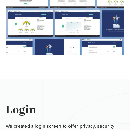
Login
We created a login screen to offer privacy, security,