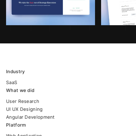
Industry
SaaS
What we did
User Research
UI UX Designing
Angular Development
Platform
Web Application