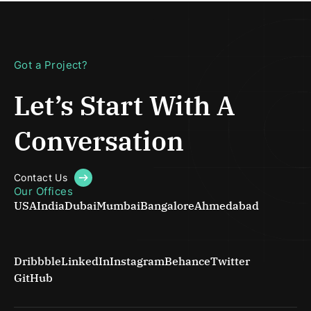
Got a Project?
Let’s Start With
A
Conversation
Contact Us
Our Offices
USA
India
Dubai
Mumbai
Bangalore
Ahmedabad
Dribbble
LinkedIn
Instagram
Behance
Twitter
GitHub