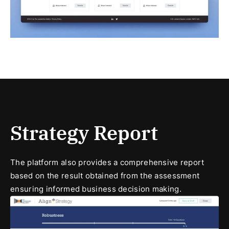
Strategy Report
The platform also provides a comprehensive report
based on the result obtained from the assessment
ensuring informed business decision making.