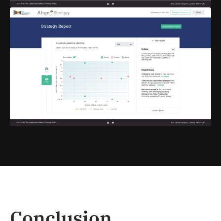
Conclusion