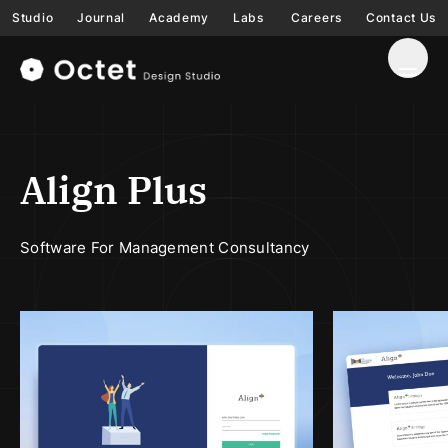
Studio
Journal
Academy
Labs
Careers
Contact Us
Align Plus
Software For Management Consultancy