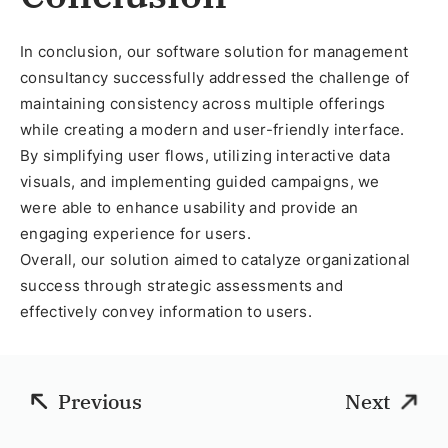
In conclusion, our software solution for management
consultancy successfully addressed the challenge of
maintaining consistency across multiple offerings
while creating a modern and user-friendly interface.
By simplifying user flows, utilizing interactive data
visuals, and implementing guided campaigns, we
were able to enhance usability and provide an
engaging experience for users.
Overall, our solution aimed to catalyze organizational
success through strategic assessments and
effectively convey information to users.
Previous
Next