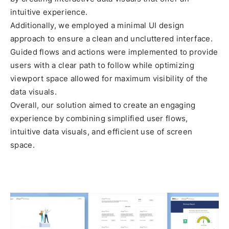
intuitive experience.
Additionally, we employed a minimal UI design
approach to ensure a clean and uncluttered interface.
Guided flows and actions were implemented to provide
users with a clear path to follow while optimizing
viewport space allowed for maximum visibility of the
data visuals.
Overall, our solution aimed to create an engaging
experience by combining simplified user flows,
intuitive data visuals, and efficient use of screen
space.