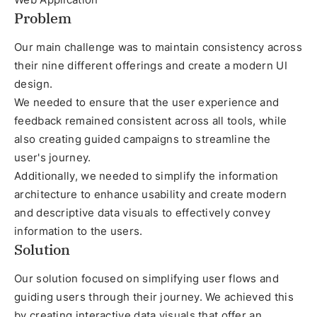
Problem
Our main challenge was to maintain consistency across
their nine different offerings and create a modern UI
design.
We needed to ensure that the user experience and
feedback remained consistent across all tools, while
also creating guided campaigns to streamline the
user's journey.
Additionally, we needed to simplify the information
architecture to enhance usability and create modern
and descriptive data visuals to effectively convey
information to the users.
Solution
Our solution focused on simplifying user flows and
guiding users through their journey. We achieved this
by creating interactive data visuals that offer an