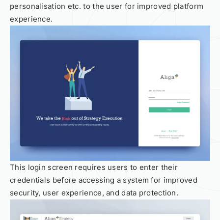
personalisation etc. to the user for improved platform
experience.
This login screen requires users to enter their
credentials before accessing a system for improved
security, user experience, and data protection.