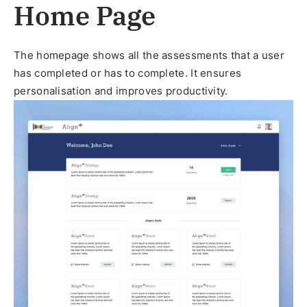
Home Page
The homepage shows all the assessments that a user
has completed or has to complete. It ensures
personalisation and improves productivity.