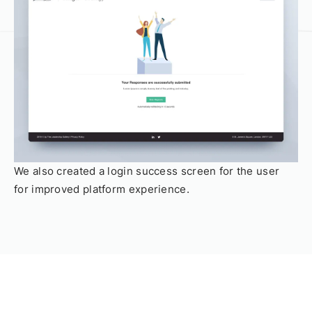
We also created a login success screen for the user
for improved platform experience.