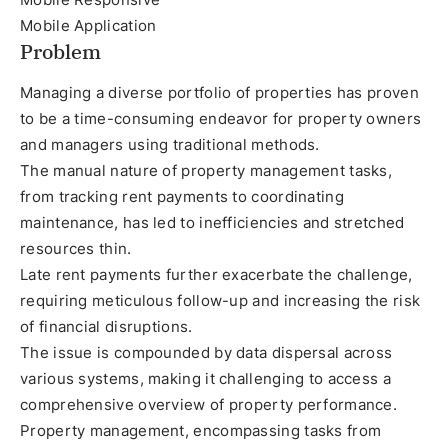
Mobile Application
Problem
Managing a diverse portfolio of properties has proven
to be a time-consuming endeavor for property owners
and managers using traditional methods.
The manual nature of property management tasks,
from tracking rent payments to coordinating
maintenance, has led to inefficiencies and stretched
resources thin.
Late rent payments further exacerbate the challenge,
requiring meticulous follow-up and increasing the risk
of financial disruptions.
The issue is compounded by data dispersal across
various systems, making it challenging to access a
comprehensive overview of property performance.
Property management, encompassing tasks from