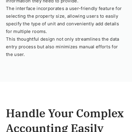
information they need to provide.
The interface incorporates a user-friendly feature for
selecting the property size, allowing users to easily
specify the type of unit and conveniently add details
for multiple rooms.
This thoughtful design not only streamlines the data
entry process but also minimizes manual efforts for
the user.
Handle Your Complex
Accounting Easily