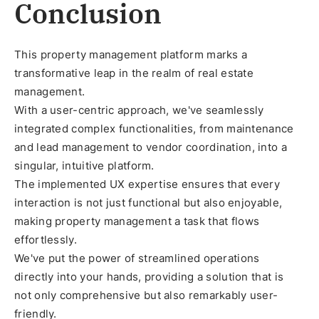
Conclusion
This property management platform marks a
transformative leap in the realm of real estate
management.
With a user-centric approach, we've seamlessly
integrated complex functionalities, from maintenance
and lead management to vendor coordination, into a
singular, intuitive platform.
The implemented UX expertise ensures that every
interaction is not just functional but also enjoyable,
making property management a task that flows
effortlessly.
We've put the power of streamlined operations
directly into your hands, providing a solution that is
not only comprehensive but also remarkably user-
friendly.