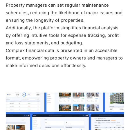
Property managers can set regular maintenance
schedules, reducing the likelihood of major issues and
ensuring the longevity of properties.
Additionally, the platform simplifies financial analysis
by offering intuitive tools for expense tracking, profit
and loss statements, and budgeting.
Complex financial data is presented in an accessible
format, empowering property owners and managers to
make informed decisions effortlessly.