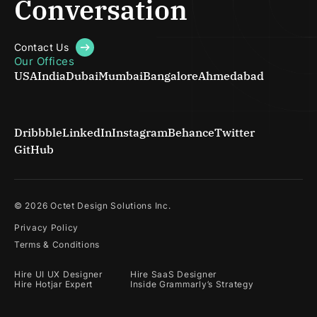
Conversation
Contact Us
Our Offices
USA
India
Dubai
Mumbai
Bangalore
Ahmedabad
Dribbble
LinkedIn
Instagram
Behance
Twitter
GitHub
©
2026
Octet Design Solutions Inc.
Privacy Policy
Terms & Conditions
Hire UI UX Designer
Hire SaaS Designer
Hire Hotjar Expert
Inside Grammarly’s Strategy