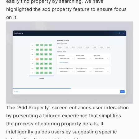
easily find property by searching. We have
highlighted the add property feature to ensure focus
on it.
The "Add Property" screen enhances user interaction
by presenting a tailored experience that simplifies
the process of entering property details. It
intelligently guides users by suggesting specific