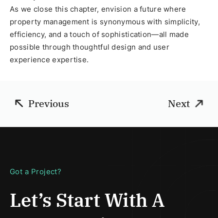
As we close this chapter, envision a future where
property management is synonymous with simplicity,
efficiency, and a touch of sophistication—all made
possible through thoughtful design and user
experience expertise.
Previous
Next
Got a Project?
Let’s Start With
A