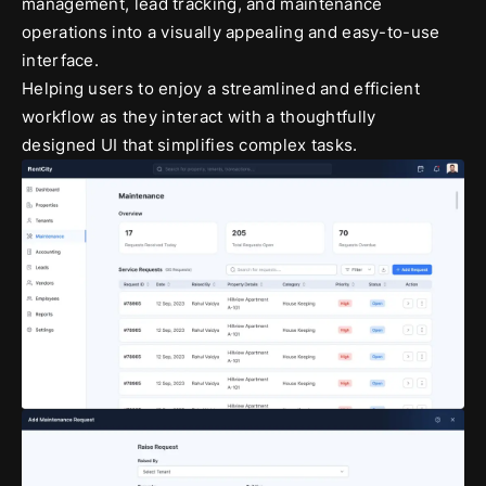
management, lead tracking, and maintenance
operations into a visually appealing and easy-to-use
interface.
Helping users to enjoy a streamlined and efficient
workflow as they interact with a thoughtfully
designed UI that simplifies complex tasks.