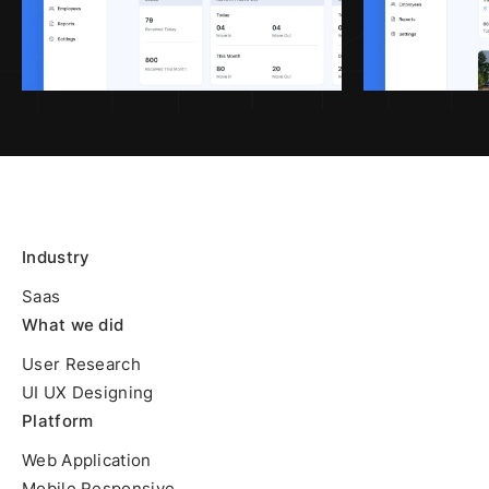
Industry
Saas
What we did
User Research
UI UX Designing
Platform
Web Application
Mobile Responsive