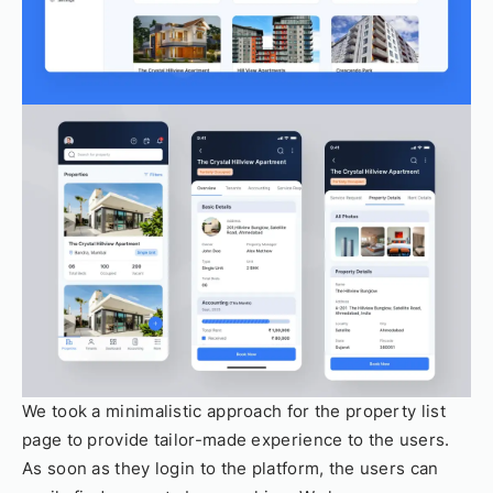
We took a minimalistic approach for the property list
page to provide tailor-made experience to the users.
As soon as they login to the platform, the users can