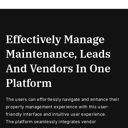
Effectively Manage
Maintenance, Leads
And Vendors In One
Platform
The users can effortlessly navigate and enhance their
property management experience with this user-
friendly interface and intuitive user experience.
The platform seamlessly integrates vendor