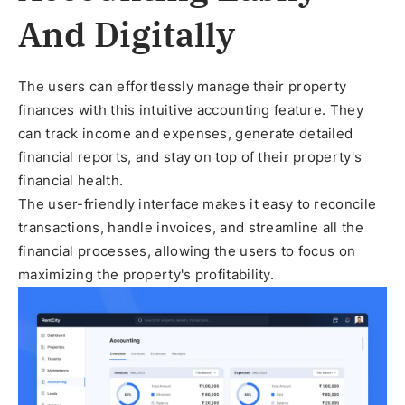
And Digitally
The users can effortlessly manage their property
finances with this intuitive accounting feature. They
can track income and expenses, generate detailed
financial reports, and stay on top of their property's
financial health.
The user-friendly interface makes it easy to reconcile
transactions, handle invoices, and streamline all the
financial processes, allowing the users to focus on
maximizing the property's profitability.