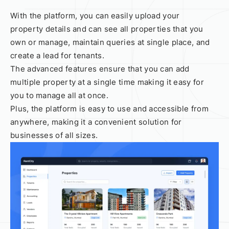
With the platform, you can easily upload your
property details and can see all properties that you
own or manage, maintain queries at single place, and
create a lead for tenants.
The advanced features ensure that you can add
multiple property at a single time making it easy for
you to manage all at once.
Plus, the platform is easy to use and accessible from
anywhere, making it a convenient solution for
businesses of all sizes.