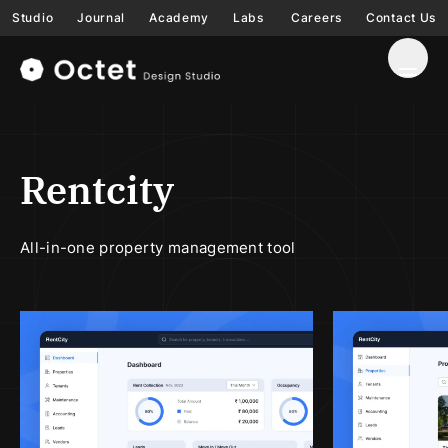
Studio
Journal
Academy
Labs
Careers
Contact Us
Rentcity
All-in-one property management tool