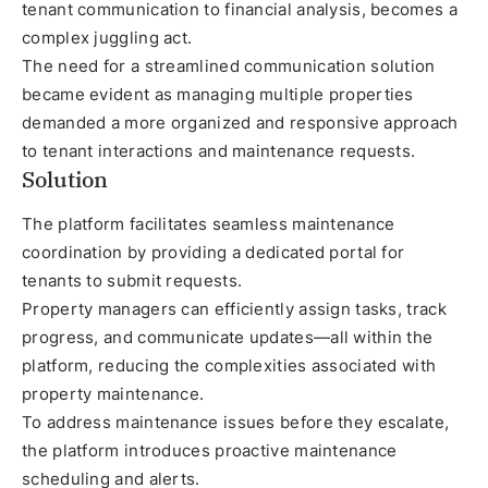
tenant communication to financial analysis, becomes a
complex juggling act.
The need for a streamlined communication solution
became evident as managing multiple properties
demanded a more organized and responsive approach
to tenant interactions and maintenance requests.
Solution
The platform facilitates seamless maintenance
coordination by providing a dedicated portal for
tenants to submit requests.
Property managers can efficiently assign tasks, track
progress, and communicate updates—all within the
platform, reducing the complexities associated with
property maintenance.
To address maintenance issues before they escalate,
the platform introduces proactive maintenance
scheduling and alerts.