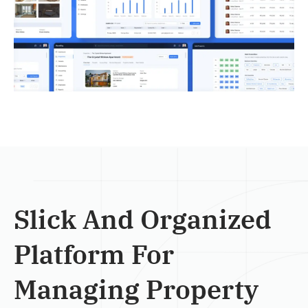
Slick And Organized
Platform For
Managing Property