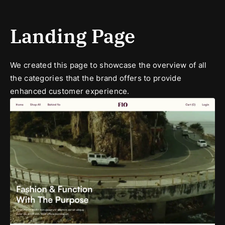
Landing Page
We created this page to showcase the overview of all
the categories that the brand offers to provide
enhanced customer experience.