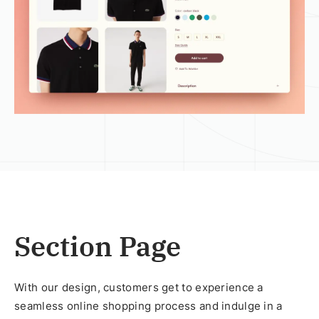
Section Page
With our design, customers get to experience a
seamless online shopping process and indulge in a