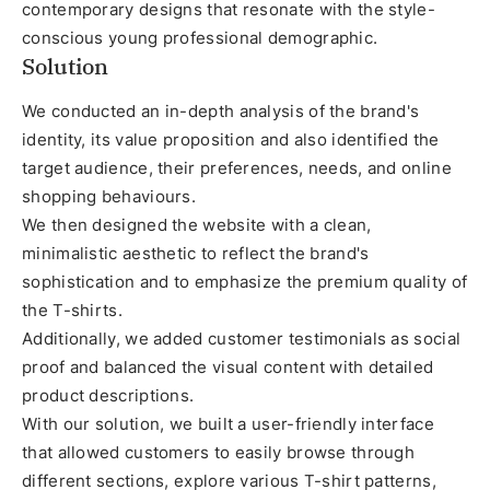
contemporary designs that resonate with the style-
conscious young professional demographic.
Solution
We conducted an in-depth analysis of the brand's
identity, its value proposition and also identified the
target audience, their preferences, needs, and online
shopping behaviours.
We then designed the website with a clean,
minimalistic aesthetic to reflect the brand's
sophistication and to emphasize the premium quality of
the T-shirts.
Additionally, we added customer testimonials as social
proof and balanced the visual content with detailed
product descriptions.
With our solution, we built a user-friendly interface
that allowed customers to easily browse through
different sections, explore various T-shirt patterns,