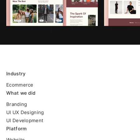
Industry
Ecommerce
What we did
Branding
UI UX Designing
UI Development
Platform
Website