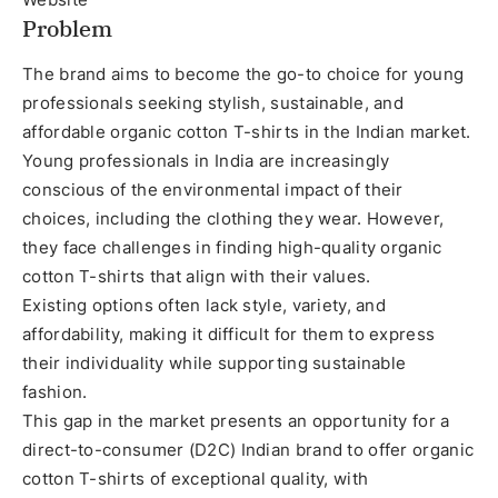
Problem
The brand aims to become the go-to choice for young
professionals seeking stylish, sustainable, and
affordable organic cotton T-shirts in the Indian market.
Young professionals in India are increasingly
conscious of the environmental impact of their
choices, including the clothing they wear. However,
they face challenges in finding high-quality organic
cotton T-shirts that align with their values.
Existing options often lack style, variety, and
affordability, making it difficult for them to express
their individuality while supporting sustainable
fashion.
This gap in the market presents an opportunity for a
direct-to-consumer (D2C) Indian brand to offer organic
cotton T-shirts of exceptional quality, with