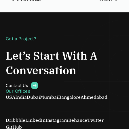
Got a Project?
Let’s Start With
A
Conversation
Contact Us
Our Offices
USA
India
Dubai
Mumbai
Bangalore
Ahmedabad
Dribbble
LinkedIn
Instagram
Behance
Twitter
GitHub