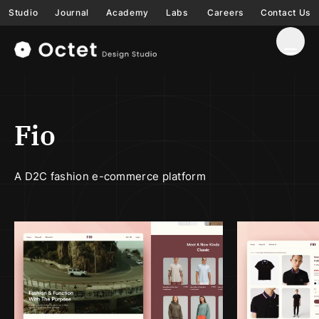
Studio
Journal
Academy
Labs
Careers
Contact Us
Fio
A D2C fashion e-commerce platform