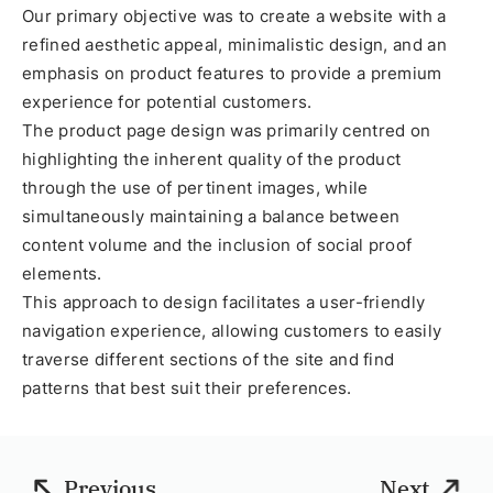
Our primary objective was to create a website with a
refined aesthetic appeal, minimalistic design, and an
emphasis on product features to provide a premium
experience for potential customers.
The product page design was primarily centred on
highlighting the inherent quality of the product
through the use of pertinent images, while
simultaneously maintaining a balance between
content volume and the inclusion of social proof
elements.
This approach to design facilitates a user-friendly
navigation experience, allowing customers to easily
traverse different sections of the site and find
patterns that best suit their preferences.
Previous
Next