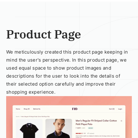
Product Page
We meticulously created this product page keeping in
mind the user's perspective. In this product page, we
used equal space to show product images and
descriptions for the user to look into the details of
their selected option carefully and improve their
shopping experience.