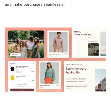
and make purchases seamlessly.