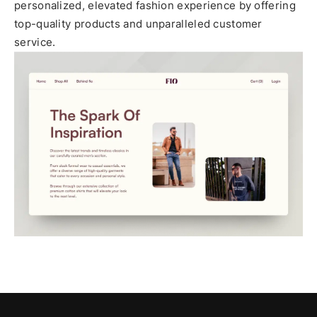
personalized, elevated fashion experience by offering
top-quality products and unparalleled customer
service.