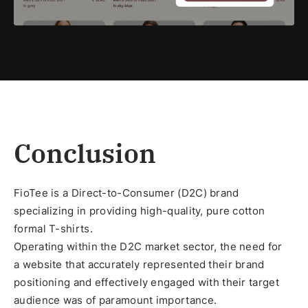
Conclusion
FioTee is a Direct-to-Consumer (D2C) brand
specializing in providing high-quality, pure cotton
formal T-shirts.
Operating within the D2C market sector, the need for
a website that accurately represented their brand
positioning and effectively engaged with their target
audience was of paramount importance.